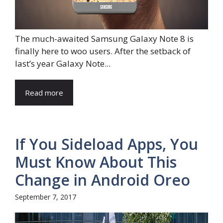
The much-awaited Samsung Galaxy Note 8 is
finally here to woo users. After the setback of
last’s year Galaxy Note...
Read more
If You Sideload Apps, You
Must Know About This
Change in Android Oreo
September 7, 2017