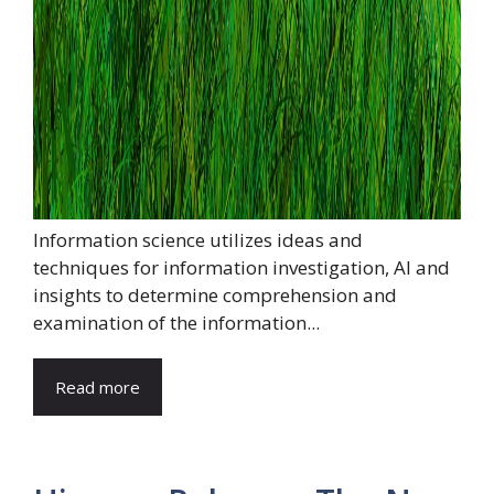
Information science utilizes ideas and
techniques for information investigation, AI and
insights to determine comprehension and
examination of the information...
Read more