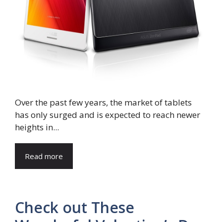
Over the past few years, the market of tablets
has only surged and is expected to reach newer
heights in...
Read more
Check out These