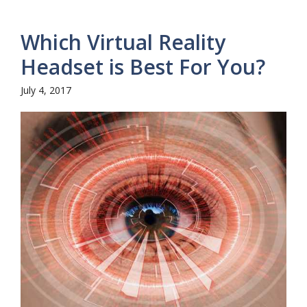
Which Virtual Reality
Headset is Best For You?
July 4, 2017