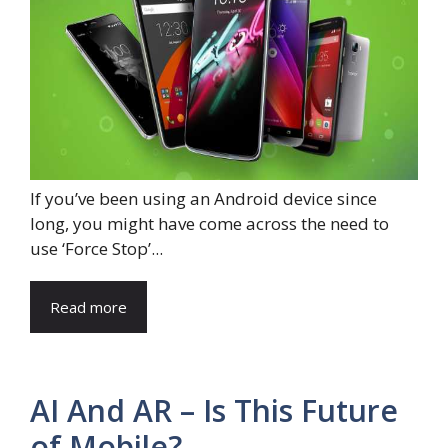
If you’ve been using an Android device since
long, you might have come across the need to
use ‘Force Stop’...
Read more
AI And AR – Is This Future
of Mobile?