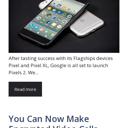
After tasting success with its Flagships devices
Pixel and Pixel XL, Google is all set to launch
Pixels 2. We...
Read more
You Can Now Make