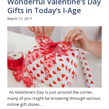
Wonderful Valentine’s Day
Gifts in Today’s I-Age
March 17, 2017
As Valentine’s Day is just around the corner,
many of you might be browsing through various
online gift stores...