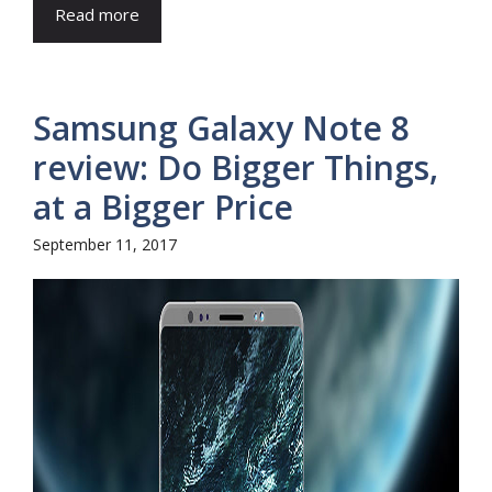
Read more
Samsung Galaxy Note 8
review: Do Bigger Things,
at a Bigger Price
September 11, 2017