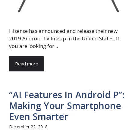
Hisense has announced and release their new
2019 Android TV lineup in the United States. If
you are looking for...
Read more
“AI Features In Android P”:
Making Your Smartphone
Even Smarter
December 22, 2018