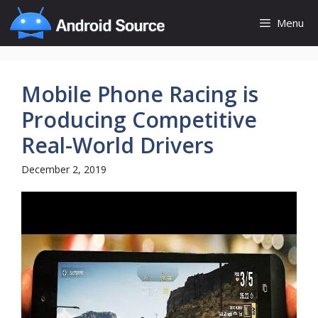
Skip
Menu
to
content
Mobile Phone Racing is
Producing Competitive
Real-World Drivers
December 2, 2019