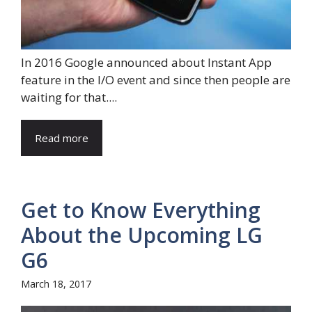
In 2016 Google announced about Instant App
feature in the I/O event and since then people are
waiting for that....
Read more
Get to Know Everything
About the Upcoming LG
G6
March 18, 2017