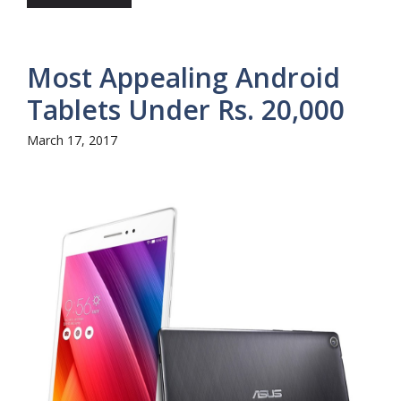
Most Appealing Android
Tablets Under Rs. 20,000
March 17, 2017