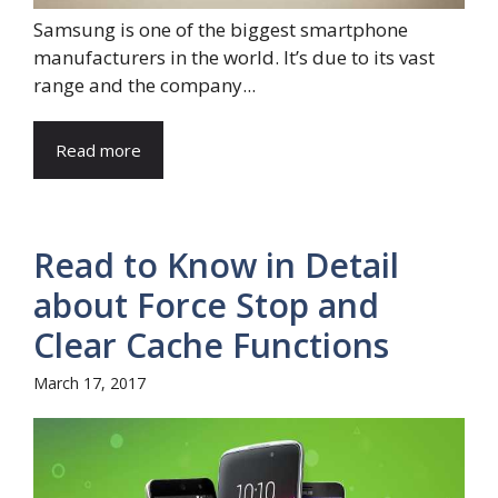
Samsung is one of the biggest smartphone
manufacturers in the world. It’s due to its vast
range and the company...
Read more
Read to Know in Detail
about Force Stop and
Clear Cache Functions
March 17, 2017