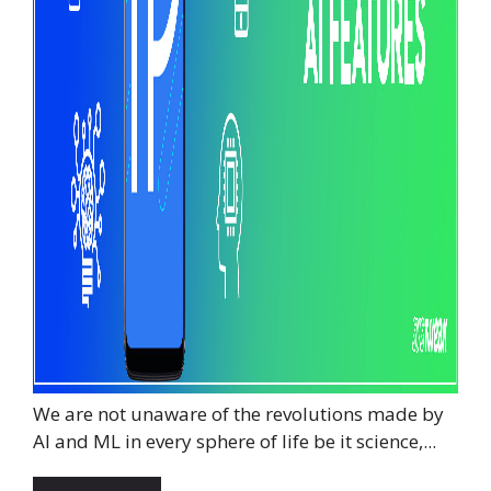
We are not unaware of the revolutions made by
AI and ML in every sphere of life be it science,...