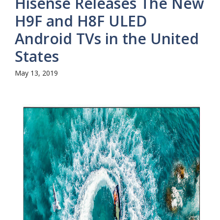
Hisense Releases The New
H9F and H8F ULED
Android TVs in the United
States
May 13, 2019