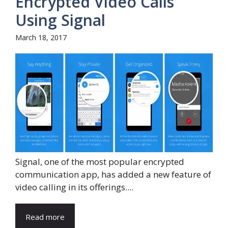
Encrypted Video Calls
Using Signal
March 18, 2017
Signal, one of the most popular encrypted
communication app, has added a new feature of
video calling in its offerings....
Read more