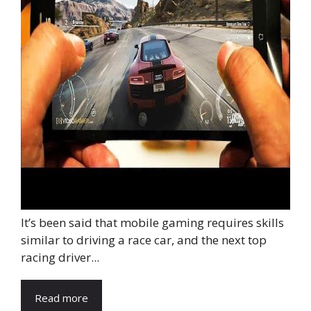
It’s been said that mobile gaming requires skills
similar to driving a race car, and the next top
racing driver...
Read more