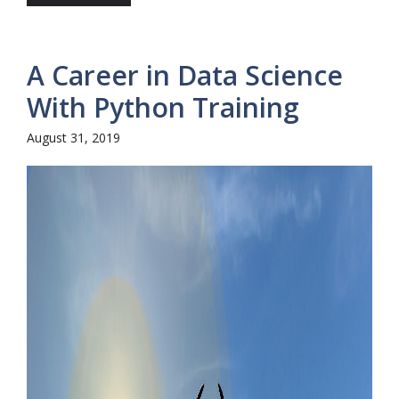
A Career in Data Science
With Python Training
August 31, 2019