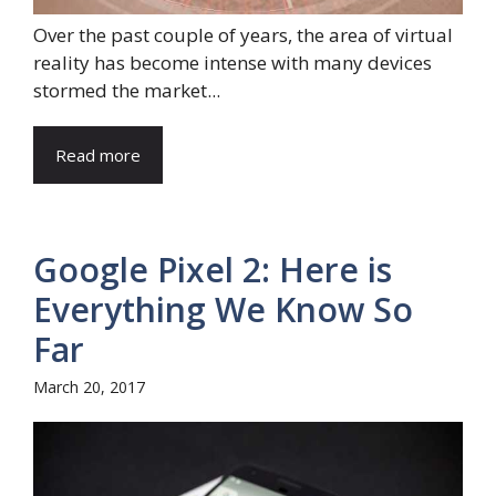
Over the past couple of years, the area of virtual
reality has become intense with many devices
stormed the market...
Read more
Google Pixel 2: Here is
Everything We Know So
Far
March 20, 2017