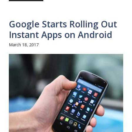
Google Starts Rolling Out
Instant Apps on Android
March 18, 2017