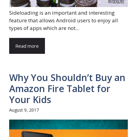
Sideloading is an important and interesting
feature that allows Android users to enjoy all
types of apps which are not...
Read more
Why You Shouldn’t Buy an
Amazon Fire Tablet for
Your Kids
August 9, 2017