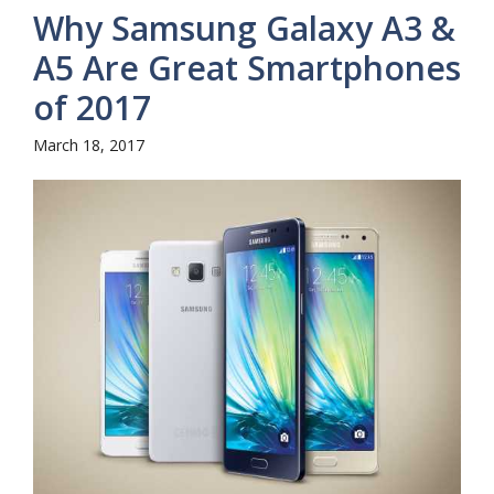
Why Samsung Galaxy A3 &
A5 Are Great Smartphones
of 2017
March 18, 2017