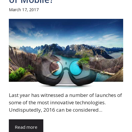
March 17, 2017
Last year has witnessed a number of launches of
some of the most innovative technologies.
Undisputedly, 2016 can be considered...
Read more