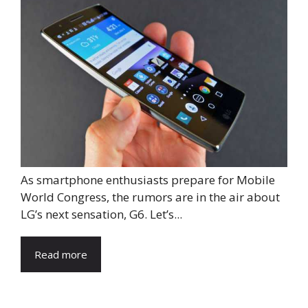
As smartphone enthusiasts prepare for Mobile
World Congress, the rumors are in the air about
LG’s next sensation, G6. Let’s...
Read more