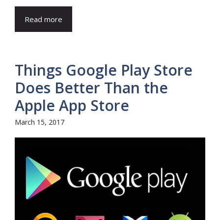
Read more
Things Google Play Store
Does Better Than the
Apple App Store
March 15, 2017