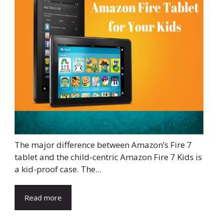
The major difference between Amazon’s Fire 7
tablet and the child-centric Amazon Fire 7 Kids is
a kid-proof case. The...
Read more