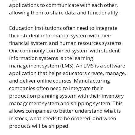
applications to communicate with each other,
allowing them to share data and functionality.
Education institutions often need to integrate
their student information system with their
financial system and human resources systems.
One commonly combined system with student
information systems is the learning
management system (LMS). An LMS is a software
application that helps educators create, manage,
and deliver online courses. Manufacturing
companies often need to integrate their
production planning system with their inventory
management system and shipping system. This
allows companies to better understand what is
in stock, what needs to be ordered, and when
products will be shipped.