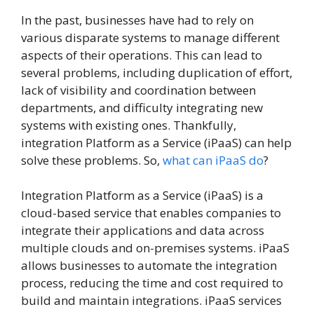
In the past, businesses have had to rely on
various disparate systems to manage different
aspects of their operations. This can lead to
several problems, including duplication of effort,
lack of visibility and coordination between
departments, and difficulty integrating new
systems with existing ones. Thankfully,
integration Platform as a Service (iPaaS) can help
solve these problems. So,
what can iPaaS do
?
Integration Platform as a Service (iPaaS) is a
cloud-based service that enables companies to
integrate their applications and data across
multiple clouds and on-premises systems. iPaaS
allows businesses to automate the integration
process, reducing the time and cost required to
build and maintain integrations. iPaaS services