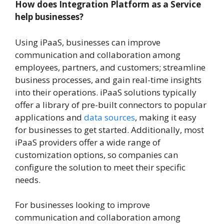
How does Integration Platform as a Service
help businesses?
Using iPaaS, businesses can improve
communication and collaboration among
employees, partners, and customers; streamline
business processes, and gain real-time insights
into their operations. iPaaS solutions typically
offer a library of pre-built connectors to popular
applications and
data sources
, making it easy
for businesses to get started. Additionally, most
iPaaS providers offer a wide range of
customization options, so companies can
configure the solution to meet their specific
needs.
For businesses looking to improve
communication and collaboration among