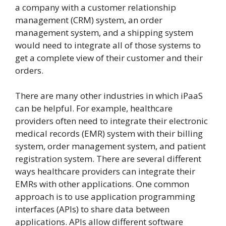
a company with a customer relationship
management (CRM) system, an order
management system, and a shipping system
would need to integrate all of those systems to
get a complete view of their customer and their
orders.
There are many other industries in which iPaaS
can be helpful. For example, healthcare
providers often need to integrate their electronic
medical records (EMR) system with their billing
system, order management system, and patient
registration system. There are several different
ways healthcare providers can integrate their
EMRs with other applications. One common
approach is to use application programming
interfaces (APIs) to share data between
applications. APIs allow different software