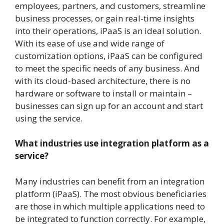
employees, partners, and customers, streamline
business processes, or gain real-time insights
into their operations, iPaaS is an ideal solution.
With its ease of use and wide range of
customization options, iPaaS can be configured
to meet the specific needs of any business. And
with its cloud-based architecture, there is no
hardware or software to install or maintain –
businesses can sign up for an account and start
using the service.
What industries use integration platform as a
service?
Many industries can benefit from an integration
platform (iPaaS). The most obvious beneficiaries
are those in which multiple applications need to
be integrated to function correctly. For example,