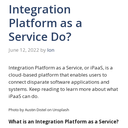
Integration
Platform as a
Service Do?
June 12, 2022
by
Ion
Integration Platform as a Service, or iPaaS, is a
cloud-based platform that enables users to
connect disparate software applications and
systems. Keep reading to learn more about what
iPaaS can do.
Photo by Austin Distel on Unsplash
What is an Integration Platform as a Service?