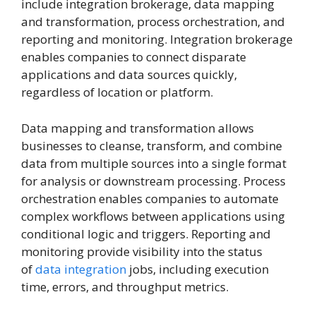
include integration brokerage, data mapping
and transformation, process orchestration, and
reporting and monitoring. Integration brokerage
enables companies to connect disparate
applications and data sources quickly,
regardless of location or platform.
Data mapping and transformation allows
businesses to cleanse, transform, and combine
data from multiple sources into a single format
for analysis or downstream processing. Process
orchestration enables companies to automate
complex workflows between applications using
conditional logic and triggers. Reporting and
monitoring provide visibility into the status
of
data integration
jobs, including execution
time, errors, and throughput metrics.