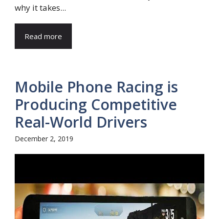
why it takes...
Read more
Mobile Phone Racing is
Producing Competitive
Real-World Drivers
December 2, 2019