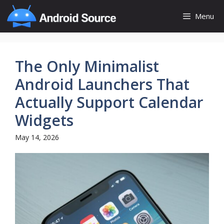
Skip
Menu
to
content
The Only Minimalist
Android Launchers That
Actually Support Calendar
Widgets
May 14, 2026