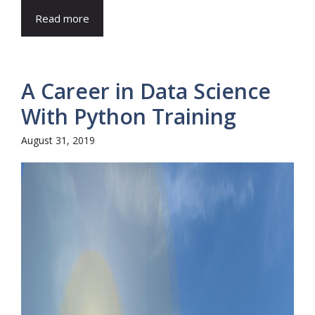
Read more
A Career in Data Science
With Python Training
August 31, 2019