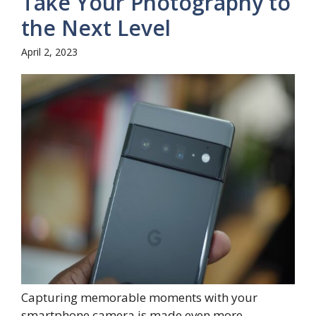
Take Your Photography to
the Next Level
April 2, 2023
Capturing memorable moments with your
smartphone camera is made even more