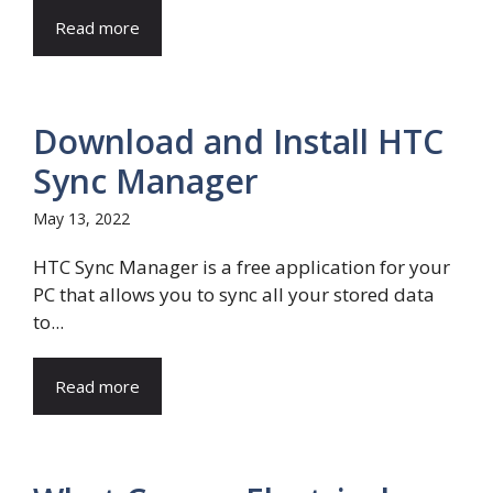
Read more
Download and Install HTC
Sync Manager
May 13, 2022
HTC Sync Manager is a free application for your
PC that allows you to sync all your stored data
to...
Read more