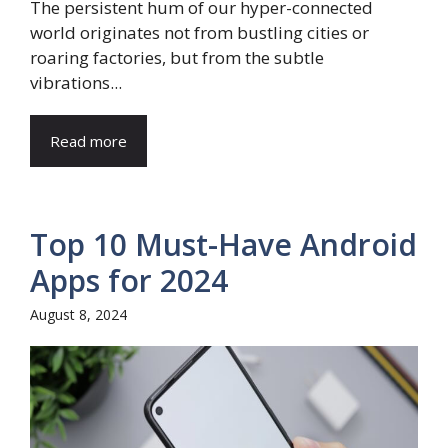
The persistent hum of our hyper-connected
world originates not from bustling cities or
roaring factories, but from the subtle
vibrations...
Read more
Top 10 Must-Have Android
Apps for 2024
August 8, 2024