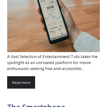
A Vast Selection of Entertainment Tubi takes the
spotlight as an unrivaled platform for movie
enthusiasts seeking free and accessible...
Read more