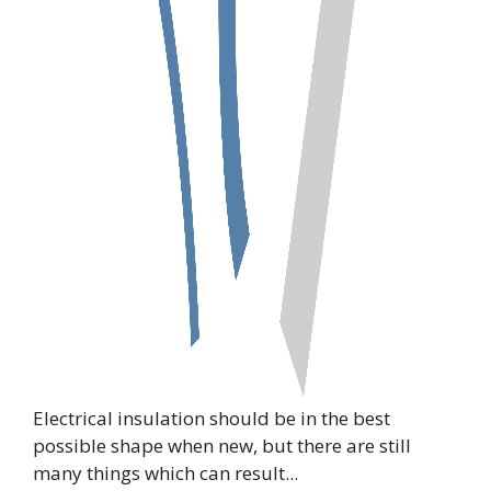
Electrical insulation should be in the best
possible shape when new, but there are still
many things which can result...