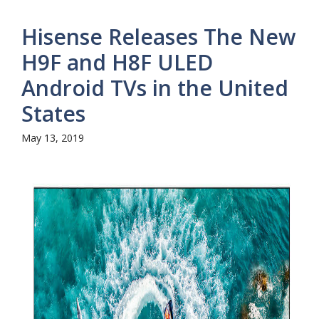
Hisense Releases The New
H9F and H8F ULED
Android TVs in the United
States
May 13, 2019