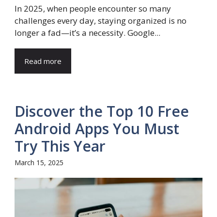
In 2025, when people encounter so many
challenges every day, staying organized is no
longer a fad—it’s a necessity. Google...
Read more
Discover the Top 10 Free
Android Apps You Must
Try This Year
March 15, 2025