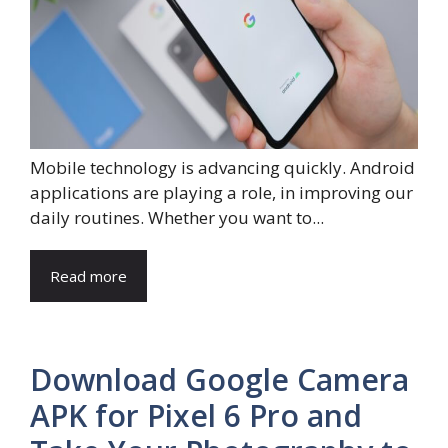
Mobile technology is advancing quickly. Android
applications are playing a role, in improving our
daily routines. Whether you want to...
Read more
Download Google Camera
APK for Pixel 6 Pro and