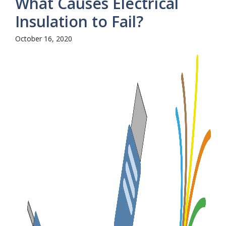
What Causes Electrical
Insulation to Fail?
October 16, 2020