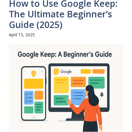
How to Use Google Keep:
The Ultimate Beginner’s
Guide (2025)
April 15, 2025