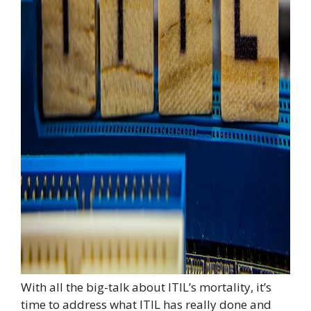
With all the big-talk about ITIL’s mortality, it’s
time to address what ITIL has really done and