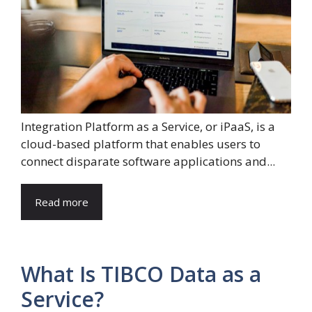
Integration Platform as a Service, or iPaaS, is a
cloud-based platform that enables users to
connect disparate software applications and...
Read more
What Is TIBCO Data as a
Service?