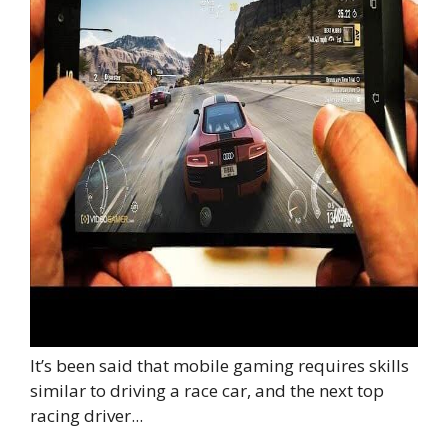
It’s been said that mobile gaming requires skills
similar to driving a race car, and the next top
racing driver...