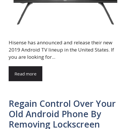
Hisense has announced and release their new
2019 Android TV lineup in the United States. If
you are looking for...
Read more
Regain Control Over Your
Old Android Phone By
Removing Lockscreen