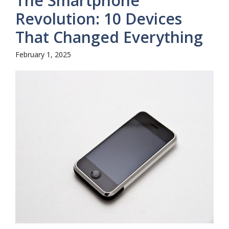
The Smartphone
Revolution: 10 Devices
That Changed Everything
February 1, 2025