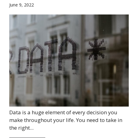
June 9, 2022
Data is a huge element of every decision you
make throughout your life. You need to take in
the right...