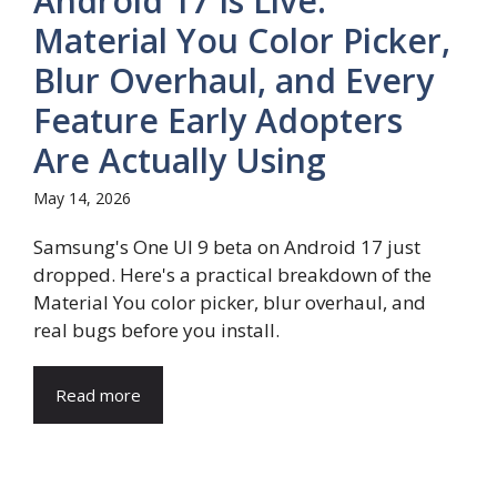
Android 17 Is Live:
Material You Color Picker,
Blur Overhaul, and Every
Feature Early Adopters
Are Actually Using
May 14, 2026
Samsung's One UI 9 beta on Android 17 just
dropped. Here's a practical breakdown of the
Material You color picker, blur overhaul, and
real bugs before you install.
Read more