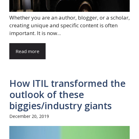
Whether you are an author, blogger, or a scholar,
creating unique and specific content is often
important. It is now...
Read more
How ITIL transformed the
outlook of these
biggies/industry giants
December 20, 2019