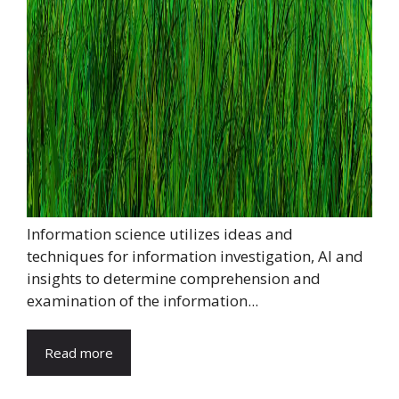
Information science utilizes ideas and
techniques for information investigation, AI and
insights to determine comprehension and
examination of the information...
Read more