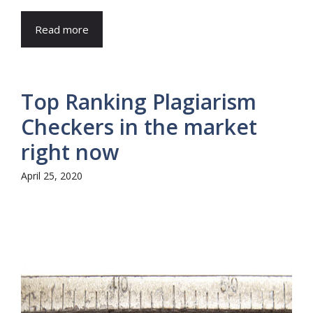
Read more
Top Ranking Plagiarism
Checkers in the market
right now
April 25, 2020