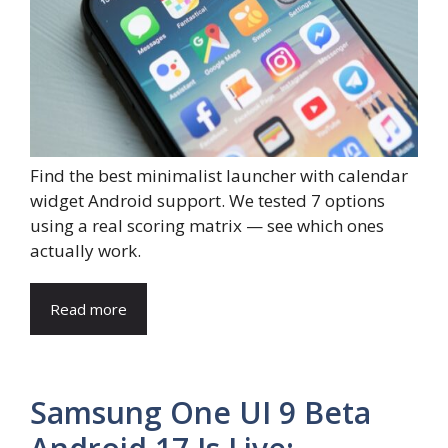
Find the best minimalist launcher with calendar
widget Android support. We tested 7 options
using a real scoring matrix — see which ones
actually work.
Read more
Samsung One UI 9 Beta