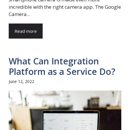
incredible with the right camera app. The Google
Camera...
Read more
What Can Integration
Platform as a Service Do?
June 12, 2022