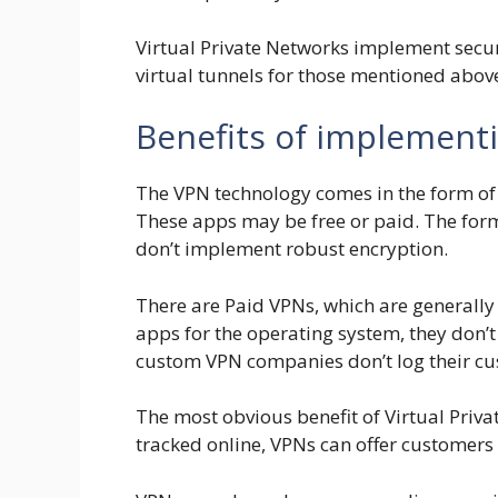
Virtual Private Networks implement secur
virtual tunnels for those mentioned abov
Benefits of implement
The VPN technology comes in the form of o
These apps may be free or paid. The for
don’t implement robust encryption.
There are Paid VPNs, which are generally
apps for the operating system, they don’t
custom VPN companies don’t log their cus
The most obvious benefit of Virtual Privat
tracked online, VPNs can offer custome