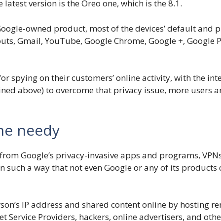
atest version is the Oreo one, which is the 8.1.
oogle-owned product, most of the devices’ default and pr
uts, Gmail, YouTube, Google Chrome, Google +, Google Pl
for spying on their customers’ online activity, with the in
ained above) to overcome that privacy issue, more users a
the needy
t from Google’s privacy-invasive apps and programs, VPNs
 in such a way that not even Google or any of its products
son’s IP address and shared content online by hosting re
et Service Providers, hackers, online advertisers, and oth