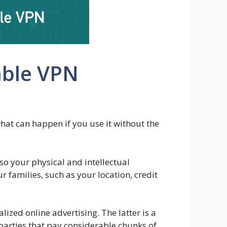
able VPN
what can happen if you use it without the
o your physical and intellectual
 families, such as your location, credit
alized online advertising. The latter is a
 parties that pay considerable chunks of