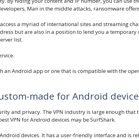
ty. By hiding your content and IP number, you can use t
evelopers, Man in the middle attacks, ransomware offens
cess a myriad of international sites and streaming chann
dress but are also in a position to lend you a temporary 
erver list.
rvice.
 an Android app or one that is compatible with the opera
custom-made for Android device
urity and privacy. The VPN industry is large enough that 
 best VPN for Android devices may be SurfShark.
droid devices. It has a user-friendly interface and is rel