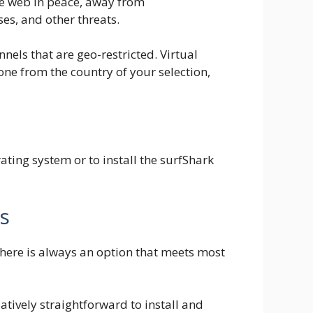
he web in peace, away from
es, and other threats.
els that are geo-restricted. Virtual
one from the country of your selection,
ting system or to install the surfShark
s
there is always an option that meets most
atively straightforward to install and