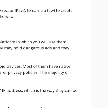
ec, or IKEv2, to name a few) to create
the web.
platform in which you will use them.
they may hold dangerous ads and they
oid devices. Most of them have native
rer privacy policies. The majority of
s’ IP address, which is the way they can be