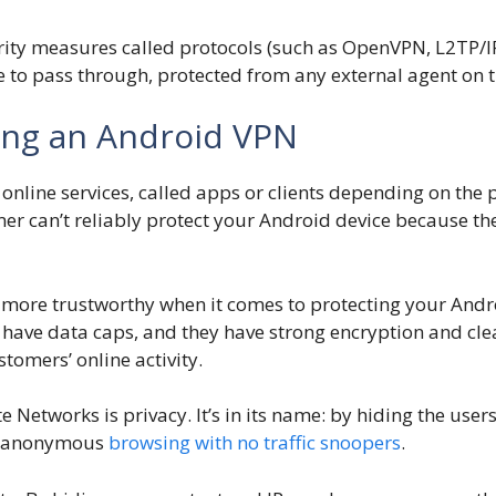
ity measures called protocols (such as OpenVPN, L2TP/IPS
e to pass through, protected from any external agent on 
ing an Android VPN
nline services, called apps or clients depending on the 
mer can’t reliably protect your Android device because 
 more trustworthy when it comes to protecting your Andr
 have data caps, and they have strong encryption and clea
tomers’ online activity.
e Networks is privacy. It’s in its name: by hiding the user
rs anonymous
browsing with no traffic snoopers
.