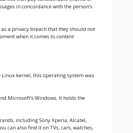
ssages in concordance with the person’s
 as a privacy breach that they should not
e moment when it comes to content
e Linux kernel, this operating system was
nd Microsoft’s Windows. It holds the
nds, including Sony Xperia, Alcatel,
can also find it on TVs, cars, watches,