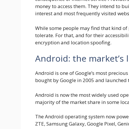
money to access them. They intend to bui
interest and most frequently visited webs
While some people may find that kind of 
tolerate. For that, and for their accessib
encryption and location spoofing.
Android: the market’s 
Android is one of Google’s most precious 
bought by Google in 2005 and launched to
Android is now the most widely used oper
majority of the market share in some loca
The Android operating system now powers
ZTE, Samsung Galaxy, Google Pixel, Geniu