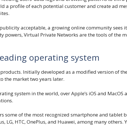
ld a profile of each potential customer and create ad me
ites.
publicity acceptable, a growing online community sees it
ility powers, Virtual Private Networks are the tools of th
leading operating system
products. Initially developed as a modified version of th
 the market two years later.
ating system in the world, over Apple’s iOS and MacOS a
tions.
 some of the most recognized smartphone and tablet bra
s, LG, HTC, OnePlus, and Huawei, among many others. You 