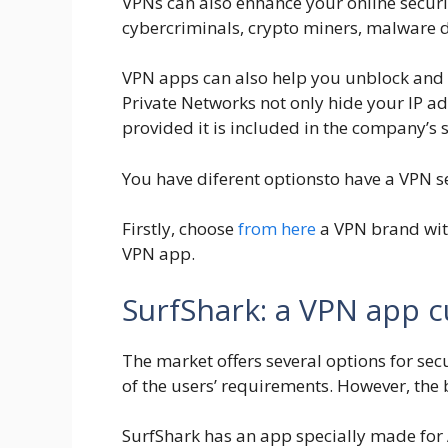
VPNs can also enhance your online securi
cybercriminals, crypto miners, malware d
VPN apps can also help you unblock and ac
Private Networks not only hide your IP ad
provided it is included in the company’s s
You have diferent optionsto have a VPN se
Firstly, choose
from here
a VPN brand with
VPN app.
SurfShark: a VPN app 
The market offers several options for sec
of the users’ requirements. However, the
SurfShark has an app specially made for An