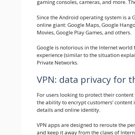
gaming consoles, cameras, and more. The l
Since the Android operating system is a G
online giant: Google Maps, Google Hango
Movies, Google Play Games, and others.
Google is notorious in the Internet world 
experience (similar to the situation expl
Private Networks.
VPN: data privacy for 
For users looking to protect their conten
the ability to encrypt customers’ content
details and online identity.
VPN apps are designed to reroute the per
and keep it away from the claws of Intern