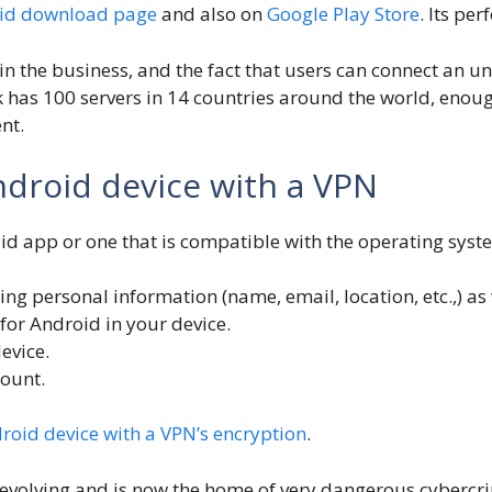
oid download page
and also on
Google Play Store
. Its pe
in the business, and the fact that users can connect an 
ark has 100 servers in 14 countries around the world, eno
nt.
ndroid device with a VPN
d app or one that is compatible with the operating syst
ding personal information (name, email, location, etc.,) 
or Android in your device.
evice.
count.
roid device with a VPN’s encryption
.
en evolving and is now the home of very dangerous cybercr