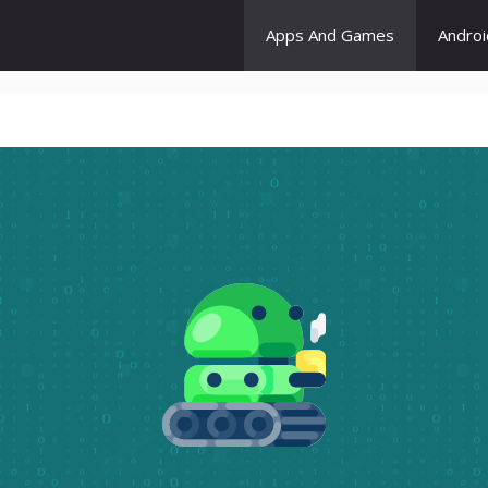
Apps And Games
Andro