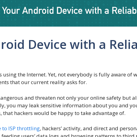
roid Device with a Reli
 using the Internet. Yet, not everybody is fully aware of 
s that our current reality asks for.
gerous and threaten not only your online safety but als
ly, you may leak sensitive information about you and your
 that hackers would be happy to take advantage of.
 to ISP throttling
, hackers’ activity, and direct and person
 feeding users’ data logs and browsing patterns to third