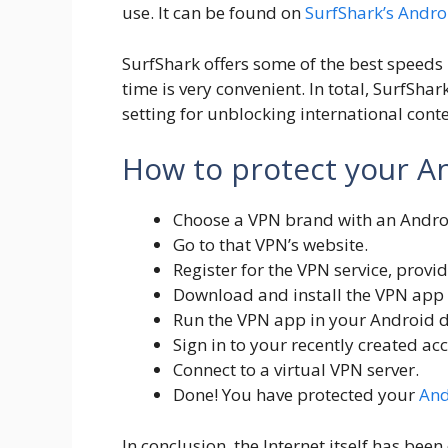
use. It can be found on
SurfShark’s Andr
SurfShark offers some of the best speeds 
time is very convenient. In total, SurfSh
setting for unblocking international conte
How to protect your A
Choose a VPN brand with an Androi
Go to that VPN’s website.
Register for the VPN service, provi
Download and install the VPN app f
Run the VPN app in your Android d
Sign in to your recently created ac
Connect to a virtual VPN server.
Done! You have protected your
And
In conclusion, the Internet itself has be