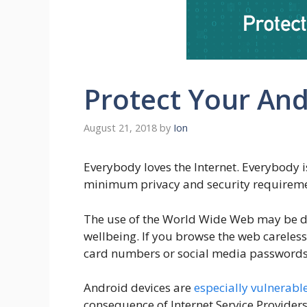
Protect Your And
August 21, 2018
by
Ion
Everybody loves the Internet. Everybody is
minimum privacy and security requirement
The use of the World Wide Web may be dan
wellbeing. If you browse the web careless
card numbers or social media passwords,
Android devices are
especially vulnerable
consequence of Internet Service Providers