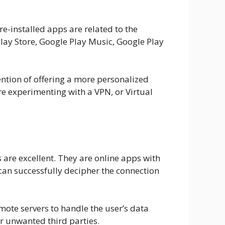
e-installed apps are related to the
ay Store, Google Play Music, Google Play
tention of offering a more personalized
re experimenting with a VPN, or Virtual
 are excellent. They are online apps with
 can successfully decipher the connection
mote servers to handle the user’s data
er unwanted third parties.