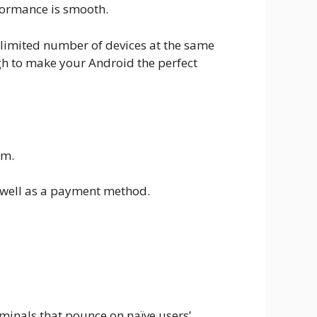
rformance is smooth.
unlimited number of devices at the same
ugh to make your Android the perfect
em.
as well as a payment method.
iminals that pounce on naïve users’