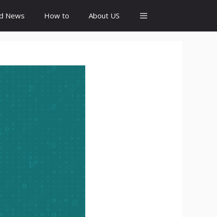
id News
How to
About US