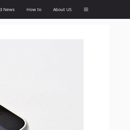
id News
How to
About US