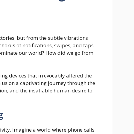
tories, but from the subtle vibrations
orus of notifications, swipes, and taps
dominate our world? How did we go from
king devices that irrevocably altered the
 us on a captivating journey through the
ion, and the insatiable human desire to
g
ivity. Imagine a world where phone calls