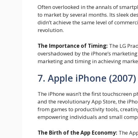
Often overlooked in the annals of smartph
to market by several months. Its sleek de
didn’t achieve the same level of commerci
revolution.
The Importance of Timing:
The LG Prada
overshadowed by the iPhone’s marketing b
marketing and timing in achieving marke
7. Apple iPhone (2007)
The iPhone wasn’t the first touchscreen ph
and the revolutionary App Store, the iP
from games to productivity tools, creati
empowering individuals and small compan
The Birth of the App Economy:
The App 