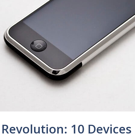
Revolution: 10 Devices