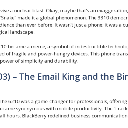
vive a nuclear blast. Okay, maybe that’s an exaggeration,
me “Snake” made it a global phenomenon. The 3310 demo
ience than ever before. It wasn’t just a phone; it was a c
gical landscape.
10 became a meme, a symbol of indestructible technology
ed of fragile and power-hungry devices. This phone tran
 power of simplicity and durability.
03) – The Email King and the Bi
 The 6210 was a game-changer for professionals, offering
ame synonymous with mobile productivity. The “crackbe
at all hours. BlackBerry redefined business communication,