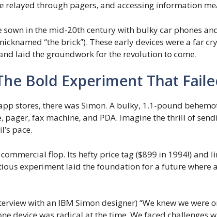
e relayed through pagers, and accessing information meant
sown in the mid-20th century with bulky car phones and 
icknamed “the brick”). These early devices were a far c
and laid the groundwork for the revolution to come.
 The Bold Experiment That Fail
app stores, there was Simon. A bulky, 1.1-pound behemoth,
 pager, fax machine, and PDA. Imagine the thrill of sendin
l’s pace.
 commercial flop. Its hefty price tag ($899 in 1994!) and l
ious experiment laid the foundation for a future where a
nterview with an IBM Simon designer) “We knew we were 
 one device was radical at the time. We faced challenges w