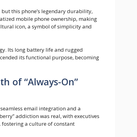
 but this phone’s legendary durability,
cratized mobile phone ownership, making
ultural icon, a symbol of simplicity and
. Its long battery life and rugged
scended its functional purpose, becoming
rth of “Always-On”
 seamless email integration and a
rry” addiction was real, with executives
 fostering a culture of constant