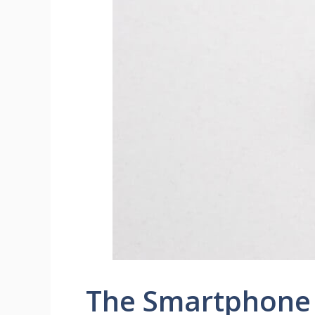
The Smartphone 