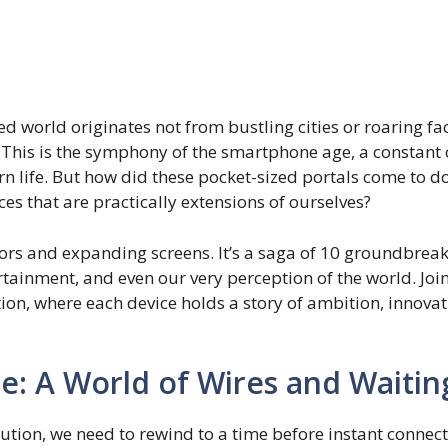
 world originates not from bustling cities or roaring fac
his is the symphony of the smartphone age, a constant ch
n life. But how did these pocket-sized portals come to 
es that are practically extensions of ourselves?
istors and expanding screens. It’s a saga of 10 groundbrea
tainment, and even our very perception of the world. Join
ion, where each device holds a story of ambition, innovat
: A World of Wires and Waitin
ution, we need to rewind to a time before instant connect