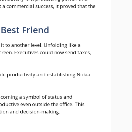
t a commercial success, it proved that the
 Best Friend
to another level. Unfolding like a
reen. Executives could now send faxes,
le productivity and establishing Nokia
coming a symbol of status and
oductive even outside the office. This
tion and decision-making.