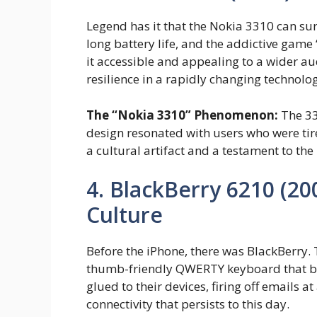
Legend has it that the Nokia 3310 can sur
long battery life, and the addictive ga
it accessible and appealing to a wider aud
resilience in a rapidly changing technolo
The “Nokia 3310” Phenomenon:
The 33
design resonated with users who were tir
a cultural artifact and a testament to the
4. BlackBerry 6210 (20
Culture
Before the iPhone, there was BlackBerry.
thumb-friendly QWERTY keyboard that bec
glued to their devices, firing off emails 
connectivity that persists to this day.