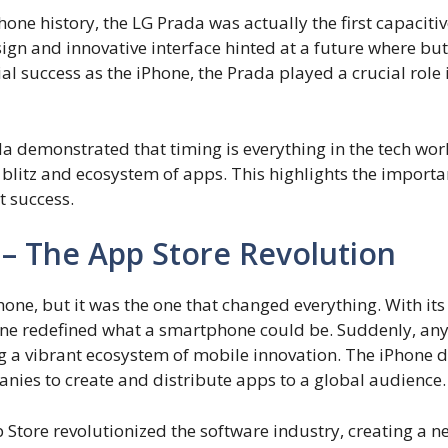
one history, the LG Prada was actually the first capacit
sign and innovative interface hinted at a future where b
al success as the iPhone, the Prada played a crucial role
 demonstrated that timing is everything in the tech world
litz and ecosystem of apps. This highlights the importan
t success.
 – The App Store Revolution
one, but it was the one that changed everything. With its 
hone redefined what a smartphone could be. Suddenly, an
ng a vibrant ecosystem of mobile innovation. The iPhone
ies to create and distribute apps to a global audience.
Store revolutionized the software industry, creating a 