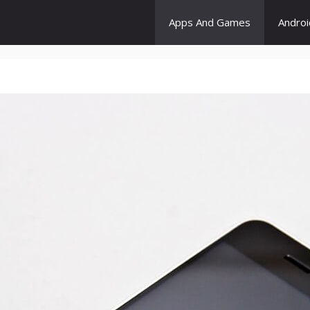
Apps And Games
Andro