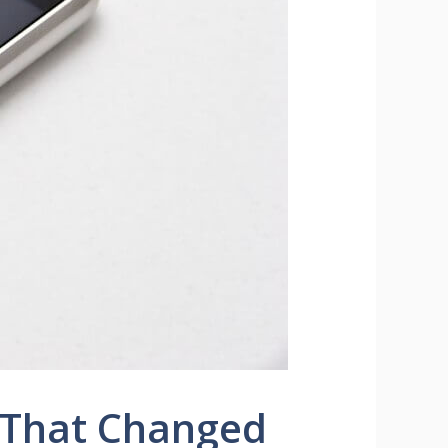
 That Changed