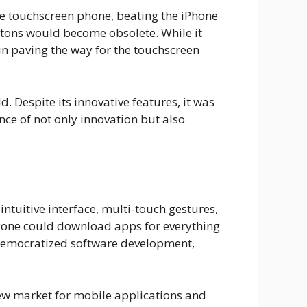
ive touchscreen phone, beating the iPhone
uttons would become obsolete. While it
 in paving the way for the touchscreen
. Despite its innovative features, it was
ce of not only innovation but also
intuitive interface, multi-touch gestures,
yone could download apps for everything
 democratized software development,
new market for mobile applications and