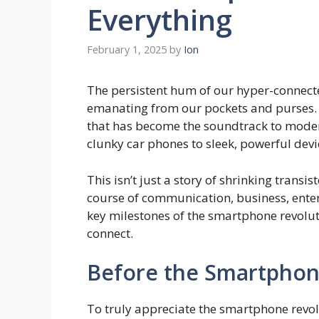
Everything
February 1, 2025
by
Ion
The persistent hum of our hyper-connected
emanating from our pockets and purses. T
that has become the soundtrack to moder
clunky car phones to sleek, powerful devic
This isn’t just a story of shrinking trans
course of communication, business, enter
key milestones of the smartphone revolut
connect.
Before the Smartphone
To truly appreciate the smartphone revol