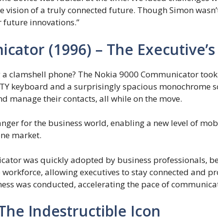
e vision of a truly connected future. Though Simon wasn’
 future innovations.”
cator (1996) – The Executive’s
 a clamshell phone? The Nokia 9000 Communicator took it 
ERTY keyboard and a surprisingly spacious monochrome sc
nd manage their contacts, all while on the move.
r for the business world, enabling a new level of mobi
one market.
tor was quickly adopted by business professionals, be
e workforce, allowing executives to stay connected and pr
ess was conducted, accelerating the pace of communica
 The Indestructible Icon