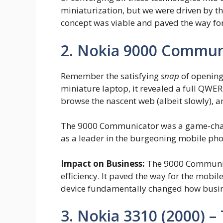
miniaturization, but we were driven by th
concept was viable and paved the way for
2. Nokia 9000 Communi
Remember the satisfying
snap
of opening
miniature laptop, it revealed a full QW
browse the nascent web (albeit slowly), a
The 9000 Communicator was a game-change
as a leader in the burgeoning mobile ph
Impact on Business:
The 9000 Communica
efficiency. It paved the way for the mobil
device fundamentally changed how busin
3. Nokia 3310 (2000) –