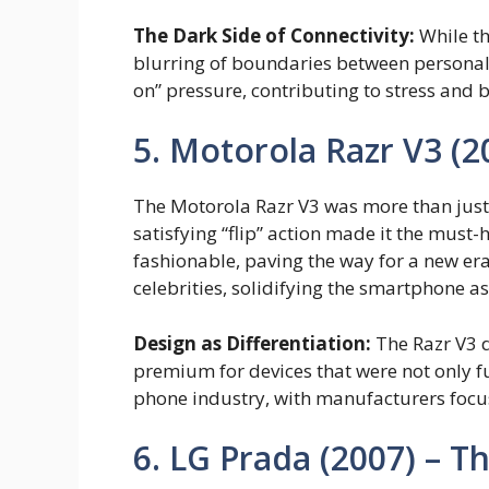
The Dark Side of Connectivity:
While th
blurring of boundaries between personal a
on” pressure, contributing to stress and 
5. Motorola Razr V3 (2
The Motorola Razr V3 was more than just 
satisfying “flip” action made it the mus
fashionable, paving the way for a new er
celebrities, solidifying the smartphone a
Design as Differentiation:
The Razr V3 d
premium for devices that were not only fu
phone industry, with manufacturers focus
6. LG Prada (2007) – 