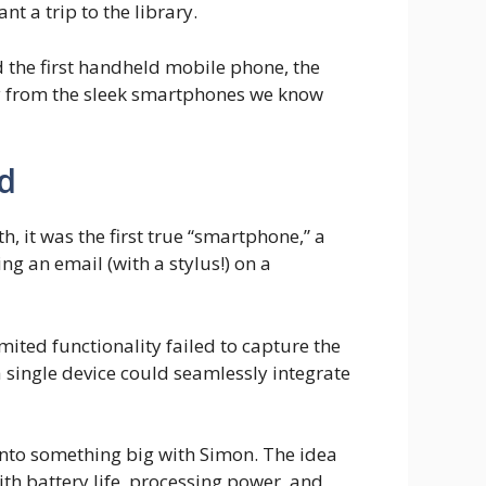
 a trip to the library.
the first handheld mobile phone, the
ry from the sleek smartphones we know
ed
 it was the first true “smartphone,” a
g an email (with a stylus!) on a
imited functionality failed to capture the
 single device could seamlessly integrate
onto something big with Simon. The idea
ith battery life, processing power, and