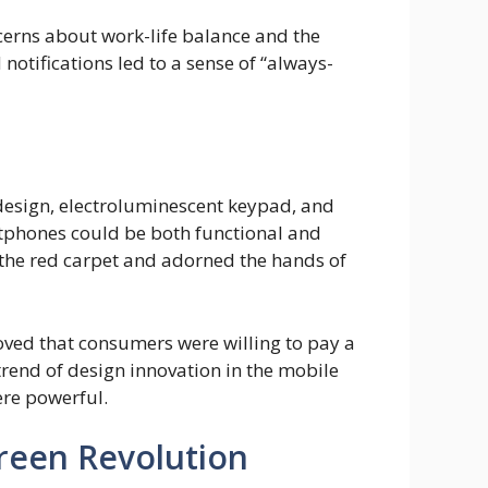
cerns about work-life balance and the
otifications led to a sense of “always-
 design, electroluminescent keypad, and
rtphones could be both functional and
 the red carpet and adorned the hands of
oved that consumers were willing to pay a
trend of design innovation in the mobile
ere powerful.
creen Revolution