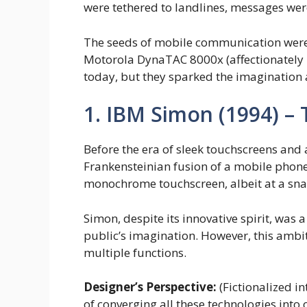
were tethered to landlines, messages wer
The seeds of mobile communication were 
Motorola DynaTAC 8000x (affectionately n
today, but they sparked the imagination 
1. IBM Simon (1994) –
Before the era of sleek touchscreens and 
Frankensteinian fusion of a mobile phone,
monochrome touchscreen, albeit at a snai
Simon, despite its innovative spirit, was a
public’s imagination. However, this ambit
multiple functions.
Designer’s Perspective:
(Fictionalized i
of converging all these technologies into