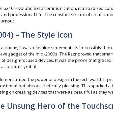
e 6210 revolutionized communication, it also raised con
nd professional life. The constant stream of emails and n
burnout.
004) – The Style Icon
a phone; it was a fashion statement. Its impossibly thin
t-have gadget of the mid-2000s. The Razr proved that sma
a of design-focused devices. It was the phone that graced
s a cultural symbol.
emonstrated the power of design in the tech world. It pr
nctional but also aesthetically pleasing. This sparked a 
ing on creating devices that were as beautiful as they w
The Unsung Hero of the Touchs