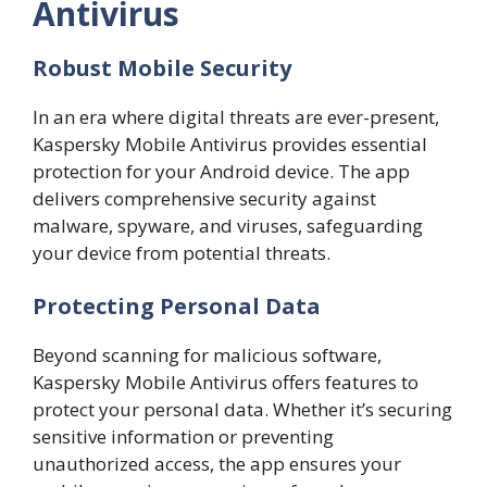
Antivirus
Robust Mobile Security
In an era where digital threats are ever-present,
Kaspersky Mobile Antivirus provides essential
protection for your Android device. The app
delivers comprehensive security against
malware, spyware, and viruses, safeguarding
your device from potential threats.
Protecting Personal Data
Beyond scanning for malicious software,
Kaspersky Mobile Antivirus offers features to
protect your personal data. Whether it’s securing
sensitive information or preventing
unauthorized access, the app ensures your