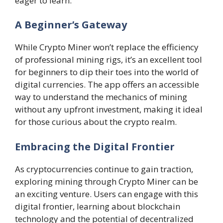
eager to learn.
A Beginner’s Gateway
While Crypto Miner won’t replace the efficiency
of professional mining rigs, it’s an excellent tool
for beginners to dip their toes into the world of
digital currencies. The app offers an accessible
way to understand the mechanics of mining
without any upfront investment, making it ideal
for those curious about the crypto realm.
Embracing the Digital Frontier
As cryptocurrencies continue to gain traction,
exploring mining through Crypto Miner can be
an exciting venture. Users can engage with this
digital frontier, learning about blockchain
technology and the potential of decentralized