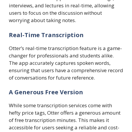
interviews, and lectures in real-time, allowing
users to focus on the discussion without
worrying about taking notes.
Real-Time Transcription
Otter’s real-time transcription feature is a game-
changer for professionals and students alike.
The app accurately captures spoken words,
ensuring that users have a comprehensive record
of conversations for future reference.
A Generous Free Version
While some transcription services come with
hefty price tags, Otter offers a generous amount
of free transcription minutes. This makes it
accessible for users seeking a reliable and cost-