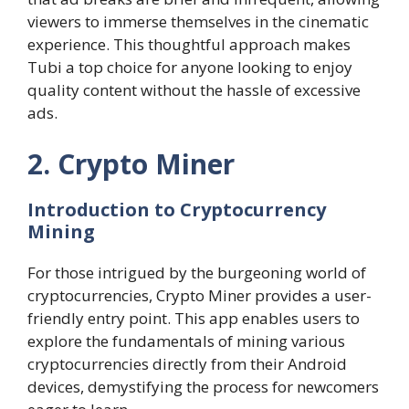
viewers to immerse themselves in the cinematic
experience. This thoughtful approach makes
Tubi a top choice for anyone looking to enjoy
quality content without the hassle of excessive
ads.
2. Crypto Miner
Introduction to Cryptocurrency
Mining
For those intrigued by the burgeoning world of
cryptocurrencies, Crypto Miner provides a user-
friendly entry point. This app enables users to
explore the fundamentals of mining various
cryptocurrencies directly from their Android
devices, demystifying the process for newcomers