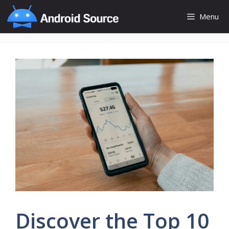
Skip
Menu
to
content
Discover the Top 10