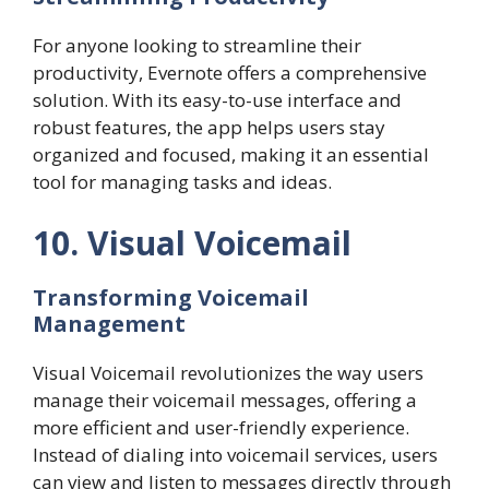
For anyone looking to streamline their
productivity, Evernote offers a comprehensive
solution. With its easy-to-use interface and
robust features, the app helps users stay
organized and focused, making it an essential
tool for managing tasks and ideas.
10. Visual Voicemail
Transforming Voicemail
Management
Visual Voicemail revolutionizes the way users
manage their voicemail messages, offering a
more efficient and user-friendly experience.
Instead of dialing into voicemail services, users
can view and listen to messages directly through