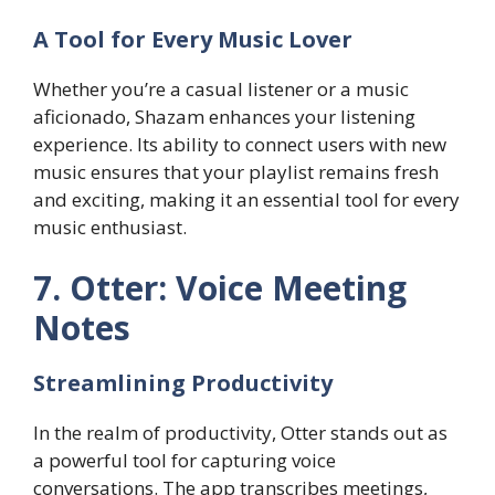
A Tool for Every Music Lover
Whether you’re a casual listener or a music
aficionado, Shazam enhances your listening
experience. Its ability to connect users with new
music ensures that your playlist remains fresh
and exciting, making it an essential tool for every
music enthusiast.
7. Otter: Voice Meeting
Notes
Streamlining Productivity
In the realm of productivity, Otter stands out as
a powerful tool for capturing voice
conversations. The app transcribes meetings,