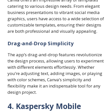
catering to various design needs. From elegant
business presentations to vibrant social media
graphics, users have access to a wide selection of
customizable templates, ensuring their designs
are both professional and visually appealing.
Drag-and-Drop Simplicity
The app’s drag-and-drop features revolutionize
the design process, allowing users to experiment
with different elements effortlessly. Whether
you’re adjusting text, adding images, or playing
with color schemes, Canva’s simplicity and
flexibility make it an indispensable tool for any
design project.
4. Kaspersky Mobile