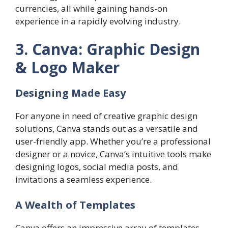
currencies, all while gaining hands-on
experience in a rapidly evolving industry.
3. Canva: Graphic Design
& Logo Maker
Designing Made Easy
For anyone in need of creative graphic design
solutions, Canva stands out as a versatile and
user-friendly app. Whether you’re a professional
designer or a novice, Canva’s intuitive tools make
designing logos, social media posts, and
invitations a seamless experience.
A Wealth of Templates
Canva offers an impressive array of templates