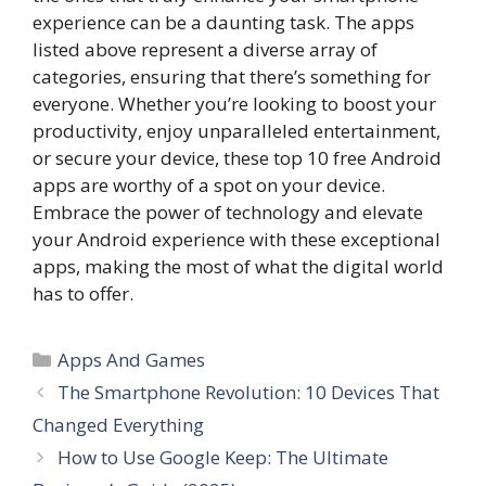
experience can be a daunting task. The apps
listed above represent a diverse array of
categories, ensuring that there’s something for
everyone. Whether you’re looking to boost your
productivity, enjoy unparalleled entertainment,
or secure your device, these top 10 free Android
apps are worthy of a spot on your device.
Embrace the power of technology and elevate
your Android experience with these exceptional
apps, making the most of what the digital world
has to offer.
Categories
Apps And Games
The Smartphone Revolution: 10 Devices That
Changed Everything
How to Use Google Keep: The Ultimate