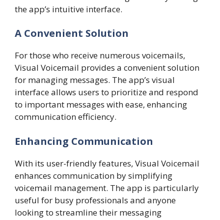
the app’s intuitive interface.
A Convenient Solution
For those who receive numerous voicemails,
Visual Voicemail provides a convenient solution
for managing messages. The app’s visual
interface allows users to prioritize and respond
to important messages with ease, enhancing
communication efficiency.
Enhancing Communication
With its user-friendly features, Visual Voicemail
enhances communication by simplifying
voicemail management. The app is particularly
useful for busy professionals and anyone
looking to streamline their messaging