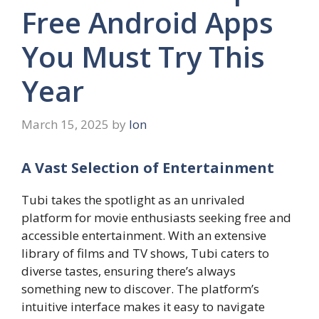
Free Android Apps
You Must Try This
Year
March 15, 2025
by
Ion
A Vast Selection of Entertainment
Tubi takes the spotlight as an unrivaled
platform for movie enthusiasts seeking free and
accessible entertainment. With an extensive
library of films and TV shows, Tubi caters to
diverse tastes, ensuring there’s always
something new to discover. The platform’s
intuitive interface makes it easy to navigate