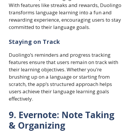
With features like streaks and rewards, Duolingo
transforms language learning into a fun and
rewarding experience, encouraging users to stay
committed to their language goals.
Staying on Track
Duolingo’s reminders and progress tracking
features ensure that users remain on track with
their learning objectives. Whether you’re
brushing up on a language or starting from
scratch, the app’s structured approach helps
users achieve their language learning goals
effectively.
9. Evernote: Note Taking
& Organizing