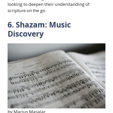
looking to deepen their understanding of
scripture on the go.
6. Shazam: Music
Discovery
by Marius Masalar