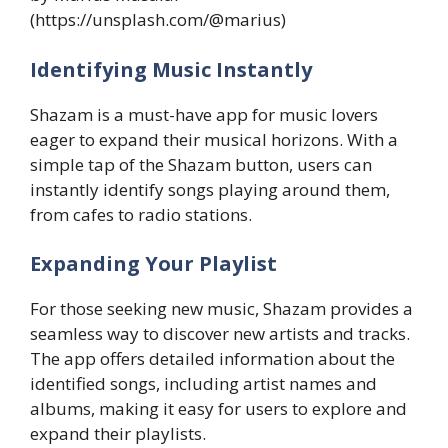
(https://unsplash.com/@marius)
Identifying Music Instantly
Shazam is a must-have app for music lovers
eager to expand their musical horizons. With a
simple tap of the Shazam button, users can
instantly identify songs playing around them,
from cafes to radio stations.
Expanding Your Playlist
For those seeking new music, Shazam provides a
seamless way to discover new artists and tracks.
The app offers detailed information about the
identified songs, including artist names and
albums, making it easy for users to explore and
expand their playlists.