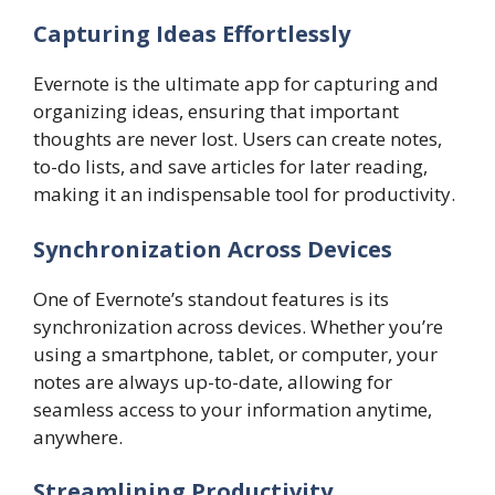
Capturing Ideas Effortlessly
Evernote is the ultimate app for capturing and
organizing ideas, ensuring that important
thoughts are never lost. Users can create notes,
to-do lists, and save articles for later reading,
making it an indispensable tool for productivity.
Synchronization Across Devices
One of Evernote’s standout features is its
synchronization across devices. Whether you’re
using a smartphone, tablet, or computer, your
notes are always up-to-date, allowing for
seamless access to your information anytime,
anywhere.
Streamlining Productivity