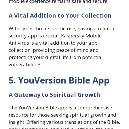
mobile experience remains safe and secure.
A Vital Addition to Your Collection
With cyber threats on the rise, having a reliable
security app is crucial. Kaspersky Mobile
Antivirus is a vital addition to your app
collection, providing peace of mind and
protecting your digital life from potential
vulnerabilities.
5. YouVersion Bible App
A Gateway to Spiritual Growth
The YouVersion Bible app is a comprehensive
resource for those seeking spiritual growth and
insight. Offering various translations of the Bible,