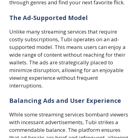
through genres and find your next favorite flick.
The Ad-Supported Model
Unlike many streaming services that require
costly subscriptions, Tubi operates on an ad-
supported model. This means users can enjoy a
wide range of content without reaching for their
wallets. The ads are strategically placed to
minimize disruption, allowing for an enjoyable
viewing experience without frequent
interruptions.
Balancing Ads and User Experience
While some streaming services bombard viewers
with incessant advertisements, Tubi strikes a
commendable balance. The platform ensures
that ad breaks are brief and infrequent, allowing