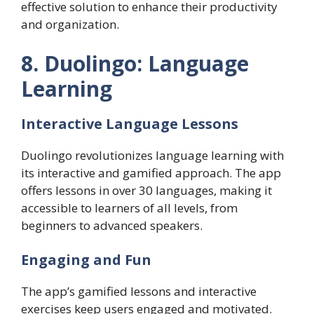
effective solution to enhance their productivity
and organization.
8. Duolingo: Language
Learning
Interactive Language Lessons
Duolingo revolutionizes language learning with
its interactive and gamified approach. The app
offers lessons in over 30 languages, making it
accessible to learners of all levels, from
beginners to advanced speakers.
Engaging and Fun
The app’s gamified lessons and interactive
exercises keep users engaged and motivated.