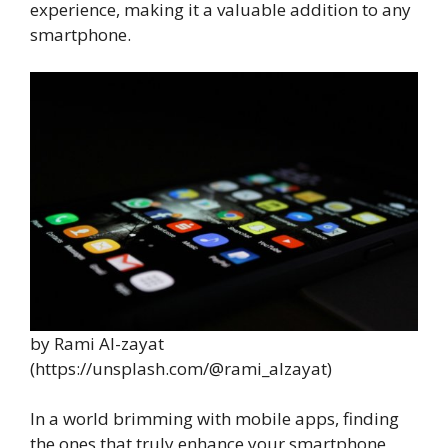
experience, making it a valuable addition to any
smartphone.
by Rami Al-zayat
(https://unsplash.com/@rami_alzayat)
In a world brimming with mobile apps, finding
the ones that truly enhance your smartphone