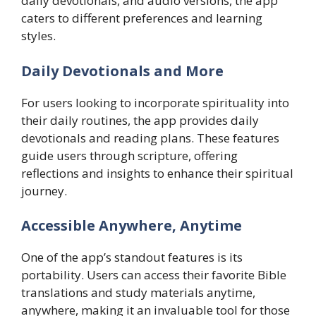
daily devotionals, and audio versions, the app
caters to different preferences and learning
styles.
Daily Devotionals and More
For users looking to incorporate spirituality into
their daily routines, the app provides daily
devotionals and reading plans. These features
guide users through scripture, offering
reflections and insights to enhance their spiritual
journey.
Accessible Anywhere, Anytime
One of the app’s standout features is its
portability. Users can access their favorite Bible
translations and study materials anytime,
anywhere, making it an invaluable tool for those