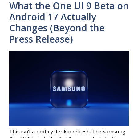
What the One UI 9 Beta on
Android 17 Actually
Changes (Beyond the
Press Release)
This isn’t a mid-cycle skin refresh. The Samsung