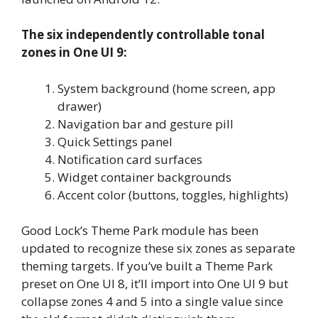
The six independently controllable tonal
zones in One UI 9:
System background (home screen, app
drawer)
Navigation bar and gesture pill
Quick Settings panel
Notification card surfaces
Widget container backgrounds
Accent color (buttons, toggles, highlights)
Good Lock’s Theme Park module has been
updated to recognize these six zones as separate
theming targets. If you’ve built a Theme Park
preset on One UI 8, it’ll import into One UI 9 but
collapse zones 4 and 5 into a single value since