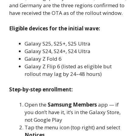
and Germany are the three regions confirmed to
have received the OTA as of the rollout window.
Eligible devices for the initial wave:
Galaxy S25, S25+, S25 Ultra
Galaxy S24, S24+, S24 Ultra
Galaxy Z Fold 6
Galaxy Z Flip 6 (listed as eligible but
rollout may lag by 24–48 hours)
Step-by-step enrollment:
Open the
Samsung Members
app — if
you don’t have it, it’s in the Galaxy Store,
not Google Play
Tap the menu icon (top right) and select
Notices