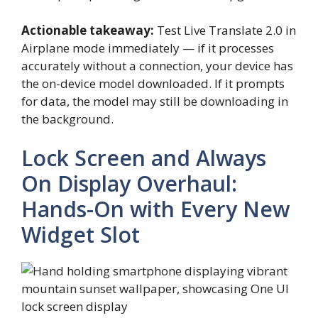
Actionable takeaway:
Test Live Translate 2.0 in
Airplane mode immediately — if it processes
accurately without a connection, your device has
the on-device model downloaded. If it prompts
for data, the model may still be downloading in
the background.
Lock Screen and Always
On Display Overhaul:
Hands-On with Every New
Widget Slot