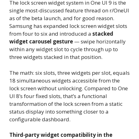
The lock screen widget system in One UI 9 is the
single most-discussed feature thread on r/OneUI
as of the beta launch, and for good reason.
Samsung has expanded lock screen widget slots
from four to six and introduced a
stacked
widget carousel gesture
— swipe horizontally
within any widget slot to cycle through up to
three widgets stacked in that position.
The math: six slots, three widgets per slot, equals
18 simultaneous widgets accessible from the
lock screen without unlocking. Compared to One
UI 8’s four fixed slots, that’s a functional
transformation of the lock screen from a static
status display into something closer to a
configurable dashboard.
Third-party widget compatibility in the