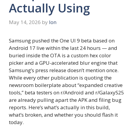
Actually Using
May 14, 2026
by
Ion
Samsung pushed the One UI 9 beta based on
Android 17 live within the last 24 hours — and
buried inside the OTA is a custom hex color
picker and a GPU-accelerated blur engine that
Samsung’s press release doesn’t mention once.
While every other publication is quoting the
newsroom boilerplate about “expanded creative
tools,” beta testers on r/Android and r/GalaxyS25
are already pulling apart the APK and filing bug
reports. Here’s what’s actually in this build,
what’s broken, and whether you should flash it
today.