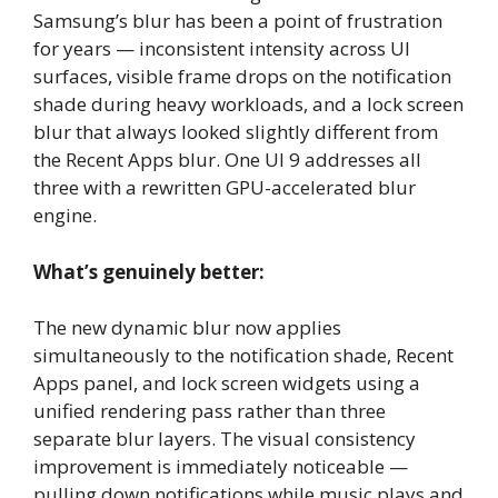
Samsung’s blur has been a point of frustration
for years — inconsistent intensity across UI
surfaces, visible frame drops on the notification
shade during heavy workloads, and a lock screen
blur that always looked slightly different from
the Recent Apps blur. One UI 9 addresses all
three with a rewritten GPU-accelerated blur
engine.
What’s genuinely better:
The new dynamic blur now applies
simultaneously to the notification shade, Recent
Apps panel, and lock screen widgets using a
unified rendering pass rather than three
separate blur layers. The visual consistency
improvement is immediately noticeable —
pulling down notifications while music plays and