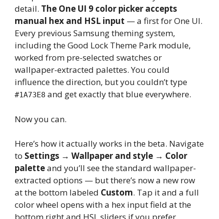
detail.
The One UI 9 color picker accepts
manual hex and HSL input
— a first for One UI.
Every previous Samsung theming system,
including the Good Lock Theme Park module,
worked from pre-selected swatches or
wallpaper-extracted palettes. You could
influence the direction, but you couldn’t type
and get exactly that blue everywhere.
#1A73E8
Now you can.
Here’s how it actually works in the beta. Navigate
to
Settings → Wallpaper and style → Color
palette
and you’ll see the standard wallpaper-
extracted options — but there’s now a new row
at the bottom labeled
Custom
. Tap it and a full
color wheel opens with a hex input field at the
bottom right and HSL sliders if you prefer