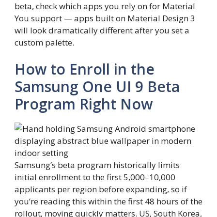
beta, check which apps you rely on for Material
You support — apps built on Material Design 3
will look dramatically different after you set a
custom palette.
How to Enroll in the
Samsung One UI 9 Beta
Program Right Now
Samsung’s beta program historically limits
initial enrollment to the first 5,000–10,000
applicants per region before expanding, so if
you’re reading this within the first 48 hours of the
rollout, moving quickly matters. US, South Korea,