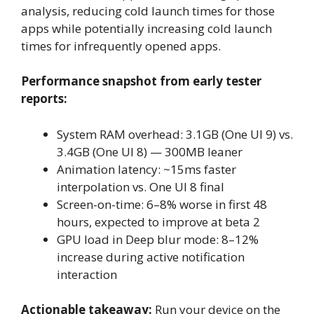
analysis, reducing cold launch times for those
apps while potentially increasing cold launch
times for infrequently opened apps.
Performance snapshot from early tester
reports:
System RAM overhead: 3.1GB (One UI 9) vs.
3.4GB (One UI 8) — 300MB leaner
Animation latency: ~15ms faster
interpolation vs. One UI 8 final
Screen-on-time: 6–8% worse in first 48
hours, expected to improve at beta 2
GPU load in Deep blur mode: 8–12%
increase during active notification
interaction
Actionable takeaway:
Run your device on the