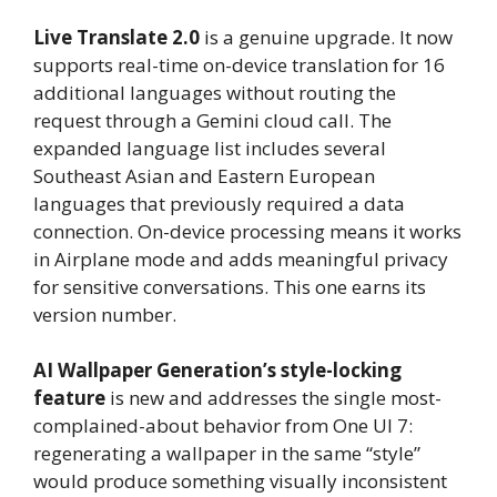
Live Translate 2.0
is a genuine upgrade. It now
supports real-time on-device translation for 16
additional languages without routing the
request through a Gemini cloud call. The
expanded language list includes several
Southeast Asian and Eastern European
languages that previously required a data
connection. On-device processing means it works
in Airplane mode and adds meaningful privacy
for sensitive conversations. This one earns its
version number.
AI Wallpaper Generation’s style-locking
feature
is new and addresses the single most-
complained-about behavior from One UI 7:
regenerating a wallpaper in the same “style”
would produce something visually inconsistent