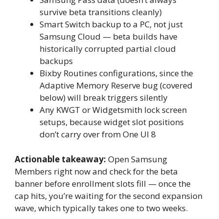
survive beta transitions cleanly)
Smart Switch backup to a PC, not just
Samsung Cloud — beta builds have
historically corrupted partial cloud
backups
Bixby Routines configurations, since the
Adaptive Memory Reserve bug (covered
below) will break triggers silently
Any KWGT or Widgetsmith lock screen
setups, because widget slot positions
don’t carry over from One UI 8
Actionable takeaway:
Open Samsung
Members right now and check for the beta
banner before enrollment slots fill — once the
cap hits, you’re waiting for the second expansion
wave, which typically takes one to two weeks.