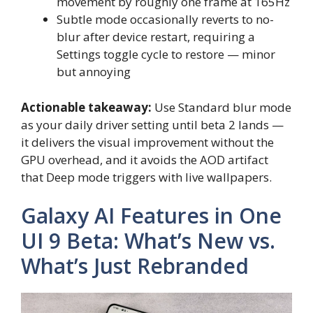
movement by roughly one frame at 165Hz
Subtle mode occasionally reverts to no-
blur after device restart, requiring a
Settings toggle cycle to restore — minor
but annoying
Actionable takeaway:
Use Standard blur mode
as your daily driver setting until beta 2 lands —
it delivers the visual improvement without the
GPU overhead, and it avoids the AOD artifact
that Deep mode triggers with live wallpapers.
Galaxy AI Features in One
UI 9 Beta: What’s New vs.
What’s Just Rebranded