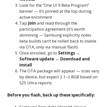
Look for the “One UI 9 Beta Program”
banner — it’s pinned at the top during
active enrollment
Tap
Join
and read through the
participation agreement (it’s worth
skimming — Samsung explicitly notes
beta builds can’t be rolled back to stable
via OTA, only via manual flash)
Once enrolled, go to
Settings →
Software update → Download and
install
The OTA package will appear — sizes vary
by device, but expect 2.1–2.8GB based on
S25 Ultra reports
Before you flash, back up these specifically:
Samsung Pass data (doesn’t always