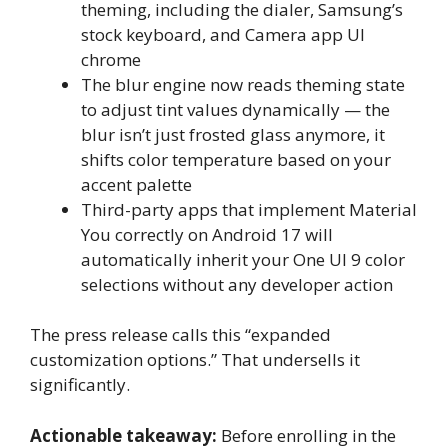
theming, including the dialer, Samsung’s
stock keyboard, and Camera app UI
chrome
The blur engine now reads theming state
to adjust tint values dynamically — the
blur isn’t just frosted glass anymore, it
shifts color temperature based on your
accent palette
Third-party apps that implement Material
You correctly on Android 17 will
automatically inherit your One UI 9 color
selections without any developer action
The press release calls this “expanded
customization options.” That undersells it
significantly.
Actionable takeaway:
Before enrolling in the