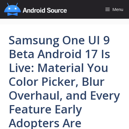
Skip
Menu
to
content
Samsung One UI 9
Beta Android 17 Is
Live: Material You
Color Picker, Blur
Overhaul, and Every
Feature Early
Adopters Are