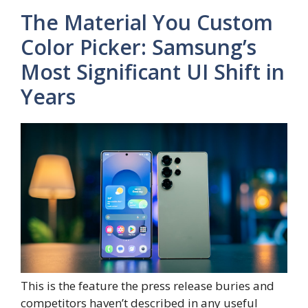
The Material You Custom
Color Picker: Samsung’s
Most Significant UI Shift in
Years
This is the feature the press release buries and
competitors haven’t described in any useful