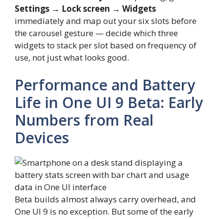
Settings → Lock screen → Widgets
immediately and map out your six slots before
the carousel gesture — decide which three
widgets to stack per slot based on frequency of
use, not just what looks good.
Performance and Battery
Life in One UI 9 Beta: Early
Numbers from Real
Devices
Beta builds almost always carry overhead, and
One UI 9 is no exception. But some of the early