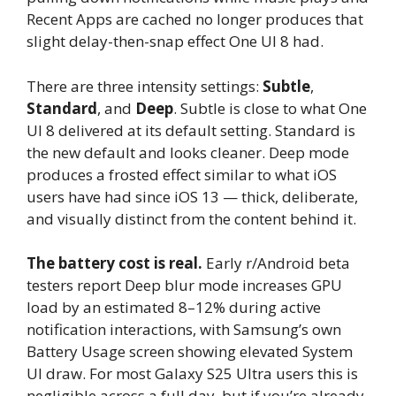
Recent Apps are cached no longer produces that
slight delay-then-snap effect One UI 8 had.
There are three intensity settings:
Subtle
,
Standard
, and
Deep
. Subtle is close to what One
UI 8 delivered at its default setting. Standard is
the new default and looks cleaner. Deep mode
produces a frosted effect similar to what iOS
users have had since iOS 13 — thick, deliberate,
and visually distinct from the content behind it.
The battery cost is real.
Early r/Android beta
testers report Deep blur mode increases GPU
load by an estimated 8–12% during active
notification interactions, with Samsung’s own
Battery Usage screen showing elevated System
UI draw. For most Galaxy S25 Ultra users this is
negligible across a full day, but if you’re already