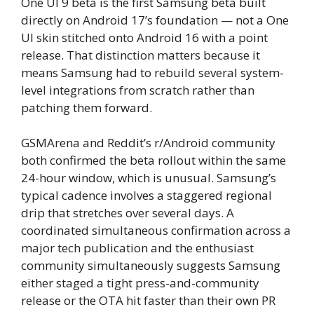
One UI 9 beta is the first Samsung beta built
directly on Android 17’s foundation — not a One
UI skin stitched onto Android 16 with a point
release. That distinction matters because it
means Samsung had to rebuild several system-
level integrations from scratch rather than
patching them forward.
GSMArena and Reddit’s r/Android community
both confirmed the beta rollout within the same
24-hour window, which is unusual. Samsung’s
typical cadence involves a staggered regional
drip that stretches over several days. A
coordinated simultaneous confirmation across a
major tech publication and the enthusiast
community simultaneously suggests Samsung
either staged a tight press-and-community
release or the OTA hit faster than their own PR