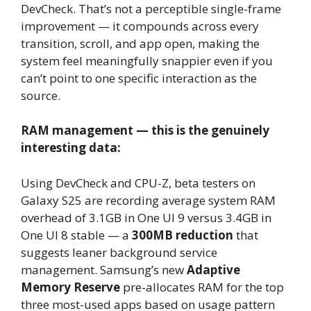
DevCheck. That’s not a perceptible single-frame
improvement — it compounds across every
transition, scroll, and app open, making the
system feel meaningfully snappier even if you
can’t point to one specific interaction as the
source.
RAM management — this is the genuinely
interesting data:
Using DevCheck and CPU-Z, beta testers on
Galaxy S25 are recording average system RAM
overhead of 3.1GB in One UI 9 versus 3.4GB in
One UI 8 stable — a
300MB reduction
that
suggests leaner background service
management. Samsung’s new
Adaptive
Memory Reserve
pre-allocates RAM for the top
three most-used apps based on usage pattern