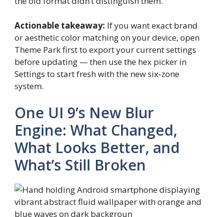
the old format didn’t distinguish them.
Actionable takeaway:
If you want exact brand
or aesthetic color matching on your device, open
Theme Park first to export your current settings
before updating — then use the hex picker in
Settings to start fresh with the new six-zone
system.
One UI 9’s New Blur
Engine: What Changed,
What Looks Better, and
What’s Still Broken