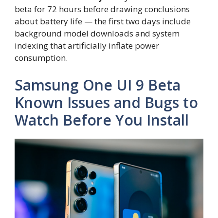
beta for 72 hours before drawing conclusions
about battery life — the first two days include
background model downloads and system
indexing that artificially inflate power
consumption.
Samsung One UI 9 Beta
Known Issues and Bugs to
Watch Before You Install