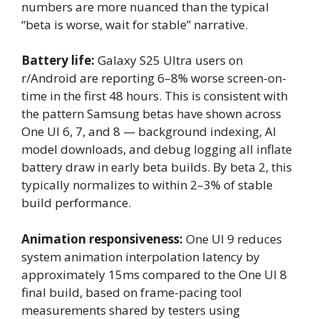
numbers are more nuanced than the typical
“beta is worse, wait for stable” narrative.
Battery life:
Galaxy S25 Ultra users on
r/Android are reporting 6–8% worse screen-on-
time in the first 48 hours. This is consistent with
the pattern Samsung betas have shown across
One UI 6, 7, and 8 — background indexing, AI
model downloads, and debug logging all inflate
battery draw in early beta builds. By beta 2, this
typically normalizes to within 2–3% of stable
build performance.
Animation responsiveness:
One UI 9 reduces
system animation interpolation latency by
approximately 15ms compared to the One UI 8
final build, based on frame-pacing tool
measurements shared by testers using