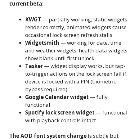
current beta:
KWGT
— partially working; static widgets
render correctly, animated widgets cause
occasional lock screen refresh stalls
Widgetsmith
— working for date, time,
and weather widgets; health data widgets
show blank until first unlock
Tasker
— widget display works, but tap-
to-trigger actions on the lock screen fail if
device is locked with a PIN (biometric
bypass required)
Google Calendar widget
— fully
functional
Spotify lock screen widget
— functional
with playback controls intact
The AOD font system change
is subtle but