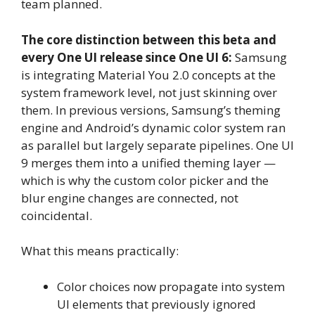
team planned.
The core distinction between this beta and
every One UI release since One UI 6:
Samsung
is integrating Material You 2.0 concepts at the
system framework level, not just skinning over
them. In previous versions, Samsung’s theming
engine and Android’s dynamic color system ran
as parallel but largely separate pipelines. One UI
9 merges them into a unified theming layer —
which is why the custom color picker and the
blur engine changes are connected, not
coincidental.
What this means practically:
Color choices now propagate into system
UI elements that previously ignored