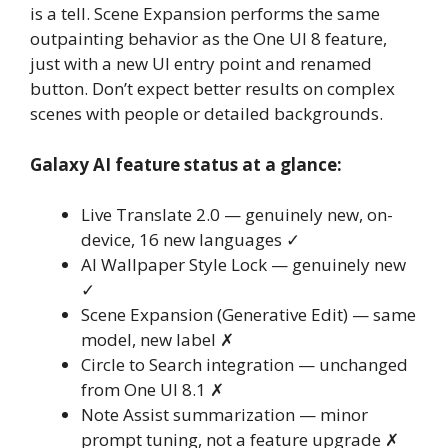
is a tell. Scene Expansion performs the same
outpainting behavior as the One UI 8 feature,
just with a new UI entry point and renamed
button. Don’t expect better results on complex
scenes with people or detailed backgrounds.
Galaxy AI feature status at a glance:
Live Translate 2.0 — genuinely new, on-
device, 16 new languages ✓
AI Wallpaper Style Lock — genuinely new
✓
Scene Expansion (Generative Edit) — same
model, new label ✗
Circle to Search integration — unchanged
from One UI 8.1 ✗
Note Assist summarization — minor
prompt tuning, not a feature upgrade ✗