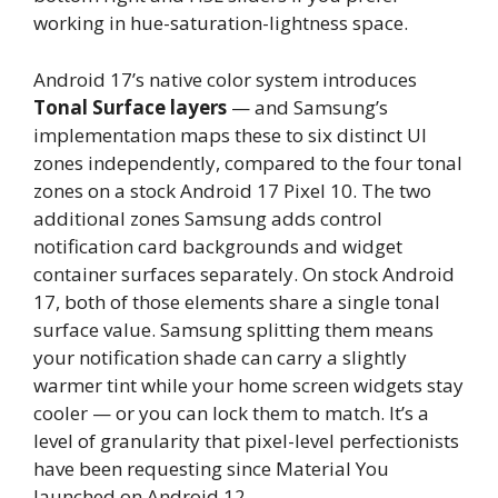
working in hue-saturation-lightness space.
Android 17’s native color system introduces
Tonal Surface layers
— and Samsung’s
implementation maps these to six distinct UI
zones independently, compared to the four tonal
zones on a stock Android 17 Pixel 10. The two
additional zones Samsung adds control
notification card backgrounds and widget
container surfaces separately. On stock Android
17, both of those elements share a single tonal
surface value. Samsung splitting them means
your notification shade can carry a slightly
warmer tint while your home screen widgets stay
cooler — or you can lock them to match. It’s a
level of granularity that pixel-level perfectionists
have been requesting since Material You
launched on Android 12.