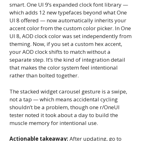
smart. One UI 9’s expanded clock font library —
which adds 12 new typefaces beyond what One
UI 8 offered — now automatically inherits your
accent color from the custom color picker. In One
UI 8, AOD clock color was set independently from
theming. Now, if you set a custom hex accent,
your AOD clock shifts to match without a
separate step. It’s the kind of integration detail
that makes the color system feel intentional
rather than bolted together.
The stacked widget carousel gesture is a swipe,
not a tap — which means accidental cycling
shouldn’t be a problem, though one r/OneUI
tester noted it took about a day to build the
muscle memory for intentional use.
Actionable takeaway:
After updating, go to