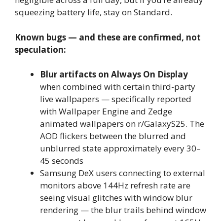
squeezing battery life, stay on Standard.
Known bugs — and these are confirmed, not
speculation:
Blur artifacts on Always On Display
when combined with certain third-party
live wallpapers — specifically reported
with Wallpaper Engine and Zedge
animated wallpapers on r/GalaxyS25. The
AOD flickers between the blurred and
unblurred state approximately every 30–
45 seconds
Samsung DeX users connecting to external
monitors above 144Hz refresh rate are
seeing visual glitches with window blur
rendering — the blur trails behind window