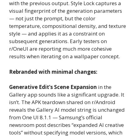
with the previous output. Style Lock captures a
visual fingerprint of the generation parameters
— not just the prompt, but the color
temperature, compositional density, and texture
style — and applies it as a constraint on
subsequent generations. Early testers on
r/OneUI are reporting much more cohesive
results when iterating on a wallpaper concept.
Rebranded with minimal changes:
Generative Edit’s Scene Expansion
in the
Gallery app sounds like a significant upgrade. It
isn’t. The APK teardown shared on r/Android
reveals the Gallery AI model string is unchanged
from One UI 8.1.1 — Samsung’s official
newsroom post describes “expanded AI creative
tools” without specifying model versions, which