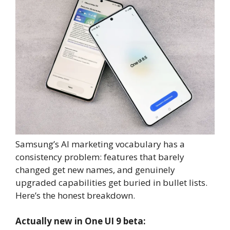
Samsung’s AI marketing vocabulary has a
consistency problem: features that barely
changed get new names, and genuinely
upgraded capabilities get buried in bullet lists.
Here’s the honest breakdown.
Actually new in One UI 9 beta: