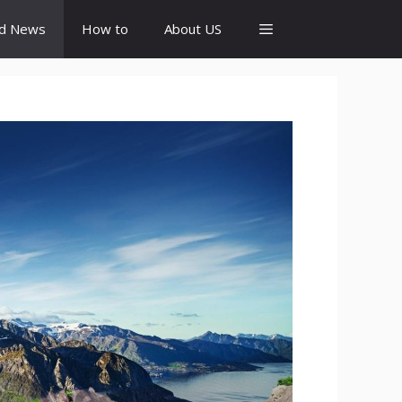
id News
How to
About US