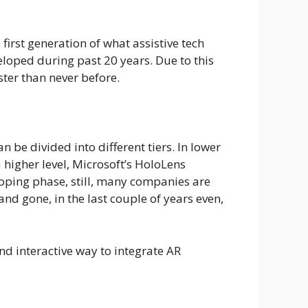
irst generation of what assistive tech
loped during past 20 years. Due to this
ster than never before.
 be divided into different tiers. In lower
higher level, Microsoft’s HoloLens
eloping phase, still, many companies are
nd gone, in the last couple of years even,
and interactive way to integrate AR