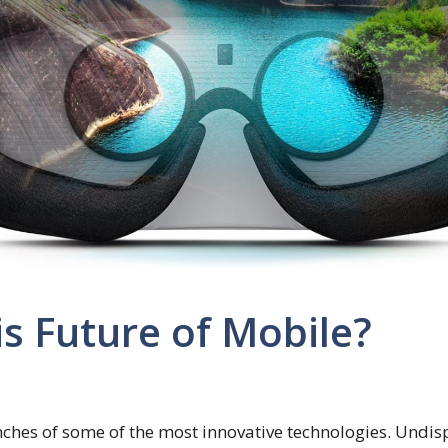
is Future of Mobile?
ches of some of the most innovative technologies. Undis