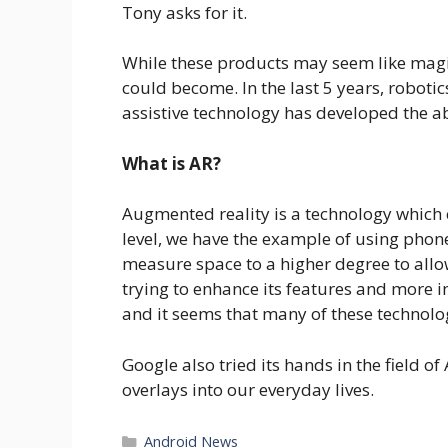
Tony asks for it.
While these products may seem like magic 
could become. In the last 5 years, robot
assistive technology has developed the ab
What is AR?
Augmented reality is a technology which c
level, we have the example of using phon
measure space to a higher degree to allow
trying to enhance its features and more in
and it seems that many of these technolog
Google also tried its hands in the field o
overlays into our everyday lives.
Categories
Android News