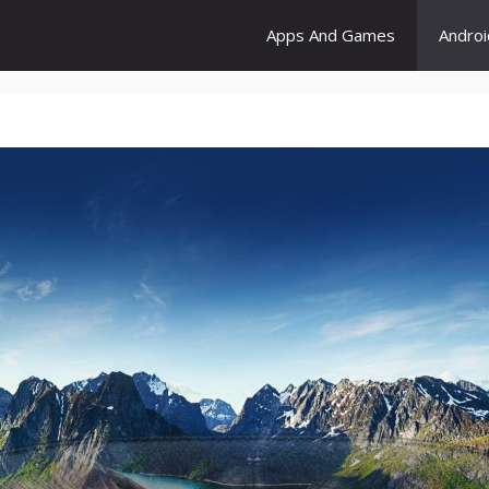
Apps And Games
Andro