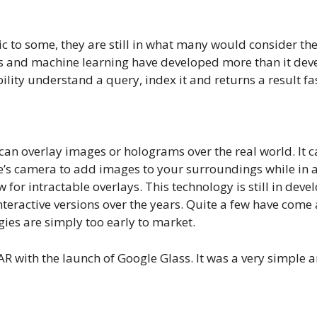
to some, they are still in what many would consider the f
ics and machine learning have developed more than it deve
ility understand a query, index it and returns a result fa
an overlay images or holograms over the real world. It can
e’s camera to add images to your surroundings while in a 
 for intractable overlays. This technology is still in dev
teractive versions over the years. Quite a few have come a
ies are simply too early to market.
f AR with the launch of Google Glass. It was a very simple 