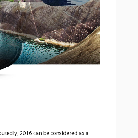
putedly, 2016 can be considered as a