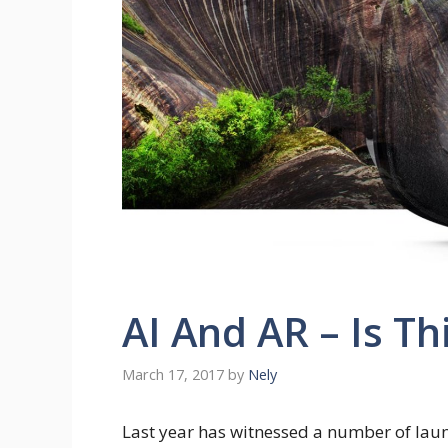
AI And AR – Is Th
March 17, 2017
by
Nely
Last year has witnessed a number of laun