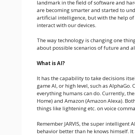
landmark in the field of software and ha
are becoming smarter and started to und
artificial intelligence, but with the help
interact with our devices.
The way technology is changing one thing
about possible scenarios of future and al
What is AI?
It has the capability to take decisions it
game AI, or high level, such as AlphaGo. O
everything humans can do. Currently, ther
Home) and Amazon (Amazon Alexa). Both ar
things like lightening etc. on voice comm
Remember JARVIS, the super intelligent AI
behavior better than he knows himself. It