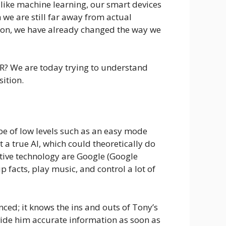
like machine learning, our smart devices
e are still far away from actual
nition, we have already changed the way we
AR? We are today trying to understand
sition.
n be of low levels such as an easy mode
t a true AI, which could theoretically do
stive technology are Google (Google
acts, play music, and control a lot of
nced; it knows the ins and outs of Tony’s
ovide him accurate information as soon as