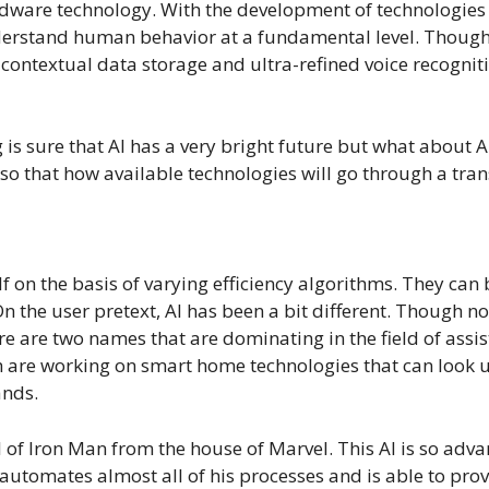
rdware technology. With the development of technologies 
erstand human behavior at a fundamental level. Though w
 of contextual data storage and ultra-refined voice recog
 is sure that AI has a very bright future but what about 
so that how available technologies will go through a tran
self on the basis of varying efficiency algorithms. They ca
n the user pretext, AI has been a bit different. Though no
e are two names that are dominating in the field of assi
e working on smart home technologies that can look up f
ands.
 of Iron Man from the house of Marvel. This AI is so adva
 automates almost all of his processes and is able to pr