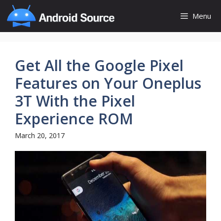
Skip
Menu
to
content
Get All the Google Pixel
Features on Your Oneplus
3T With the Pixel
Experience ROM
March 20, 2017