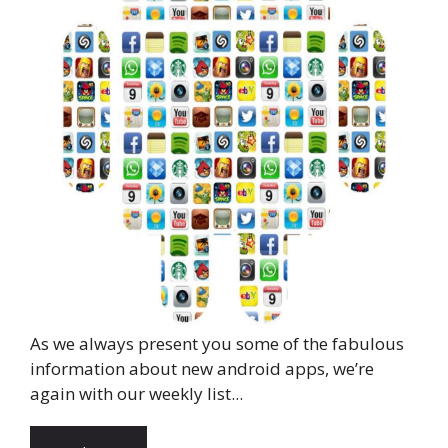
As we always present you some of the fabulous
information about new android apps, we’re
again with our weekly list...