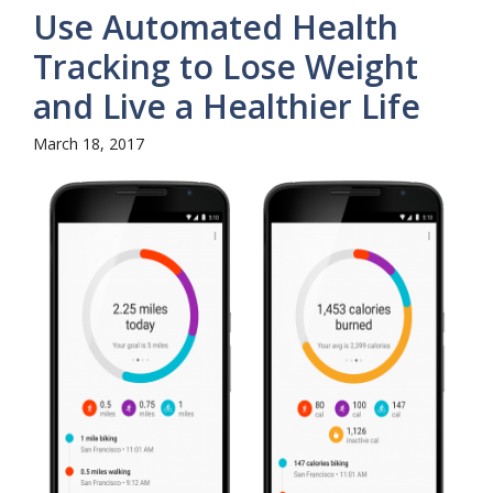
Use Automated Health
Tracking to Lose Weight
and Live a Healthier Life
March 18, 2017