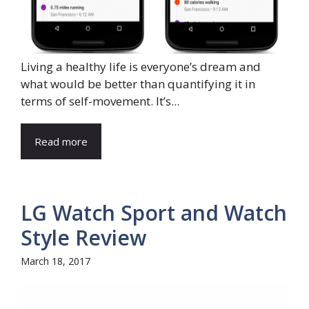
Living a healthy life is everyone’s dream and
what would be better than quantifying it in
terms of self-movement. It’s...
Read more
LG Watch Sport and Watch
Style Review
March 18, 2017