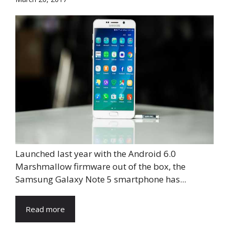
Launched last year with the Android 6.0
Marshmallow firmware out of the box, the
Samsung Galaxy Note 5 smartphone has...
Read more