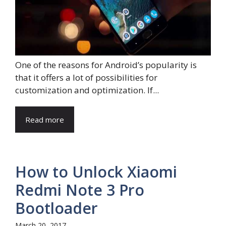
One of the reasons for Android’s popularity is
that it offers a lot of possibilities for
customization and optimization. If...
Read more
How to Unlock Xiaomi
Redmi Note 3 Pro
Bootloader
March 20, 2017