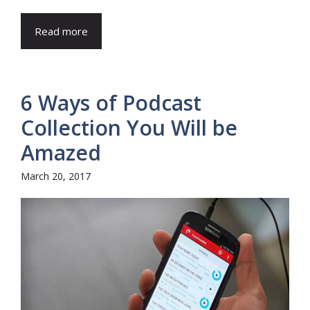
Read more
6 Ways of Podcast
Collection You Will be
Amazed
March 20, 2017