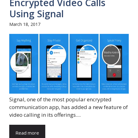
Encrypted Video Calls
Using Signal
March 18, 2017
Signal, one of the most popular encrypted
communication app, has added a new feature of
video calling in its offerings....
Read more