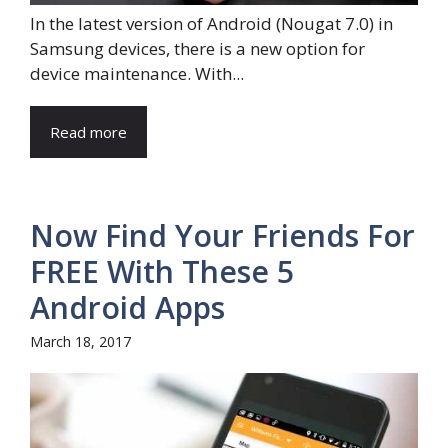
In the latest version of Android (Nougat 7.0) in
Samsung devices, there is a new option for
device maintenance. With...
Read more
Now Find Your Friends For
FREE With These 5
Android Apps
March 18, 2017