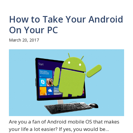
How to Take Your Android
On Your PC
March 20, 2017
Are you a fan of Android mobile OS that makes
your life a lot easier? If yes, you would be...