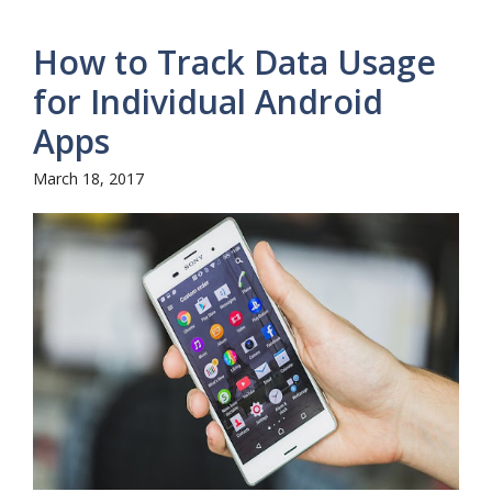
How to Track Data Usage
for Individual Android
Apps
March 18, 2017