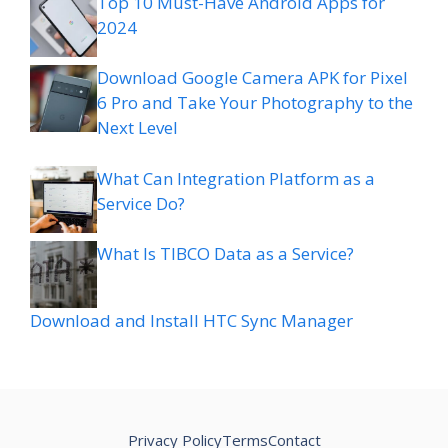
Top 10 Must-Have Android Apps for
2024
Download Google Camera APK for Pixel
6 Pro and Take Your Photography to the
Next Level
What Can Integration Platform as a
Service Do?
What Is TIBCO Data as a Service?
Download and Install HTC Sync Manager
Privacy Policy
Terms
Contact