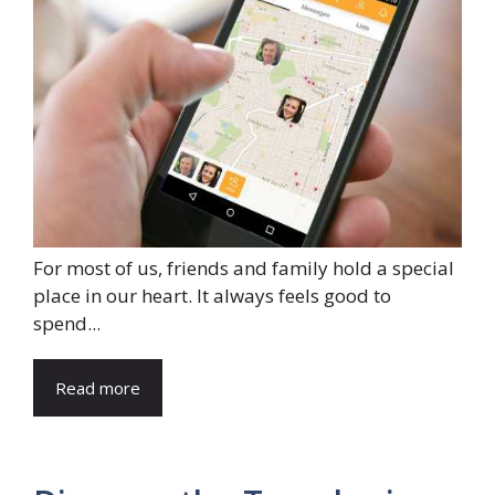
For most of us, friends and family hold a special
place in our heart. It always feels good to
spend...
Read more