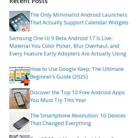
Recent Posts
The Only Minimalist Android Launchers
That Actually Support Calendar Widgets
Samsung One UI 9 Beta Android 17 Is Live:
Material You Color Picker, Blur Overhaul, and
Every Feature Early Adopters Are Actually Using
How to Use Google Keep: The Ultimate
Beginner’s Guide (2025)
Discover the Top 10 Free Android Apps
You Must Try This Year
The Smartphone Revolution: 10 Devices
That Changed Everything