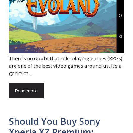
There’s no doubt that role-playing games (RPGs)
are one of the best video games around us. It’s a
genre of...
Read more
Should You Buy Sony
Xperia XZ Premium: