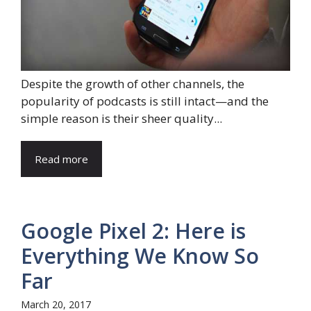
Despite the growth of other channels, the
popularity of podcasts is still intact—and the
simple reason is their sheer quality...
Read more
Google Pixel 2: Here is
Everything We Know So
Far
March 20, 2017