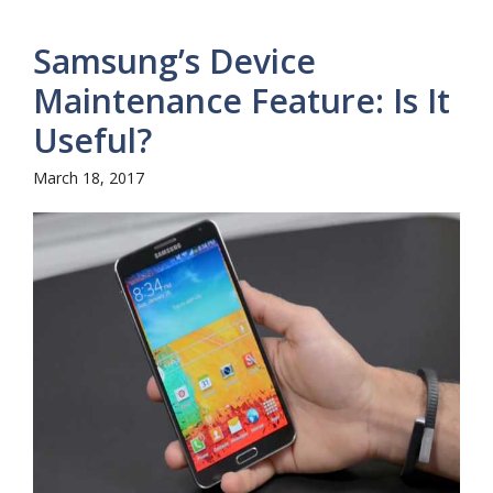
Samsung’s Device
Maintenance Feature: Is It
Useful?
March 18, 2017