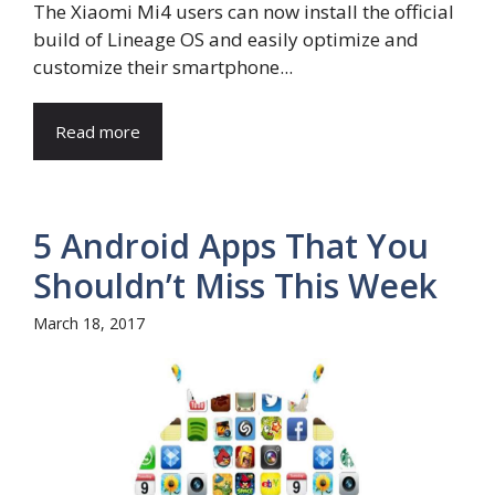
The Xiaomi Mi4 users can now install the official
build of Lineage OS and easily optimize and
customize their smartphone...
Read more
5 Android Apps That You
Shouldn’t Miss This Week
March 18, 2017