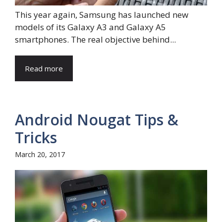
This year again, Samsung has launched new
models of its Galaxy A3 and Galaxy A5
smartphones. The real objective behind...
Read more
Android Nougat Tips &
Tricks
March 20, 2017