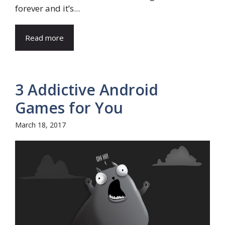
forever and it’s...
Read more
3 Addictive Android
Games for You
March 18, 2017