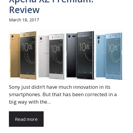
Review
March 18, 2017
Sony just didn’t have much innovation in its
smartphones. But that has been corrected in a
big way with the...
Read more