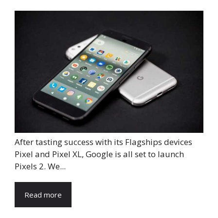
After tasting success with its Flagships devices
Pixel and Pixel XL, Google is all set to launch
Pixels 2. We...
Read more