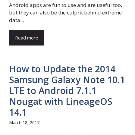
Android apps are fun to use and are useful too,
but they can also be the culprit behind extreme
data...
Read more
How to Update the 2014
Samsung Galaxy Note 10.1
LTE to Android 7.1.1
Nougat with LineageOS
14.1
March 18, 2017