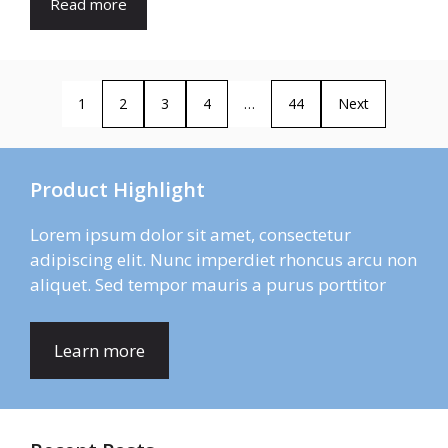
Read more
1
2
3
4
…
44
Next
Product Highlight
Lorem ipsum dolor sit amet, consectetur
adipiscing elit. Nunc imperdiet rhoncus arcu non
aliquet. Sed tempor mauris a purus porttitor
Learn more