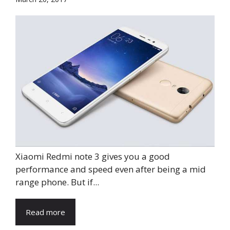
Xiaomi Redmi note 3 gives you a good
performance and speed even after being a mid
range phone. But if...
Read more