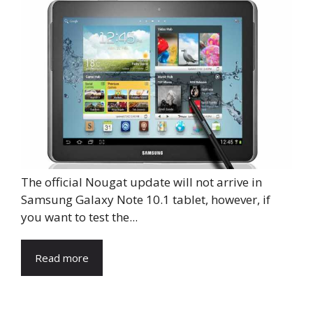
The official Nougat update will not arrive in
Samsung Galaxy Note 10.1 tablet, however, if
you want to test the...
Read more