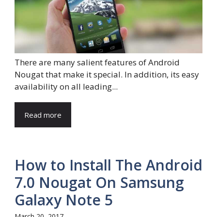
There are many salient features of Android
Nougat that make it special. In addition, its easy
availability on all leading...
Read more
How to Install The Android
7.0 Nougat On Samsung
Galaxy Note 5
March 20, 2017