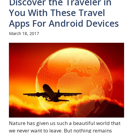
Discover the Traveler in
You With These Travel
Apps For Android Devices
March 18, 2017
Nature has given us such a beautiful world that
we never want to leave. But nothing remains