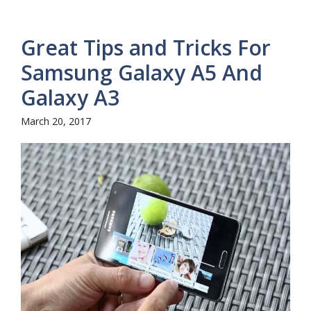
Great Tips and Tricks For
Samsung Galaxy A5 And
Galaxy A3
March 20, 2017