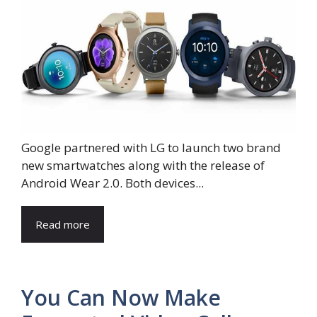
Google partnered with LG to launch two brand
new smartwatches along with the release of
Android Wear 2.0. Both devices...
Read more
You Can Now Make