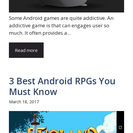
Some Android games are quite addictive. An
addictive game is that can engages user so
much. It often provides a...
Read more
3 Best Android RPGs You
Must Know
March 18, 2017