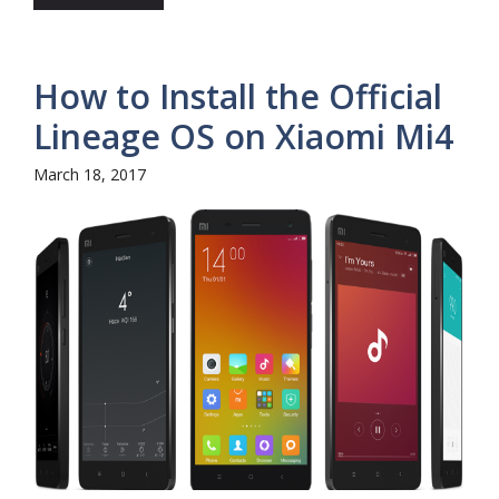
How to Install the Official
Lineage OS on Xiaomi Mi4
March 18, 2017