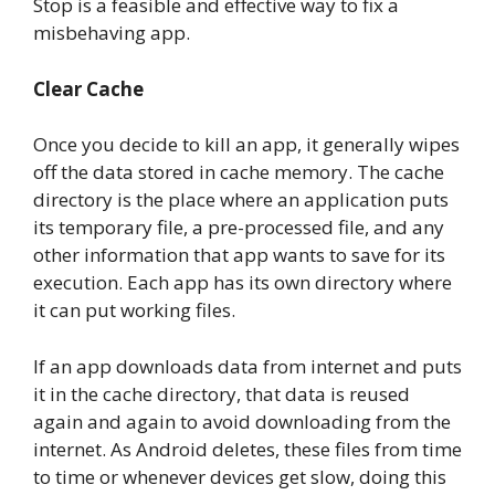
Stop is a feasible and effective way to fix a
misbehaving app.
Clear Cache
Once you decide to kill an app, it generally wipes
off the data stored in cache memory. The cache
directory is the place where an application puts
its temporary file, a pre-processed file, and any
other information that app wants to save for its
execution. Each app has its own directory where
it can put working files.
If an app downloads data from internet and puts
it in the cache directory, that data is reused
again and again to avoid downloading from the
internet. As Android deletes, these files from time
to time or whenever devices get slow, doing this