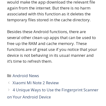
would make the app download the relevant file
again from the internet. But there is no harm
associated with this function as it deletes the
temporary files stored in the cache directory.
Besides these Android functions, there are
several other clean-up apps that can be used to
free up the RAM and cache memory. These
functions are of great use if you notice that your
device is not behaving in its usual manner and
it’s time to refresh them.
Categories
Android News
Xiaomi Mi Note 2 Review
4 Unique Ways to Use the Fingerprint Scanner
on Your Android Device