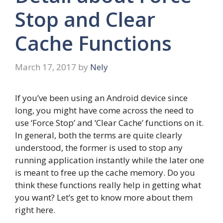
Stop and Clear
Cache Functions
March 17, 2017
by
Nely
If you’ve been using an Android device since
long, you might have come across the need to
use ‘Force Stop’ and ‘Clear Cache’ functions on it.
In general, both the terms are quite clearly
understood, the former is used to stop any
running application instantly while the later one
is meant to free up the cache memory. Do you
think these functions really help in getting what
you want? Let’s get to know more about them
right here.