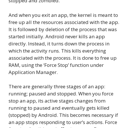
stopped and zombied.
And when you exit an app, the kernel is meant to
free up all the resources associated with the app.
It is followed by deletion of the process that was
started initially. Android never kills an app
directly. Instead, it turns down the process in
which the activity runs. This kills everything
associated with the process. It is done to free up
RAM, using the ‘Force Stop’ function under
Application Manager.
There are generally three stages of an app:
running; paused and stopped. When you force
stop an app, its active stages changes from
running to paused and eventually gets killed
(stopped) by Android. This becomes necessary if
an app stops responding to user’s actions. Force