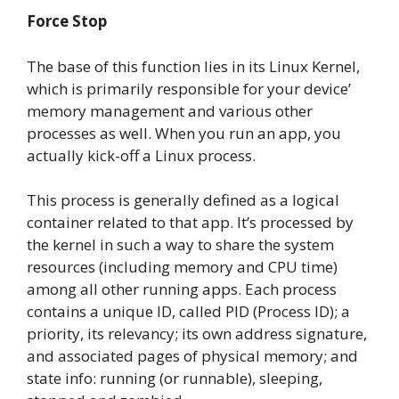
Force Stop
The base of this function lies in its Linux Kernel,
which is primarily responsible for your device’
memory management and various other
processes as well. When you run an app, you
actually kick-off a Linux process.
This process is generally defined as a logical
container related to that app. It’s processed by
the kernel in such a way to share the system
resources (including memory and CPU time)
among all other running apps. Each process
contains a unique ID, called PID (Process ID); a
priority, its relevancy; its own address signature,
and associated pages of physical memory; and
state info: running (or runnable), sleeping,