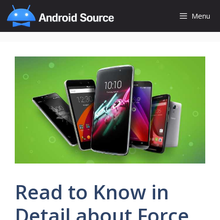
Skip
Menu
to
content
Read to Know in
Detail about Force