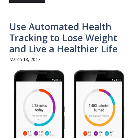
Use Automated Health
Tracking to Lose Weight
and Live a Healthier Life
March 18, 2017