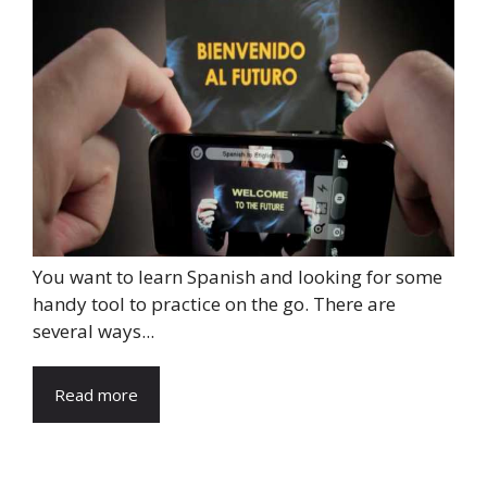
You want to learn Spanish and looking for some
handy tool to practice on the go. There are
several ways...
Read more