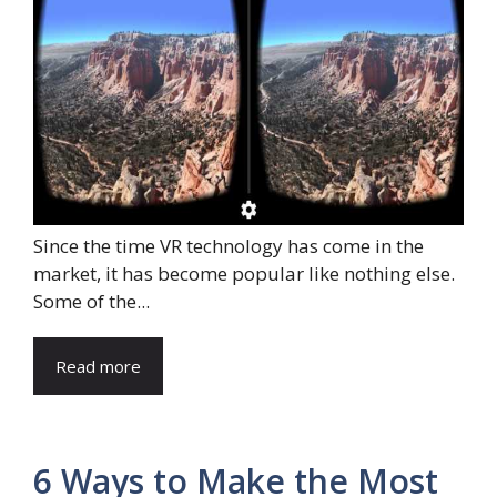
Since the time VR technology has come in the
market, it has become popular like nothing else.
Some of the...
Read more
6 Ways to Make the Most