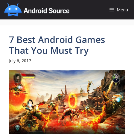
Skip
Menu
to
content
7 Best Android Games
That You Must Try
July 6, 2017