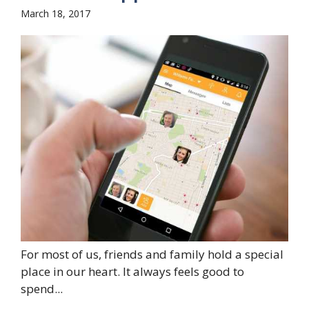
March 18, 2017
For most of us, friends and family hold a special
place in our heart. It always feels good to
spend...