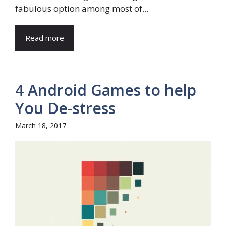
fabulous option among most of...
Read more
4 Android Games to help
You De-stress
March 18, 2017