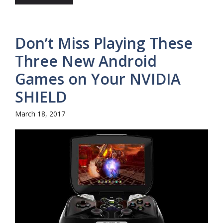
Don’t Miss Playing These
Three New Android
Games on Your NVIDIA
SHIELD
March 18, 2017