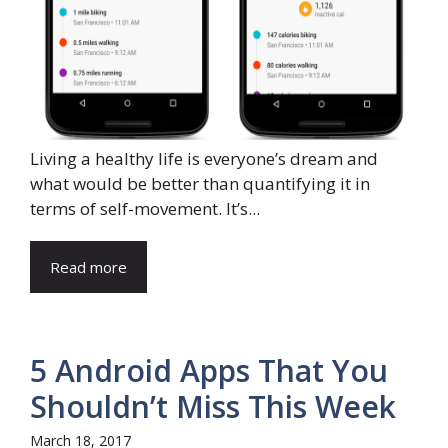
Living a healthy life is everyone’s dream and
what would be better than quantifying it in
terms of self-movement. It’s...
Read more
5 Android Apps That You
Shouldn’t Miss This Week
March 18, 2017