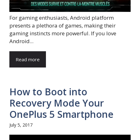
For gaming enthusiasts, Android platform
presents a plethora of games, making their
gaming instincts more powerful. If you love
Android...
Read more
How to Boot into
Recovery Mode Your
OnePlus 5 Smartphone
July 5, 2017