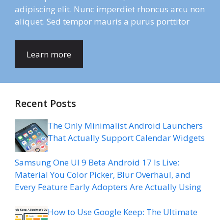
adipiscing elit. Nunc imperdiet rhoncus arcu non
aliquet. Sed tempor mauris a purus porttitor
Learn more
Recent Posts
The Only Minimalist Android Launchers
That Actually Support Calendar Widgets
Samsung One UI 9 Beta Android 17 Is Live:
Material You Color Picker, Blur Overhaul, and
Every Feature Early Adopters Are Actually Using
How to Use Google Keep: The Ultimate