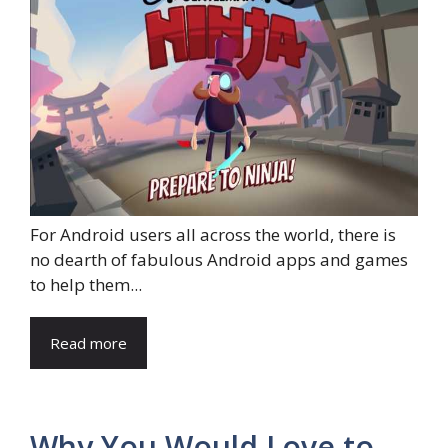
For Android users all across the world, there is
no dearth of fabulous Android apps and games
to help them...
Read more
Why You Would Love to