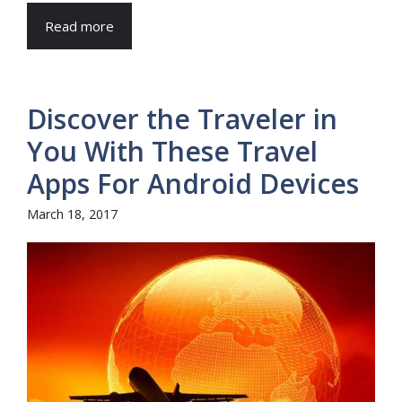
Read more
Discover the Traveler in
You With These Travel
Apps For Android Devices
March 18, 2017