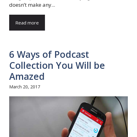
doesn’t make any...
Read more
6 Ways of Podcast
Collection You Will be
Amazed
March 20, 2017