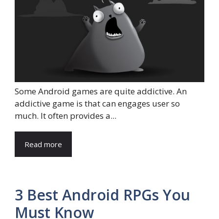
Some Android games are quite addictive. An
addictive game is that can engages user so
much. It often provides a...
Read more
3 Best Android RPGs You
Must Know