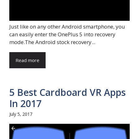
Just like on any other Android smartphone, you
can easily enter the OnePlus 5 into recovery
mode.The Android stock recovery...
Read more
5 Best Cardboard VR Apps
In 2017
July 5, 2017