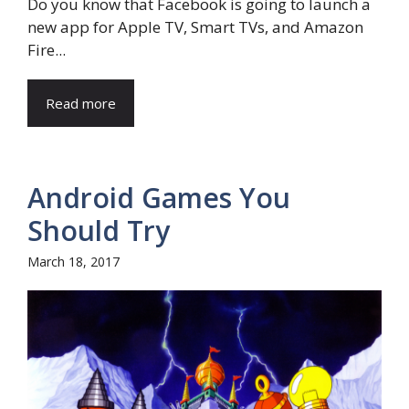
Do you know that Facebook is going to launch a
new app for Apple TV, Smart TVs, and Amazon
Fire...
Read more
Android Games You
Should Try
March 18, 2017