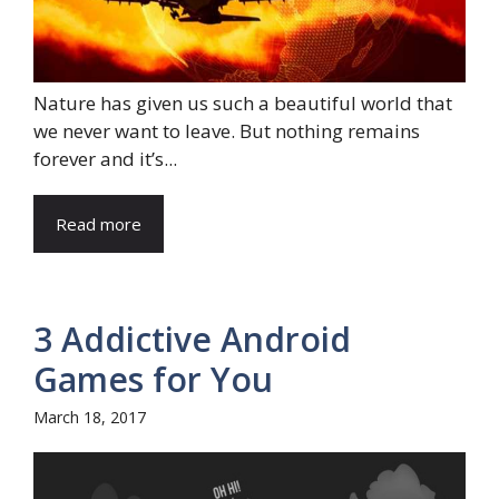
Nature has given us such a beautiful world that
we never want to leave. But nothing remains
forever and it’s...
Read more
3 Addictive Android
Games for You
March 18, 2017