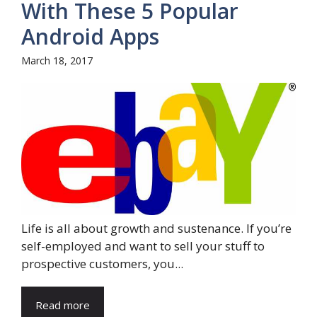
With These 5 Popular
Android Apps
March 18, 2017
Life is all about growth and sustenance. If you’re
self-employed and want to sell your stuff to
prospective customers, you...
Read more