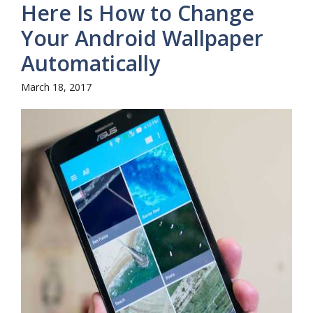
Here Is How to Change
Your Android Wallpaper
Automatically
March 18, 2017