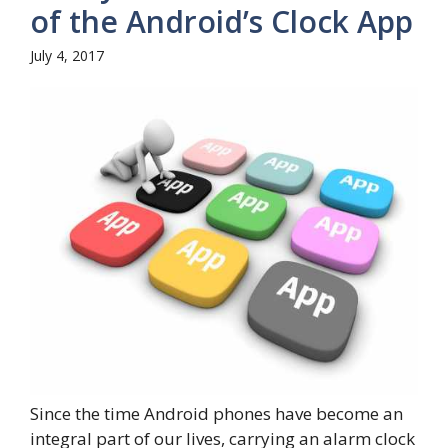
of the Android’s Clock App
July 4, 2017
Since the time Android phones have become an
integral part of our lives, carrying an alarm clock