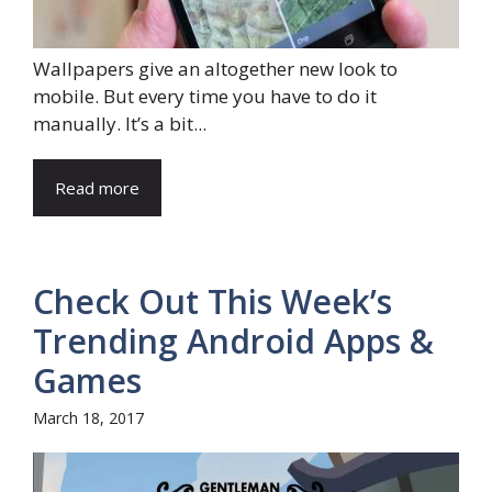
Wallpapers give an altogether new look to
mobile. But every time you have to do it
manually. It’s a bit...
Read more
Check Out This Week’s
Trending Android Apps &
Games
March 18, 2017