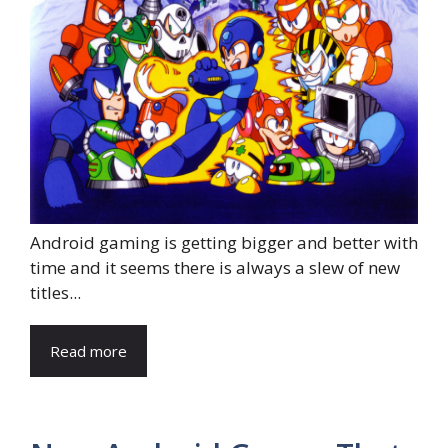
Android gaming is getting bigger and better with
time and it seems there is always a slew of new
titles...
Read more