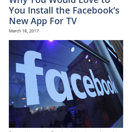
You Install the Facebook’s
New App For TV
March 18, 2017