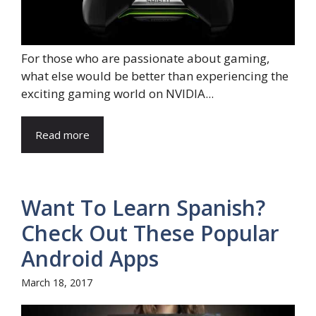
For those who are passionate about gaming,
what else would be better than experiencing the
exciting gaming world on NVIDIA...
Read more
Want To Learn Spanish?
Check Out These Popular
Android Apps
March 18, 2017