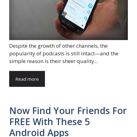
Despite the growth of other channels, the
popularity of podcasts is still intact—and the
simple reason is their sheer quality...
Read more
Now Find Your Friends For
FREE With These 5
Android Apps