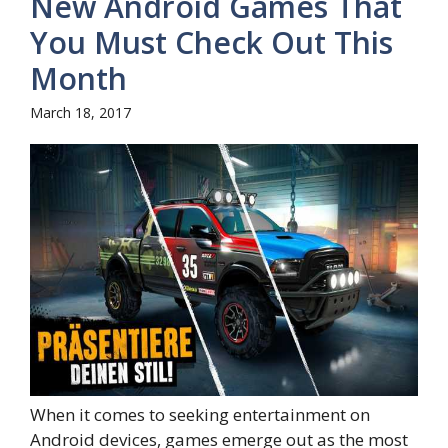
New Android Games That
You Must Check Out This
Month
March 18, 2017
When it comes to seeking entertainment on
Android devices, games emerge out as the most