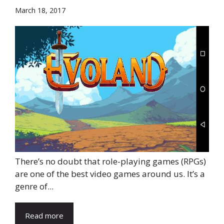
March 18, 2017
There’s no doubt that role-playing games (RPGs)
are one of the best video games around us. It’s a
genre of...
Read more