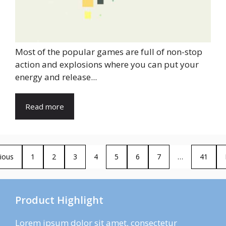
Most of the popular games are full of non-stop
action and explosions where you can put your
energy and release...
Read more
ious
1
2
3
4
5
6
7
…
41
Product Highlight
Lorem ipsum dolor sit amet, consectetur