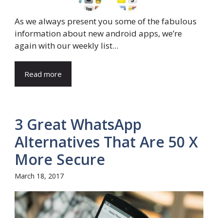
As we always present you some of the fabulous
information about new android apps, we’re
again with our weekly list...
Read more
3 Great WhatsApp
Alternatives That Are 50 X
More Secure
March 18, 2017