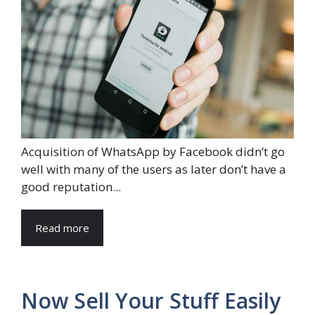
Acquisition of WhatsApp by Facebook didn’t go
well with many of the users as later don’t have a
good reputation...
Read more
Now Sell Your Stuff Easily