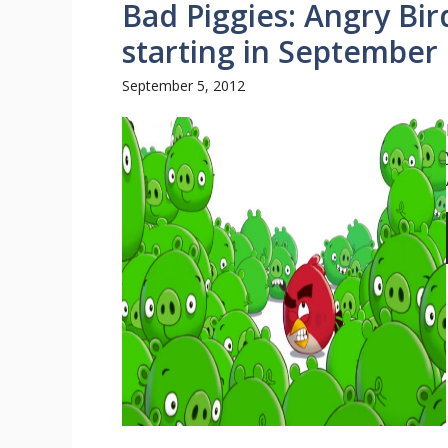
Bad Piggies: Angry Bi
starting in September
September 5, 2012