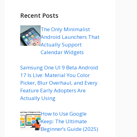
Recent Posts
The Only Minimalist
Android Launchers That
Actually Support
Calendar Widgets
Samsung One UI 9 Beta Android
17 Is Live: Material You Color
Picker, Blur Overhaul, and Every
Feature Early Adopters Are
Actually Using
How to Use Google
Keep: The Ultimate
Beginner’s Guide (2025)