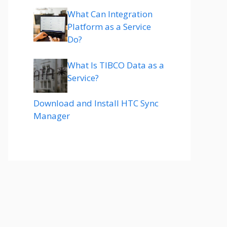
What Can Integration
Platform as a Service
Do?
What Is TIBCO Data as a
Service?
Download and Install HTC Sync
Manager