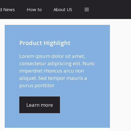
id News
How to
About US
Product Highlight
Lorem ipsum dolor sit amet,
consectetur adipiscing elit. Nunc
imperdiet rhoncus arcu non
aliquet. Sed tempor mauris a
purus porttitor
Learn more