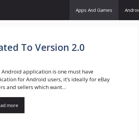
Apps And Games
Andro
ted To Version 2.0
 Android application is one must have
cation for Android users, it’s ideally for eBay
rs and sellers which want...
ad more