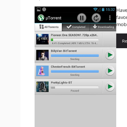
Have
favor
mobi
Re