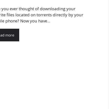
 you ever thought of downloading your
ite files located on torrents directly by your
le phone? Now you have...
ad more