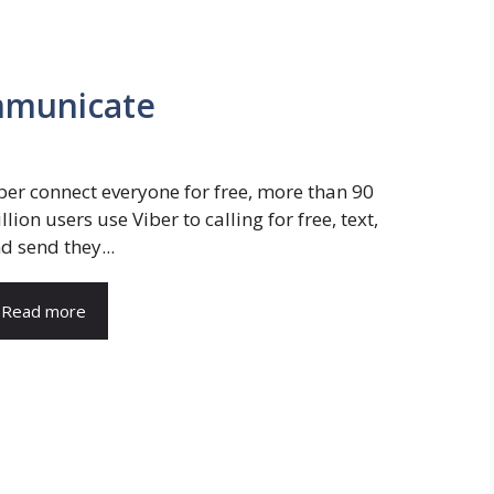
ommunicate
ber connect everyone for free, more than 90
llion users use Viber to calling for free, text,
d send they...
Read more