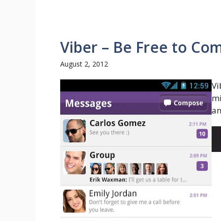
Viber – Be Free to C
August 2, 2012
Vi
mi
an