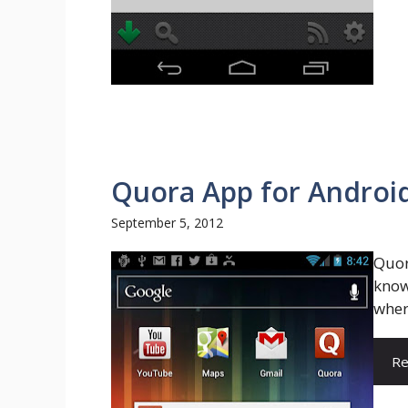
Quora App for Android,
September 5, 2012
Quor
know
wher
Re