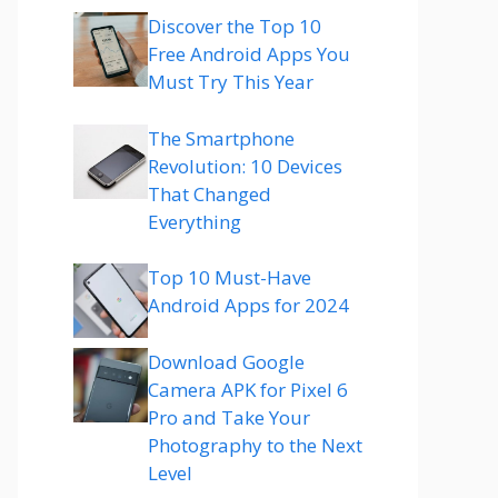
Discover the Top 10
Free Android Apps You
Must Try This Year
The Smartphone
Revolution: 10 Devices
That Changed
Everything
Top 10 Must-Have
Android Apps for 2024
Download Google
Camera APK for Pixel 6
Pro and Take Your
Photography to the Next
Level