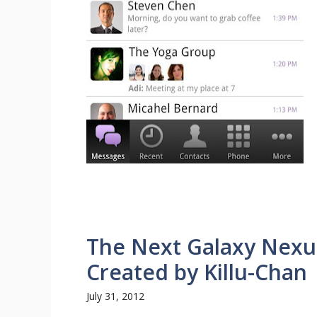
The Next Galaxy Nexu
Created by Killu-Chan
July 31, 2012