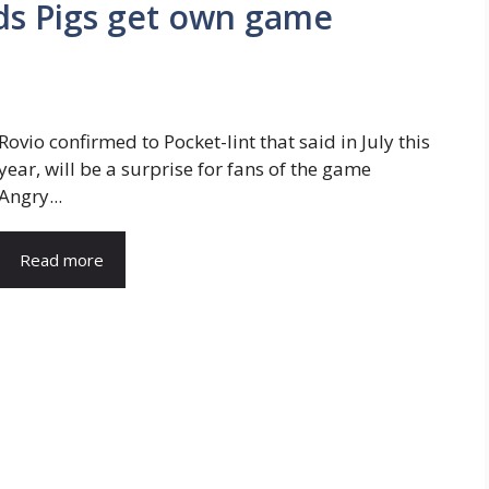
rds Pigs get own game
Rovio confirmed to Pocket-lint that said in July this
year, will be a surprise for fans of the game
Angry...
Read more