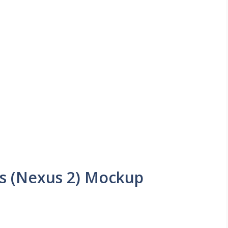
s (Nexus 2) Mockup