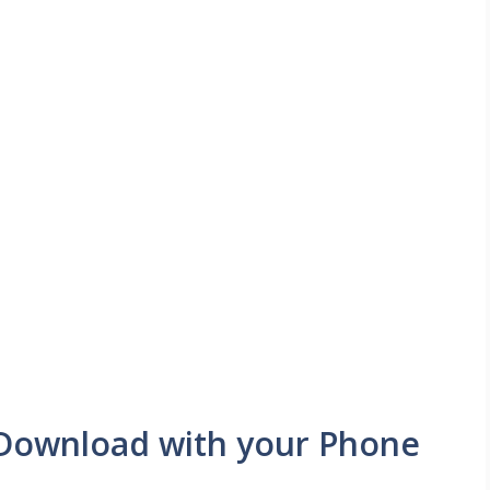
:Download with your Phone