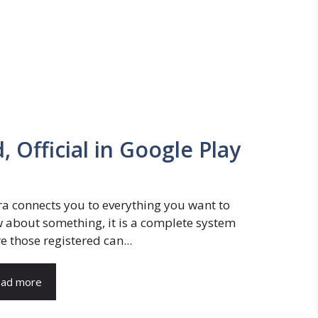
 Official in Google Play
a connects you to everything you want to
 about something, it is a complete system
e those registered can...
ad more