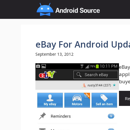
Skip
to
content
eBay For Android Upda
September 13, 2012
eBay
appli
buye
Re