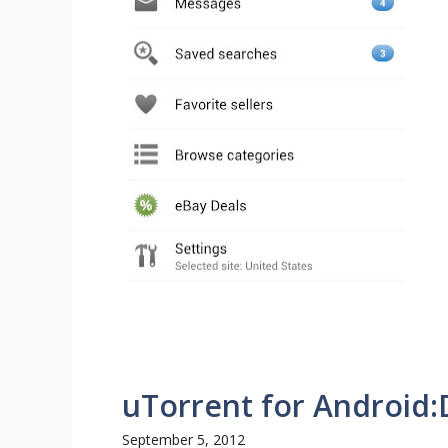
uTorrent for Android
September 5, 2012