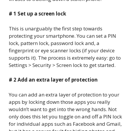
# 1 Set up a screen lock
This is unarguably the first step towards
protecting your smartphone. You can set a PIN
lock, pattern lock, password lock and, a
fingerprint or eye scanner locks (if your device
supports it). The process is extremely easy: go to
Settings > Security > Screen lock to get started.
# 2 Add an extra layer of protection
You can add an extra layer of protection to your
apps by locking down those apps you really
wouldn’t want to get into the wrong hands. Not
only does this let you toggle on and off a PIN lock
for individual apps such as Facebook and Gmail,