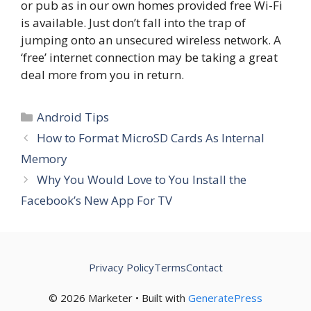
or pub as in our own homes provided free Wi-Fi
is available. Just don’t fall into the trap of
jumping onto an unsecured wireless network. A
‘free’ internet connection may be taking a great
deal more from you in return.
Categories
Android Tips
How to Format MicroSD Cards As Internal
Memory
Why You Would Love to You Install the
Facebook’s New App For TV
Privacy Policy
Terms
Contact
© 2026 Marketer • Built with
GeneratePress