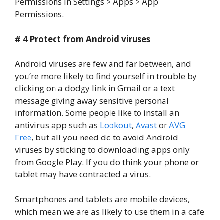
Permissions in Settings > Apps > App
Permissions.
# 4 Protect from Android viruses
Android viruses are few and far between, and
you’re more likely to find yourself in trouble by
clicking on a dodgy link in Gmail or a text
message giving away sensitive personal
information. Some people like to install an
antivirus app such as
Lookout
,
Avast
or
AVG
Free
, but all you need do to avoid Android
viruses by sticking to downloading apps only
from Google Play. If you do think your phone or
tablet may have contracted a virus.
Smartphones and tablets are mobile devices,
which mean we are as likely to use them in a cafe