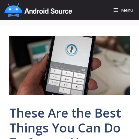
Skip
Menu
to
content
These Are the Best
Things You Can Do