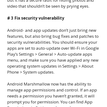
but it has a secure fault for hiding photos and
video that shouldn’t be seen by prying eyes.
# 3 Fix security vulnerability
Android- and app updates don’t just bring new
features, but also bring bug fixes and patches to
security vulnerabilities. You should ensure your
apps are set to auto-update over Wi-Fi in Google
Play’s Settings > General > Auto-update apps
menu, and make sure you have applied any new
operating system updates in Settings > About
Phone > System updates.
Android Marshmallow now has the ability to
manage app permissions and control. If an app
needs a permission you haven’t granted, it will
prompt you for permission. You can find App