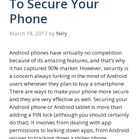
To Secure Your
Phone
March 18, 2017
by
Nely
Android phones have virtually no competition
because of its amazing features, and that’s why
it has captured 90% market. However, security is
a concern always lurking in the mind of Android
users whenever they plan to buy a smartphone.
There are ways to make your phone more secure
and they are very effective as well. Securing your
Android phone or Android tablet is more than
adding a PIN lock (although you should certainly
do that). It involves from dealing with app
permissions to locking down apps, from Android
viruses to tracking down a stolen phone.