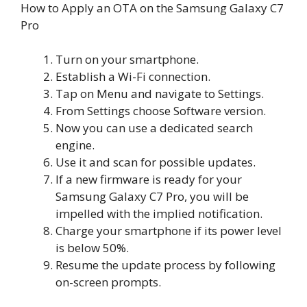
How to Apply an OTA on the Samsung Galaxy C7
Pro
Turn on your smartphone.
Establish a Wi-Fi connection.
Tap on Menu and navigate to Settings.
From Settings choose Software version.
Now you can use a dedicated search
engine.
Use it and scan for possible updates.
If a new firmware is ready for your
Samsung Galaxy C7 Pro, you will be
impelled with the implied notification.
Charge your smartphone if its power level
is below 50%.
Resume the update process by following
on-screen prompts.