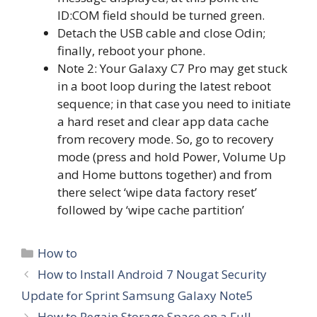
ID:COM field should be turned green.
Detach the USB cable and close Odin;
finally, reboot your phone.
Note 2: Your Galaxy C7 Pro may get stuck
in a boot loop during the latest reboot
sequence; in that case you need to initiate
a hard reset and clear app data cache
from recovery mode. So, go to recovery
mode (press and hold Power, Volume Up
and Home buttons together) and from
there select ‘wipe data factory reset’
followed by ‘wipe cache partition’
Categories
How to
How to Install Android 7 Nougat Security
Update for Sprint Samsung Galaxy Note5
How to Regain Storage Space on a Full