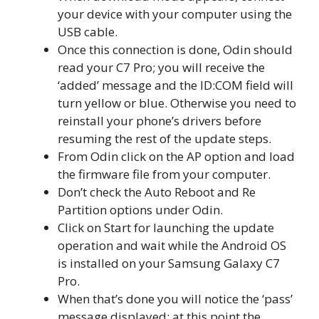
your device with your computer using the
USB cable.
Once this connection is done, Odin should
read your C7 Pro; you will receive the
‘added’ message and the ID:COM field will
turn yellow or blue. Otherwise you need to
reinstall your phone’s drivers before
resuming the rest of the update steps.
From Odin click on the AP option and load
the firmware file from your computer.
Don’t check the Auto Reboot and Re
Partition options under Odin.
Click on Start for launching the update
operation and wait while the Android OS
is installed on your Samsung Galaxy C7
Pro.
When that’s done you will notice the ‘pass’
message displayed; at this point the