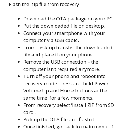
Flash the .zip file from recovery
Download the OTA package on your PC.
Put the downloaded file on desktop.
Connect your smartphone with your
computer via USB cable.
From desktop transfer the downloaded
file and place it on your phone.
Remove the USB connection – the
computer isn’t required anymore.
Turn off your phone and reboot into
recovery mode: press and hold Power,
Volume Up and Home buttons at the
same time, for a few moments.
From recovery select ‘Install ZIP from SD
card’.
Pick up the OTA file and flash it.
Once finished, go back to main menu of