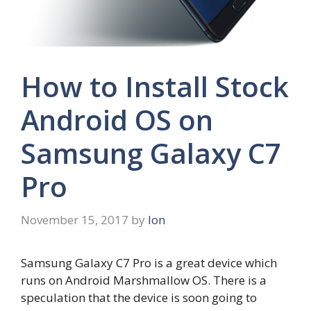
How to Install Stock
Android OS on
Samsung Galaxy C7
Pro
November 15, 2017
by
Ion
Samsung Galaxy C7 Pro is a great device which
runs on Android Marshmallow OS. There is a
speculation that the device is soon going to