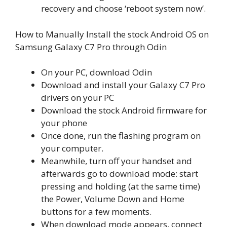
recovery and choose ‘reboot system now’.
How to Manually Install the stock Android OS on
Samsung Galaxy C7 Pro through Odin
On your PC, download Odin
Download and install your Galaxy C7 Pro
drivers on your PC
Download the stock Android firmware for
your phone
Once done, run the flashing program on
your computer.
Meanwhile, turn off your handset and
afterwards go to download mode: start
pressing and holding (at the same time)
the Power, Volume Down and Home
buttons for a few moments.
When download mode appears, connect