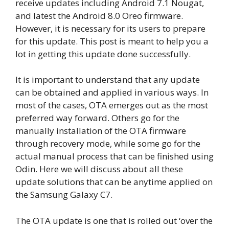
receive updates including Android 7.1 Nougat,
and latest the Android 8.0 Oreo firmware.
However, it is necessary for its users to prepare
for this update. This post is meant to help you a
lot in getting this update done successfully.
It is important to understand that any update
can be obtained and applied in various ways. In
most of the cases, OTA emerges out as the most
preferred way forward. Others go for the
manually installation of the OTA firmware
through recovery mode, while some go for the
actual manual process that can be finished using
Odin. Here we will discuss about all these
update solutions that can be anytime applied on
the Samsung Galaxy C7.
The OTA update is one that is rolled out ‘over the