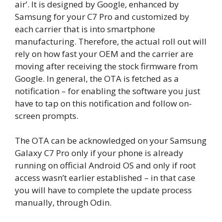
air’. It is designed by Google, enhanced by
Samsung for your C7 Pro and customized by
each carrier that is into smartphone
manufacturing. Therefore, the actual roll out will
rely on how fast your OEM and the carrier are
moving after receiving the stock firmware from
Google. In general, the OTA is fetched as a
notification – for enabling the software you just
have to tap on this notification and follow on-
screen prompts.
The OTA can be acknowledged on your Samsung
Galaxy C7 Pro only if your phone is already
running on official Android OS and only if root
access wasn’t earlier established – in that case
you will have to complete the update process
manually, through Odin.