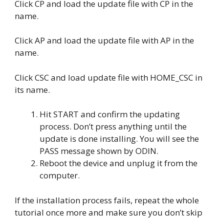
Click CP and load the update file with CP in the
name.
Click AP and load the update file with AP in the
name.
Click CSC and load update file with HOME_CSC in
its name.
Hit START and confirm the updating
process. Don’t press anything until the
update is done installing. You will see the
PASS message shown by ODIN.
Reboot the device and unplug it from the
computer.
If the installation process fails, repeat the whole
tutorial once more and make sure you don’t skip