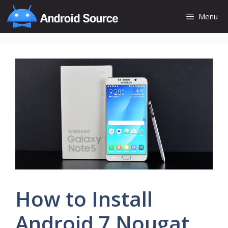
Skip
Menu
to
content
How to Install
Android 7 Nougat