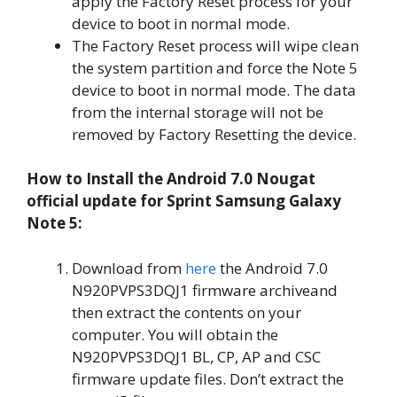
apply the Factory Reset process for your
device to boot in normal mode.
The Factory Reset process will wipe clean
the system partition and force the Note 5
device to boot in normal mode. The data
from the internal storage will not be
removed by Factory Resetting the device.
How to Install the Android 7.0 Nougat
official update for Sprint Samsung Galaxy
Note 5:
Download from
here
the Android 7.0
N920PVPS3DQJ1 firmware archiveand
then extract the contents on your
computer. You will obtain the
N920PVPS3DQJ1 BL, CP, AP and CSC
firmware update files. Don’t extract the