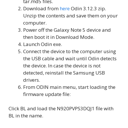
tar.md5 files.
Download from
here
Odin 3.12.3 zip.
Unzip the contents and save them on your
computer.
Power off the Galaxy Note 5 device and
then boot it in Download Mode.
Launch Odin exe.
Connect the device to the computer using
the USB cable and wait until Odin detects
the device. In case the device is not
detected, reinstall the Samsung USB
drivers.
From ODIN main menu, start loading the
firmware update file:
Click BL and load the N920PVPS3DQJ1 file with
BL in the name.