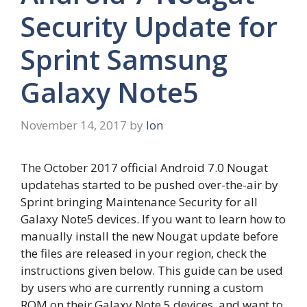
Security Update for
Sprint Samsung
Galaxy Note5
November 14, 2017
by
Ion
The October 2017 official Android 7.0 Nougat
updatehas started to be pushed over-the-air by
Sprint bringing Maintenance Security for all
Galaxy Note5 devices. If you want to learn how to
manually install the new Nougat update before
the files are released in your region, check the
instructions given below. This guide can be used
by users who are currently running a custom
ROM on their Galaxy Note 5 devices, and want to