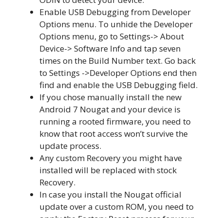
Enable USB Debugging from Developer
Options menu. To unhide the Developer
Options menu, go to Settings-> About
Device-> Software Info and tap seven
times on the Build Number text. Go back
to Settings ->Developer Options end then
find and enable the USB Debugging field.
If you chose manually install the new
Android 7 Nougat and your device is
running a rooted firmware, you need to
know that root access won’t survive the
update process.
Any custom Recovery you might have
installed will be replaced with stock
Recovery.
In case you install the Nougat official
update over a custom ROM, you need to