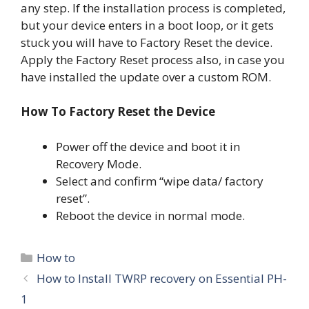
any step. If the installation process is completed,
but your device enters in a boot loop, or it gets
stuck you will have to Factory Reset the device.
Apply the Factory Reset process also, in case you
have installed the update over a custom ROM.
How To Factory Reset the Device
Power off the device and boot it in
Recovery Mode.
Select and confirm “wipe data/ factory
reset”.
Reboot the device in normal mode.
Categories
How to
How to Install TWRP recovery on Essential PH-
1