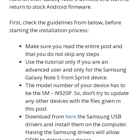
return to stock Android firmware.
First, check the guidelines from below, before
starting the installation process:
Make sure you read the entire post and
that you do not skip any steps
Use the tutorial only if you are an
advanced user and only for the Samsung
Galaxy Note 5 from Sprint device.
The model number of your device has to
be the SM – N920P. So, don’t try to update
any other devices with the files given in
this post.
Download from
here
the Samsung USB
drivers and install them on the computer.
Having the Samsung drivers will allow
ODIN to detect your device.