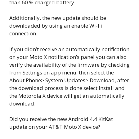
than 60 % charged battery.
Additionally, the new update should be
downloaded by using an enable Wi-Fi
connection.
If you didn’t receive an automatically notification
on your Moto X notification’s panel you can also
verify the availability of the firmware by checking
from Settings on app menu, then select the
About Phone> System Updates> Download, after
the download process is done select Install and
the Motorola X device will get an automatically
download.
Did you receive the new Android 4.4 KitKat
update on your AT&T Moto X device?