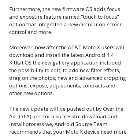
Furthermore, the new firmware OS adds focus
and exposure feature named “touch to focus”
option that integrated a new circular on-screen
control and more.
Moreover, now after the AT&T Moto X users will
download and install the latest Android 4.4
KitKat OS the new gallery application included
the possibility to edit, to add new filter effects,
drag on the photos, new and advanced cropping
options, expose, adjustments, contracts and
other new options.
The new update will be pushed out by Over the
Air (OTA) and for a successful download and
install process we, Android Source Team
recommends that your Moto X device need more