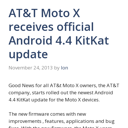
AT&T Moto X
receives official
Android 4.4 KitKat
update
November 24, 2013
by
Ion
Good News for all AT&t Moto X owners, the AT&T
company, starts rolled out the newest Android
4.4 KitKat update for the Moto X devices.
The new firmware comes with new
improvements , features, applications and bug