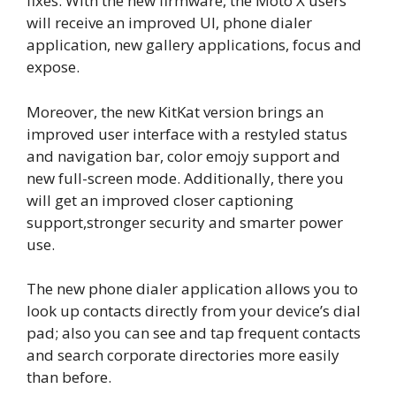
fixes. With the new firmware, the Moto X users
will receive an improved UI, phone dialer
application, new gallery applications, focus and
expose.
Moreover, the new KitKat version brings an
improved user interface with a restyled status
and navigation bar, color emojy support and
new full-screen mode. Additionally, there you
will get an improved closer captioning
support,stronger security and smarter power
use.
The new phone dialer application allows you to
look up contacts directly from your device’s dial
pad; also you can see and tap frequent contacts
and search corporate directories more easily
than before.