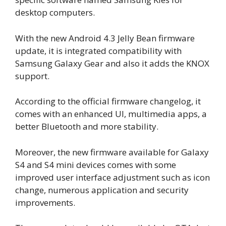
desktop computers.
With the new Android 4.3 Jelly Bean firmware
update, it is integrated compatibility with
Samsung Galaxy Gear and also it adds the KNOX
support.
According to the official firmware changelog, it
comes with an enhanced UI, multimedia apps, a
better Bluetooth and more stability.
Moreover, the new firmware available for Galaxy
S4 and S4 mini devices comes with some
improved user interface adjustment such as icon
change, numerous application and security
improvements.