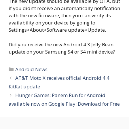
The new update should be available by OTA, but
if you didn’t receive an automatically notification
with the new firmware, then you can verify its
availability on your device by going to
Settings>About>Software update>Update.
Did you receive the new Android 4.3 Jelly Bean
update on your Samsung S4 or S4 mini device?
Categories
Android News
AT&T Moto X receives official Android 4.4
KitKat update
Hunger Games: Panem Run for Android
available now on Google Play: Download for Free