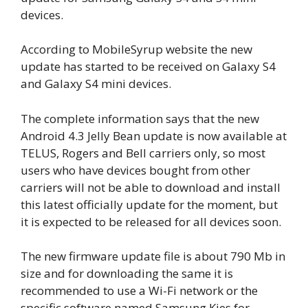
devices.
According to MobileSyrup website the new
update has started to be received on Galaxy S4
and Galaxy S4 mini devices.
The complete information says that the new
Android 4.3 Jelly Bean update is now available at
TELUS, Rogers and Bell carriers only, so most
users who have devices bought from other
carriers will not be able to download and install
this latest officially update for the moment, but
it is expected to be released for all devices soon.
The new firmware update file is about 790 Mb in
size and for downloading the same it is
recommended to use a Wi-Fi network or the
specific software named Samsung Kies for