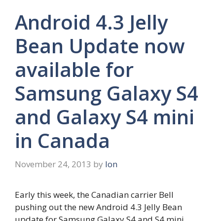
Android 4.3 Jelly
Bean Update now
available for
Samsung Galaxy S4
and Galaxy S4 mini
in Canada
November 24, 2013
by
Ion
Early this week, the Canadian carrier Bell
pushing out the new Android 4.3 Jelly Bean
update for Samsung Galaxy S4 and S4 mini