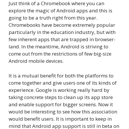
Just think of a Chromebook where you can
explore the magic of Android apps and this is
going to be a truth right from this year.
Chromebooks have become extremely popular
particularly in the education industry, but with
few inherent apps that are trapped in browser-
land. In the meantime, Android is striving to
come out from the restrictions of few big-size
Android mobile devices.
It is a mutual benefit for both the platforms to
come together and give users one of its kinds of
experience. Google is working really hard by
taking concrete steps to clean up its app store
and enable support for bigger screens. Now it
would be interesting to see how this association
would benefit users. It is important to keep in
mind that Android app support is still in beta on