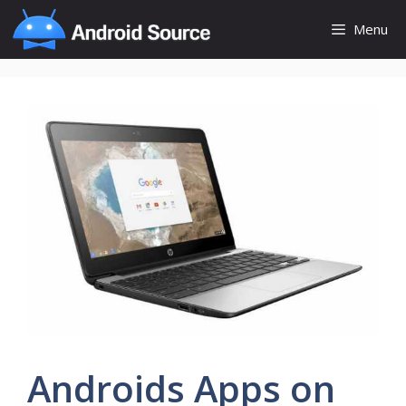
Skip
Menu
to
content
Androids Apps on