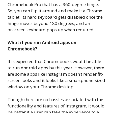
Chromebook Pro that has a 360-degree hinge.
So, you can flip it around and make it a Chrome
tablet. Its hard keyboard gets disabled once the
hinge moves beyond 180 degrees, and an
onscreen keyboard pops up when required.
What if you run Android apps on
Chromebook?
It is expected that Chromebooks would be able
to run Android apps by this year. However, there
are some apps like Instagram doesn’t render fit-
screen looks and it looks like a smartphone-sized
window on your Chrome desktop.
Though there are no hassles associated with the
functionality and features of Instagram, it would
be better if a user can take the experience to a