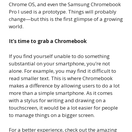
Chrome OS, and even the Samsung Chromebook
Pro I used is a prototype. Things will probably
change—but this is the first glimpse of a growing
world.
It’s time to grab a Chromebook
If you find yourself unable to do something
substantial on your smartphone, you’re not
alone. For example, you may find it difficult to
read smaller text. This is where Chromebook
makes a difference by allowing users to do a lot
more than a simple smartphone. As it comes
with a stylus for writing and drawing on a
touchscreen, it would be a lot easier for people
to manage things on a bigger screen.
For a better experience, check out the amazing