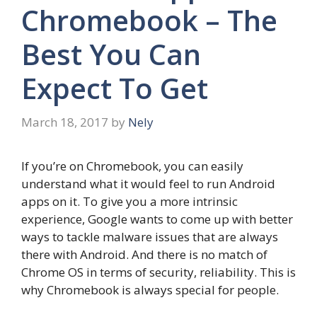
Chromebook – The
Best You Can
Expect To Get
March 18, 2017
by
Nely
If you’re on Chromebook, you can easily
understand what it would feel to run Android
apps on it. To give you a more intrinsic
experience, Google wants to come up with better
ways to tackle malware issues that are always
there with Android. And there is no match of
Chrome OS in terms of security, reliability. This is
why Chromebook is always special for people.