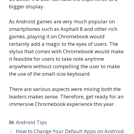
bigger display.
As Android games are very much popular on
smartphones such as Asphalt 8 and other rich
games, playing it on Chromebook would
certainly add a magic to the eyes of users. The
stylus that comes with Chromebook would make
it feasible for users to take note anytime
anywhere without compelling the user to make
the use of the small-size keyboard.
There are various aspects were mixing both the
leaders makes sense. Therefore, get ready for an
immersive Chromebook experience this year.
Categories
Android Tips
How to Change Your Default Apps on Android