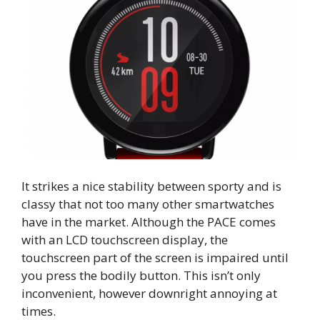
It strikes a nice stability between sporty and is
classy that not too many other smartwatches
have in the market. Although the PACE comes
with an LCD touchscreen display, the
touchscreen part of the screen is impaired until
you press the bodily button. This isn’t only
inconvenient, however downright annoying at
times.