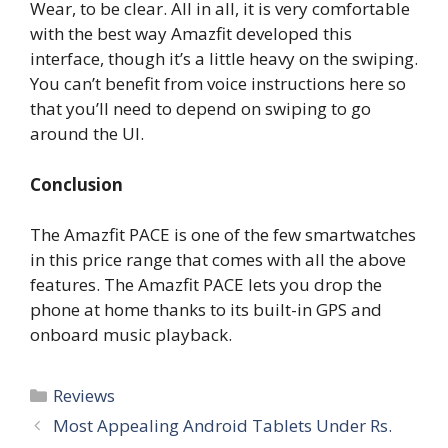
Wear, to be clear. All in all, it is very comfortable
with the best way Amazfit developed this
interface, though it’s a little heavy on the swiping.
You can’t benefit from voice instructions here so
that you’ll need to depend on swiping to go
around the UI.
Conclusion
The Amazfit PACE is one of the few smartwatches
in this price range that comes with all the above
features. The Amazfit PACE lets you drop the
phone at home thanks to its built-in GPS and
onboard music playback.
Categories
Reviews
Most Appealing Android Tablets Under Rs.