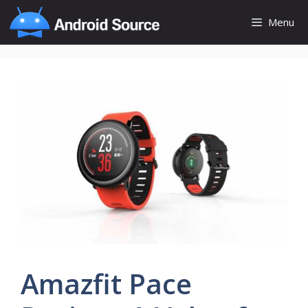
Skip
Menu
to
content
Amazfit Pace