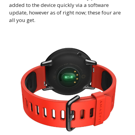
added to the device quickly via a software
update, however as of right now; these four are
all you get.