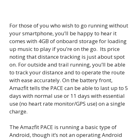
For those of you who wish to go running without
your smartphone, you’ll be happy to hear it
comes with 4GB of onboard storage for loading
up music to play if you’re on the go. Its price
noting that distance tracking is just about spot
on. For outside and trail running, you’ll be able
to track your distance and to operate the route
with ease accurately. On the battery front,
Amazfit tells the PACE can be able to last up to 5
days with normal use or 11 days with essential
use (no heart rate monitor/GPS use) on a single
charge.
The Amazfit PACE is running a basic type of
Android, though it’s not an operating Android