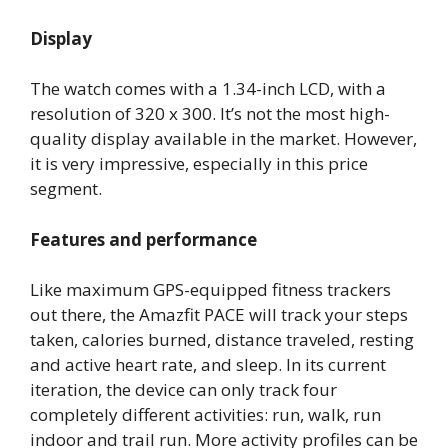
Display
The watch comes with a 1.34-inch LCD, with a
resolution of 320 x 300. It’s not the most high-
quality display available in the market. However,
it is very impressive, especially in this price
segment.
Features and performance
Like maximum GPS-equipped fitness trackers
out there, the Amazfit PACE will track your steps
taken, calories burned, distance traveled, resting
and active heart rate, and sleep. In its current
iteration, the device can only track four
completely different activities: run, walk, run
indoor and trail run. More activity profiles can be