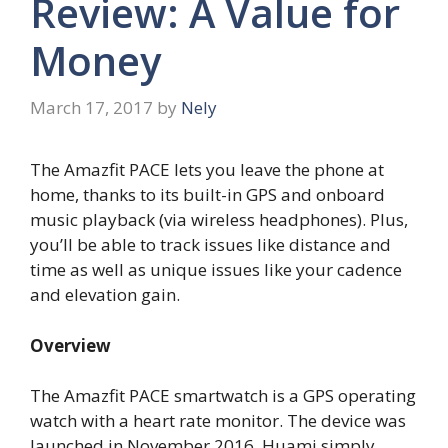
Review: A Value for
Money
March 17, 2017
by
Nely
The Amazfit PACE lets you leave the phone at
home, thanks to its built-in GPS and onboard
music playback (via wireless headphones). Plus,
you’ll be able to track issues like distance and
time as well as unique issues like your cadence
and elevation gain.
Overview
The Amazfit PACE smartwatch is a GPS operating
watch with a heart rate monitor. The device was
launched in November 2016. Huami simply