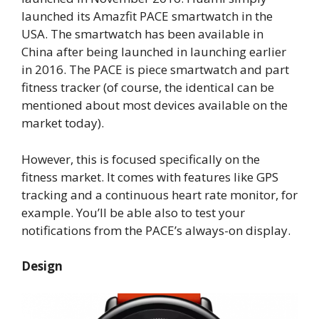
launched its Amazfit PACE smartwatch in the
USA. The smartwatch has been available in
China after being launched in launching earlier
in 2016. The PACE is piece smartwatch and part
fitness tracker (of course, the identical can be
mentioned about most devices available on the
market today).
However, this is focused specifically on the
fitness market. It comes with features like GPS
tracking and a continuous heart rate monitor, for
example. You’ll be able also to test your
notifications from the PACE’s always-on display.
Design