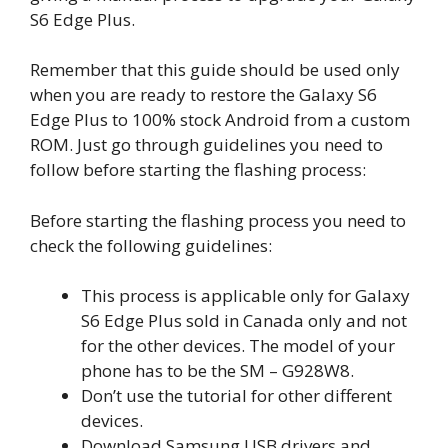
S6 Edge Plus.
Remember that this guide should be used only
when you are ready to restore the Galaxy S6
Edge Plus to 100% stock Android from a custom
ROM. Just go through guidelines you need to
follow before starting the flashing process:
Before starting the flashing process you need to
check the following guidelines:
This process is applicable only for Galaxy
S6 Edge Plus sold in Canada only and not
for the other devices. The model of your
phone has to be the SM – G928W8.
Don’t use the tutorial for other different
devices.
Download Samsung USB drivers and