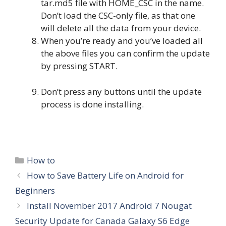
tar.md5 file with HOME_CSC in the name.
Don’t load the CSC-only file, as that one
will delete all the data from your device.
When you’re ready and you’ve loaded all
the above files you can confirm the update
by pressing START.
Don’t press any buttons until the update
process is done installing.
Categories
How to
How to Save Battery Life on Android for
Beginners
Install November 2017 Android 7 Nougat
Security Update for Canada Galaxy S6 Edge