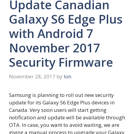
Update Canadian
Galaxy S6 Edge Plus
with Android 7
November 2017
Security Firmware
November 28, 2017
by
Ion
Samsung is planning to roll out new security
update for its Galaxy S6 Edge Plus devices in
Canada. Very soon users will start getting
notification and update will be available through
OTA. In case, you want to avoid waiting, we are
giving a manual process to upgrade your Galaxy