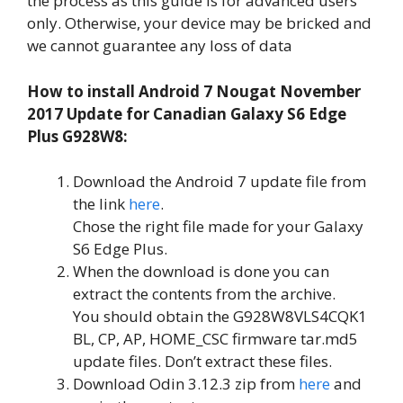
the process as this guide is for advanced users
only. Otherwise, your device may be bricked and
we cannot guarantee any loss of data
How to install Android 7 Nougat November
2017 Update for Canadian Galaxy S6 Edge
Plus G928W8:
Download the Android 7 update file from
the link
here
.
Chose the right file made for your Galaxy
S6 Edge Plus.
When the download is done you can
extract the contents from the archive.
You should obtain the G928W8VLS4CQK1
BL, CP, AP, HOME_CSC firmware tar.md5
update files. Don’t extract these files.
Download Odin 3.12.3 zip from
here
and