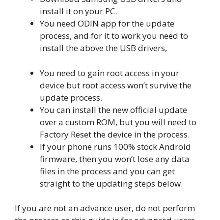
install it on your PC.
You need ODIN app for the update
process, and for it to work you need to
install the above the USB drivers,
You need to gain root access in your
device but root access won’t survive the
update process.
You can install the new official update
over a custom ROM, but you will need to
Factory Reset the device in the process.
If your phone runs 100% stock Android
firmware, then you won’t lose any data
files in the process and you can get
straight to the updating steps below.
If you are not an advance user, do not perform