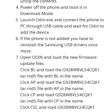
unzip the contents.
Power off the phone and boot it in
Download Mode.
Launch Odin exe and connect the phone to
PC through USB cable and wait for Odin to
add the device.
If the phone is not added you have to
reinstall the Samsung USB drivers once
more.
Open ODIN and load the new firmware
update files.
Click BL and load the G928W8VLS4CQK1
tar.md5 file with BL in the name.
Click AP and load the G928W8VLS4CQK1
tar.md5 file with AP in the name.
Click CP and load G928W8VLS4CQK1
tar.md5 file with CP in the name.
Click CSC and load G928W8VLS4CQK1