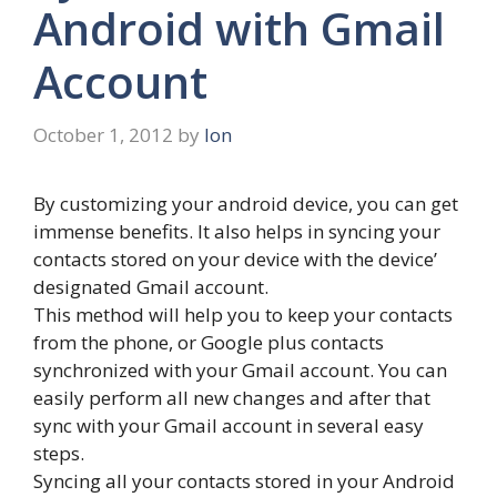
Android with Gmail
Account
October 1, 2012
by
Ion
By customizing your android device, you can get
immense benefits. It also helps in syncing your
contacts stored on your device with the device’
designated Gmail account.
This method will help you to keep your contacts
from the phone, or Google plus contacts
synchronized with your Gmail account. You can
easily perform all new changes and after that
sync with your Gmail account in several easy
steps.
Syncing all your contacts stored in your Android