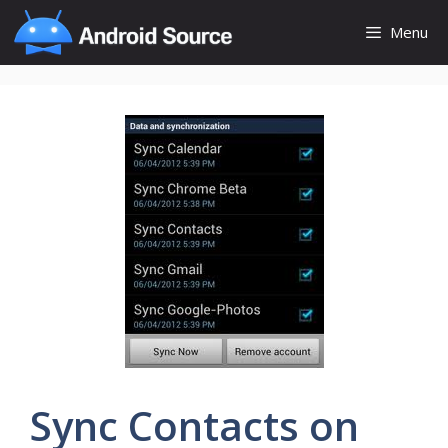
Skip
Menu
to
content
Sync Contacts on