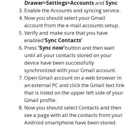
Drawer>Settings>Accounts
and
Sync
Enable the Accounts and syncing service.
Now you should select your Gmail
account from the e-mail accounts setup.
Verify and make sure that you have
enabled
‘Sync Contacts’
Press
‘Sync now’
button and then wait
until all your contacts stored on your
device have been successfully
synchronized with your Gmail account.
Open Gmail account on a web browser in
an external PC and click the Gmail text link
that is listed on the upper left side of your
Gmail profile.
Now you should select Contacts and then
see a page with all the contacts from your
Android smartphone have been stored.