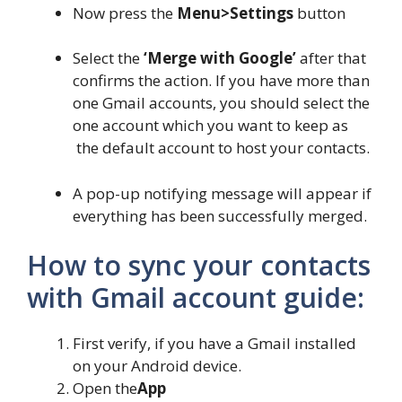
Now press the
Menu>Settings
button
Select the
‘Merge with Google’
after that
confirms the action. If you have more than
one Gmail accounts, you should select the
one account which you want to keep as
the default account to host your contacts.
A pop-up notifying message will appear if
everything has been successfully merged.
How to sync your contacts
with Gmail account guide:
First verify, if you have a Gmail installed
on your Android device.
Open the
App