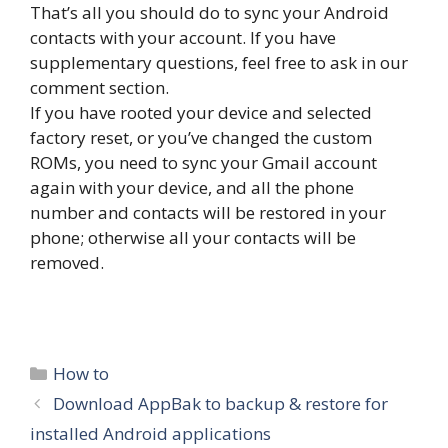
That’s all you should do to sync your Android
contacts with your account. If you have
supplementary questions, feel free to ask in our
comment section.
If you have rooted your device and selected
factory reset, or you’ve changed the custom
ROMs, you need to sync your Gmail account
again with your device, and all the phone
number and contacts will be restored in your
phone; otherwise all your contacts will be
removed.
Categories
How to
Download AppBak to backup & restore for
installed Android applications