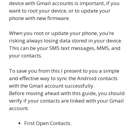
device with Gmail accounts is important, if you
want to root your device, or to update your
phone with new firmware.
When you root or update your phone, you’re
risking always losing data stored in your device.
This can be your SMS text messages, MMS, and
your contacts.
To save you from this I present to you a simple
and effective way to sync the Android contacts
with the Gmail account successfully.
Before moving ahead with this guide, you should
verify if your contacts are linked with your Gmail
account.
First Open Contacts.