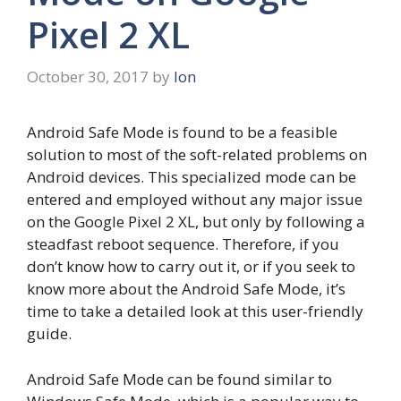
Pixel 2 XL
October 30, 2017
by
Ion
Android Safe Mode is found to be a feasible
solution to most of the soft-related problems on
Android devices. This specialized mode can be
entered and employed without any major issue
on the Google Pixel 2 XL, but only by following a
steadfast reboot sequence. Therefore, if you
don’t know how to carry out it, or if you seek to
know more about the Android Safe Mode, it’s
time to take a detailed look at this user-friendly
guide.
Android Safe Mode can be found similar to