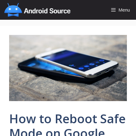
Skip
Menu
to
content
How to Reboot Safe
Mode on Google