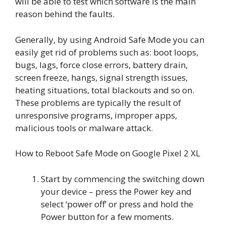
will be able to test which software is the main
reason behind the faults.
Generally, by using Android Safe Mode you can
easily get rid of problems such as: boot loops,
bugs, lags, force close errors, battery drain,
screen freeze, hangs, signal strength issues,
heating situations, total blackouts and so on.
These problems are typically the result of
unresponsive programs, improper apps,
malicious tools or malware attack.
How to Reboot Safe Mode on Google Pixel 2 XL
Start by commencing the switching down
your device – press the Power key and
select ‘power off’ or press and hold the
Power button for a few moments.