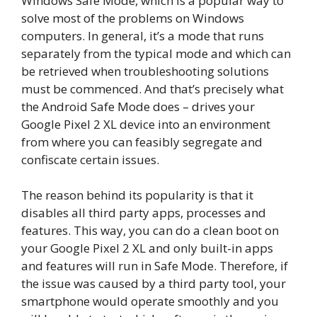
Windows Safe Mode, which is a popular way to
solve most of the problems on Windows
computers. In general, it’s a mode that runs
separately from the typical mode and which can
be retrieved when troubleshooting solutions
must be commenced. And that’s precisely what
the Android Safe Mode does – drives your
Google Pixel 2 XL device into an environment
from where you can feasibly segregate and
confiscate certain issues.
The reason behind its popularity is that it
disables all third party apps, processes and
features. This way, you can do a clean boot on
your Google Pixel 2 XL and only built-in apps
and features will run in Safe Mode. Therefore, if
the issue was caused by a third party tool, your
smartphone would operate smoothly and you