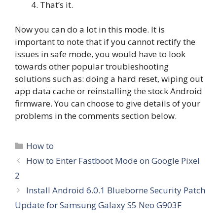
That’s it.
Now you can do a lot in this mode. It is
important to note that if you cannot rectify the
issues in safe mode, you would have to look
towards other popular troubleshooting
solutions such as: doing a hard reset, wiping out
app data cache or reinstalling the stock Android
firmware. You can choose to give details of your
problems in the comments section below.
Categories
How to
How to Enter Fastboot Mode on Google Pixel
2
Install Android 6.0.1 Blueborne Security Patch
Update for Samsung Galaxy S5 Neo G903F