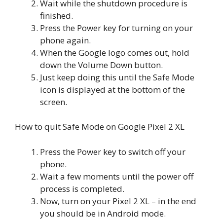
Wait while the shutdown procedure is
finished.
Press the Power key for turning on your
phone again.
When the Google logo comes out, hold
down the Volume Down button.
Just keep doing this until the Safe Mode
icon is displayed at the bottom of the
screen.
How to quit Safe Mode on Google Pixel 2 XL
Press the Power key to switch off your
phone.
Wait a few moments until the power off
process is completed.
Now, turn on your Pixel 2 XL – in the end
you should be in Android mode.