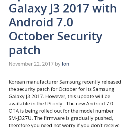
Galaxy J3 2017 with
Android 7.0
October Security
patch
November 22, 2017
by
Ion
Korean manufacturer Samsung recently released
the security patch for October for its Samsung
Galaxy J3 2017. However, this update will be
available in the US only. The new Android 7.0
OTA is being rolled out for the model number
SM-J327U. The firmware is gradually pushed,
therefore you need not worry if you don’t receive