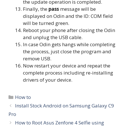
the update operation is completed.
Finally, the
pass
message will be
displayed on Odin and the ID: COM field
will be turned green.
Reboot your phone after closing the Odin
and unplug the USB cable.
In case Odin gets hangs while completing
the process, just close the program and
remove USB.
Now restart your device and repeat the
complete process including re-installing
drivers of your device.
Categories
How to
Install Stock Android on Samsung Galaxy C9
Pro
How to Root Asus Zenfone 4 Selfie using