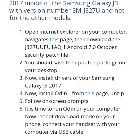
2017 model of the Samsung Galaxy J3
with version number SM-J327U and not
for the other models.
Open internet explorer on your computer,
navigates
this
page, then download the
J327UUEU1AQJ1 Android 7.0 October
security patch file.
You should save the updated package on
your desktop.
Now, install drivers of your Samsung
Galaxy J3 2017.
Now, install Odin – from
this
page, unzip.
Follow on-screen prompts.
It is time to run Odin on your computer.
Now reboot download mode on your
phone, connect your handset with your
computer via USB cable.