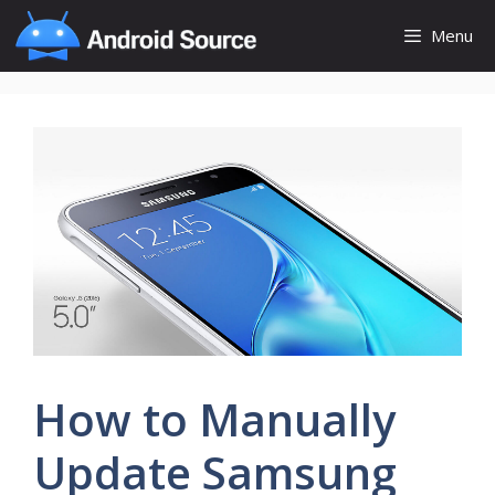
Skip
Menu
to
content
How to Manually
Update Samsung