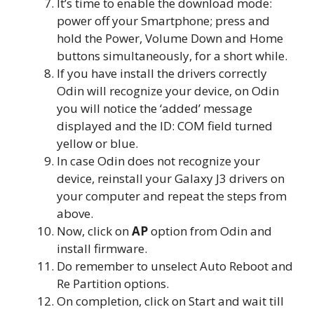
It’s time to enable the download mode:
power off your Smartphone; press and
hold the Power, Volume Down and Home
buttons simultaneously, for a short while.
If you have install the drivers correctly
Odin will recognize your device, on Odin
you will notice the ‘added’ message
displayed and the ID: COM field turned
yellow or blue.
In case Odin does not recognize your
device, reinstall your Galaxy J3 drivers on
your computer and repeat the steps from
above.
Now, click on
AP
option from Odin and
install firmware.
Do remember to unselect Auto Reboot and
Re Partition options.
On completion, click on Start and wait till