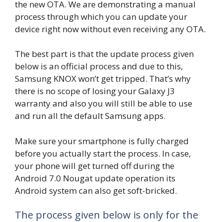
the new OTA. We are demonstrating a manual
process through which you can update your
device right now without even receiving any OTA.
The best part is that the update process given
below is an official process and due to this,
Samsung KNOX won’t get tripped. That’s why
there is no scope of losing your Galaxy J3
warranty and also you will still be able to use
and run all the default Samsung apps.
Make sure your smartphone is fully charged
before you actually start the process. In case,
your phone will get turned off during the
Android 7.0 Nougat update operation its
Android system can also get soft-bricked.
The process given below is only for the