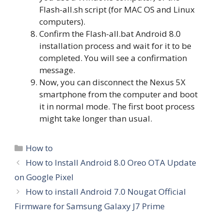
Flash-all.sh script (for MAC OS and Linux
computers).
Confirm the Flash-all.bat Android 8.0
installation process and wait for it to be
completed. You will see a confirmation
message.
Now, you can disconnect the Nexus 5X
smartphone from the computer and boot
it in normal mode. The first boot process
might take longer than usual.
Categories
How to
How to Install Android 8.0 Oreo OTA Update
on Google Pixel
How to install Android 7.0 Nougat Official
Firmware for Samsung Galaxy J7 Prime