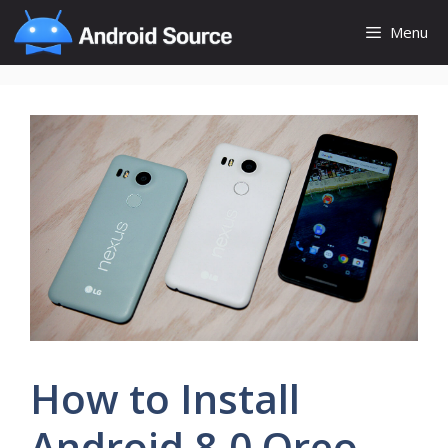
Skip
Menu
to
content
How to Install
Android 8.0 Oreo