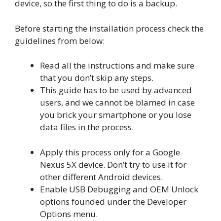
device, so the first thing to do is a backup.
Before starting the installation process check the
guidelines from below:
Read all the instructions and make sure
that you don’t skip any steps.
This guide has to be used by advanced
users, and we cannot be blamed in case
you brick your smartphone or you lose
data files in the process.
Apply this process only for a Google
Nexus 5X device. Don’t try to use it for
other different Android devices.
Enable USB Debugging and OEM Unlock
options founded under the Developer
Options menu.