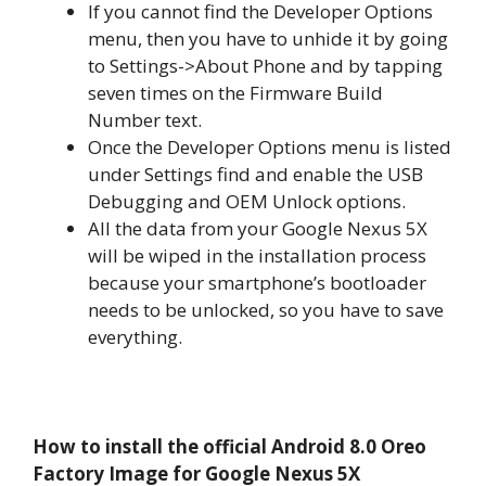
If you cannot find the Developer Options
menu, then you have to unhide it by going
to Settings->About Phone and by tapping
seven times on the Firmware Build
Number text.
Once the Developer Options menu is listed
under Settings find and enable the USB
Debugging and OEM Unlock options.
All the data from your Google Nexus 5X
will be wiped in the installation process
because your smartphone’s bootloader
needs to be unlocked, so you have to save
everything.
How to install the official Android 8.0 Oreo
Factory Image for Google Nexus 5X