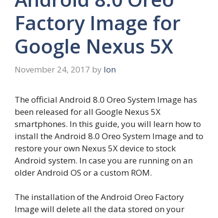
Factory Image for
Google Nexus 5X
November 24, 2017
by
Ion
The official Android 8.0 Oreo System Image has
been released for all Google Nexus 5X
smartphones. In this guide, you will learn how to
install the Android 8.0 Oreo System Image and to
restore your own Nexus 5X device to stock
Android system. In case you are running on an
older Android OS or a custom ROM.
The installation of the Android Oreo Factory
Image will delete all the data stored on your