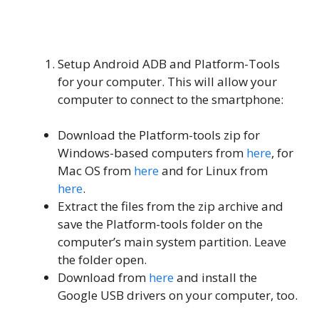
Setup Android ADB and Platform-Tools
for your computer. This will allow your
computer to connect to the smartphone:
Download the Platform-tools zip for
Windows-based computers from
here
, for
Mac OS from
here
and for Linux from
here
.
Extract the files from the zip archive and
save the Platform-tools folder on the
computer’s main system partition. Leave
the folder open.
Download from
here
and install the
Google USB drivers on your computer, too.