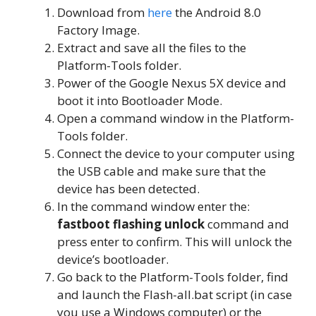
Download from
here
the Android 8.0
Factory Image.
Extract and save all the files to the
Platform-Tools folder.
Power of the Google Nexus 5X device and
boot it into Bootloader Mode.
Open a command window in the Platform-
Tools folder.
Connect the device to your computer using
the USB cable and make sure that the
device has been detected.
In the command window enter the:
fastboot flashing unlock
command and
press enter to confirm. This will unlock the
device’s bootloader.
Go back to the Platform-Tools folder, find
and launch the Flash-all.bat script (in case
you use a Windows computer) or the