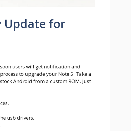
 Update for
soon users will get notification and
l process to upgrade your Note 5. Take a
% stock Android from a custom ROM. Just
ces.
he usb drivers,
.