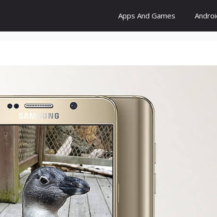
Apps And Games
Andro