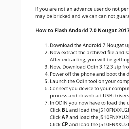
If you are not an advance user do not per
may be bricked and we can can not guara
How to Flash Andorid 7.0 Nougat 201
Download the Android 7 Nougat u
Now extract the archived file and 
After extracting, you will be gett
Now, Download Odin 3.12.3 zip f
Power off the phone and boot the 
Launch the Odin tool on your comp
Connect you device to your compute
process and download USB drivers 
In ODIN you now have to load the u
Click
BL
and load the J510FNXXU2B
Click
AP
and load the J510FNXXU2B
Click
CP
and load the J510FNXXU2BQ