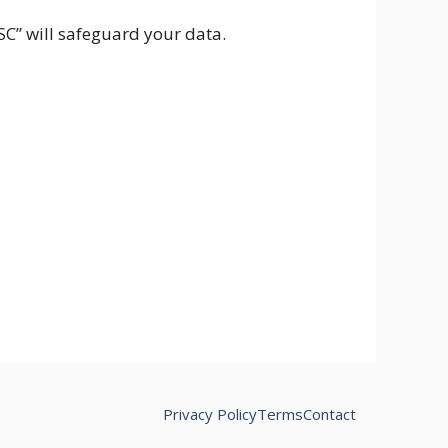
CSC” will safeguard your data.
Privacy Policy
Terms
Contact