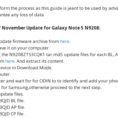
form the process as this guide is jeant to be used by adv
ntee any loss of data
7 November Update for Galaxy Note 5 N9208:
pdate firmware archive from
here
.
save it on your computer.
ing the N9208ZTS3CQK1 tar.md5 update files for each BL, A
rom
here
. And extract its content.
device in Download Mode.
uter.
r and wait for for ODIN to to identify and add your phone
for Samsung,otherwise proceed to the next step.
pdate files.
QJD BL file.
QJD AP file.
JD CP file.