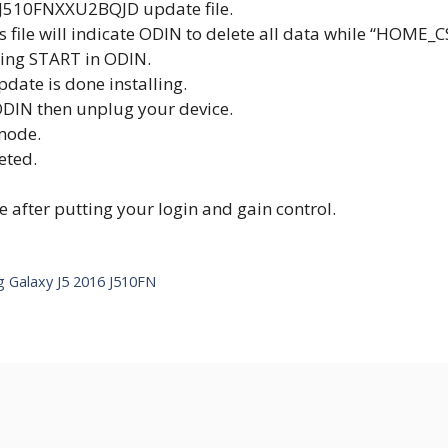
J510FNXXU2BQJD update file.
his file will indicate ODIN to delete all data while “HOME_
cking START in ODIN.
pdate is done installing.
DIN then unplug your device.
mode.
eted.
after putting your login and gain control.
ng Galaxy J5 2016 J510FN