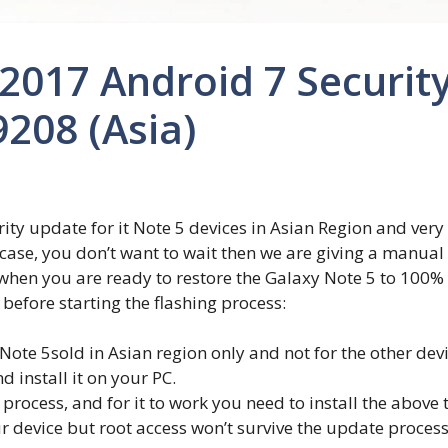
017 Android 7 Security
208 (Asia)
ity update for it Note 5 devices in Asian Region and very 
 case, you don’t want to wait then we are giving a manua
 when you are ready to restore the Galaxy Note 5 to 100
before starting the flashing process:
 Note 5sold in Asian region only and not for the other devi
install it on your PC.
ocess, and for it to work you need to install the above t
r device but root access won’t survive the update process