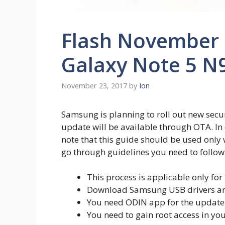
Flash November 2
Galaxy Note 5 N9
November 23, 2017
by
Ion
Samsung is planning to roll out new secur
update will be available through OTA. In
note that this guide should be used only
go through guidelines you need to follow 
This process is applicable only for
Download Samsung USB drivers and 
You need ODIN app for the update pr
You need to gain root access in you