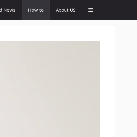
id News
How to
About US