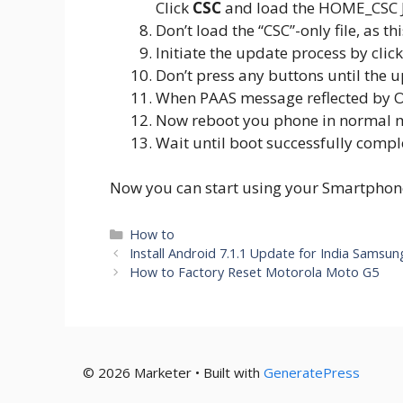
Click
CSC
and load the HOME_CSC 
Don’t load the “CSC”-only file, as t
Initiate the update process by cli
Don’t press any buttons until the u
When PAAS message reflected by O
Now reboot you phone in normal 
Wait until boot successfully compl
Now you can start using your Smartphone 
Categories
How to
Install Android 7.1.1 Update for India Samsu
How to Factory Reset Motorola Moto G5
© 2026 Marketer • Built with
GeneratePress