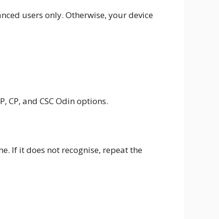
anced users only. Otherwise, your device
P, CP, and CSC Odin options.
. If it does not recognise, repeat the