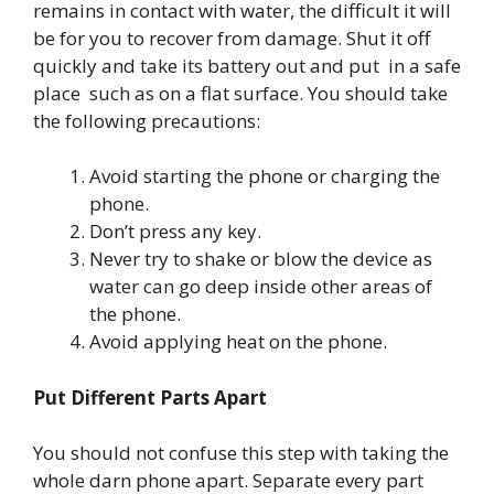
remains in contact with water, the difficult it will
be for you to recover from damage. Shut it off
quickly and take its battery out and put in a safe
place such as on a flat surface. You should take
the following precautions:
Avoid starting the phone or charging the
phone.
Don’t press any key.
Never try to shake or blow the device as
water can go deep inside other areas of
the phone.
Avoid applying heat on the phone.
Put Different Parts Apart
You should not confuse this step with taking the
whole darn phone apart. Separate every part