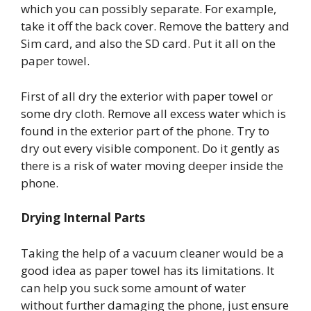
which you can possibly separate. For example,
take it off the back cover. Remove the battery and
Sim card, and also the SD card. Put it all on the
paper towel.
First of all dry the exterior with paper towel or
some dry cloth. Remove all excess water which is
found in the exterior part of the phone. Try to
dry out every visible component. Do it gently as
there is a risk of water moving deeper inside the
phone.
Drying Internal Parts
Taking the help of a vacuum cleaner would be a
good idea as paper towel has its limitations. It
can help you suck some amount of water
without further damaging the phone, just ensure