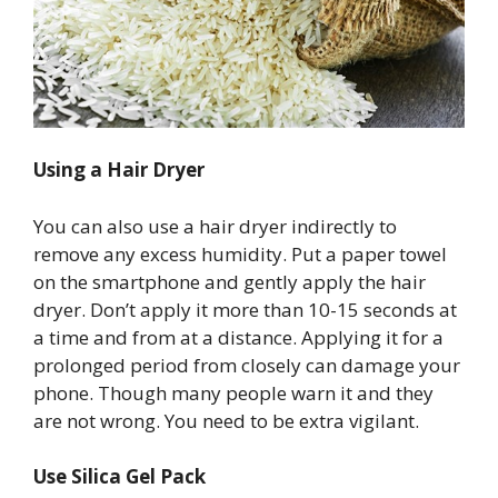
Using a Hair Dryer
You can also use a hair dryer indirectly to
remove any excess humidity. Put a paper towel
on the smartphone and gently apply the hair
dryer. Don’t apply it more than 10-15 seconds at
a time and from at a distance. Applying it for a
prolonged period from closely can damage your
phone. Though many people warn it and they
are not wrong. You need to be extra vigilant.
Use Silica Gel Pack