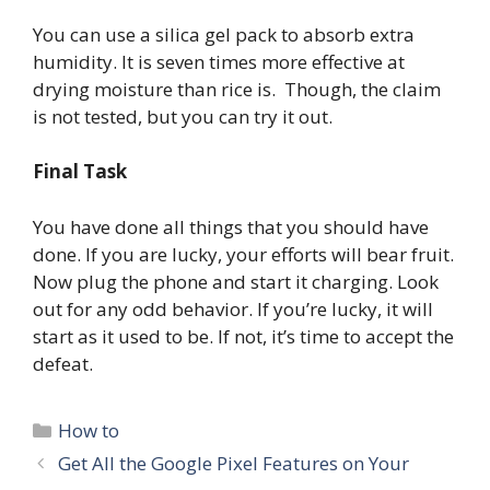
You can use a silica gel pack to absorb extra
humidity. It is seven times more effective at
drying moisture than rice is. Though, the claim
is not tested, but you can try it out.
Final Task
You have done all things that you should have
done. If you are lucky, your efforts will bear fruit.
Now plug the phone and start it charging. Look
out for any odd behavior. If you’re lucky, it will
start as it used to be. If not, it’s time to accept the
defeat.
Categories
How to
Get All the Google Pixel Features on Your