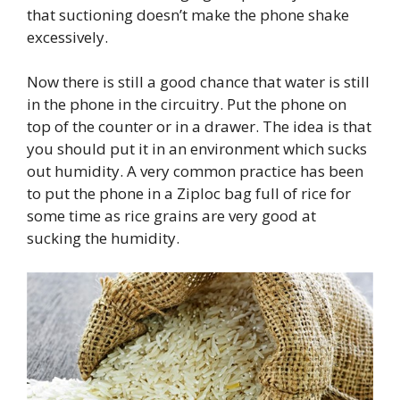
that suctioning doesn’t make the phone shake
excessively.
Now there is still a good chance that water is still
in the phone in the circuitry. Put the phone on
top of the counter or in a drawer. The idea is that
you should put it in an environment which sucks
out humidity. A very common practice has been
to put the phone in a Ziploc bag full of rice for
some time as rice grains are very good at
sucking the humidity.