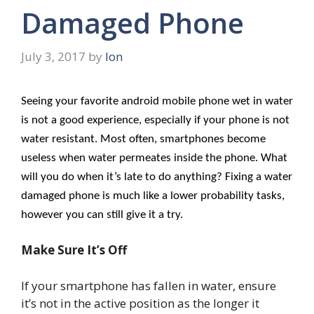
Damaged Phone
July 3, 2017
by
Ion
Seeing your favorite android mobile phone wet in water
is not a good experience, especially if your phone is not
water resistant. Most often, smartphones become
useless when water permeates inside the phone. What
will you do when it’s late to do anything? Fixing a water
damaged phone is much like a lower probability tasks,
however you can still give it a try.
Make Sure It’s Off
If your smartphone has fallen in water, ensure
it’s not in the active position as the longer it