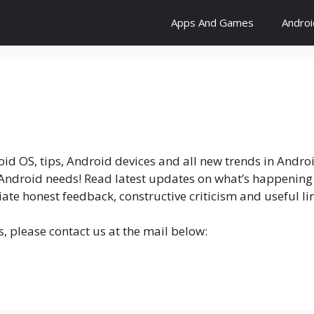
Apps And Games
Andro
roid OS, tips, Android devices and all new trends in Andro
r Android needs! Read latest updates on what’s happening
iate honest feedback, constructive criticism and useful 
s, please contact us at the mail below: