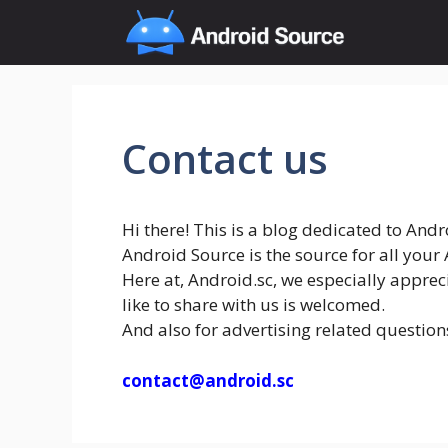
Skip
to
content
Contact us
Hi there! This is a blog dedicated to And
Android Source is the source for all you
Here at, Android.sc, we especially apprec
like to share with us is welcomed.
And also for advertising related question
contact@android.sc