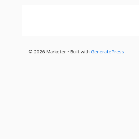
© 2026 Marketer • Built with
GeneratePress