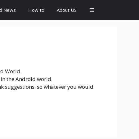
id News
How to
About US
id World.
 in the Android world.
link suggestions, so whatever you would