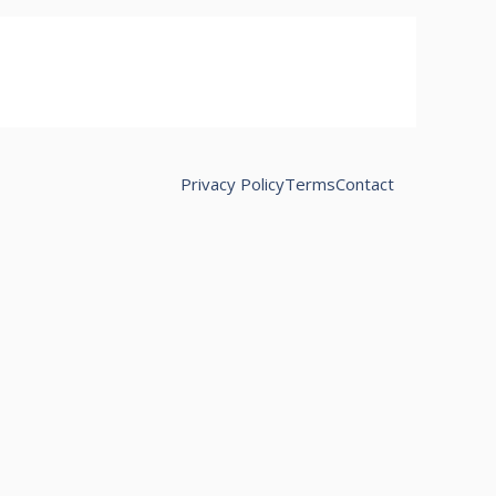
Privacy Policy
Terms
Contact