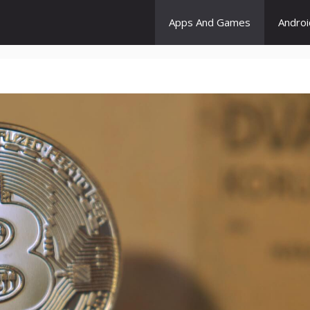
Apps And Games
Andro