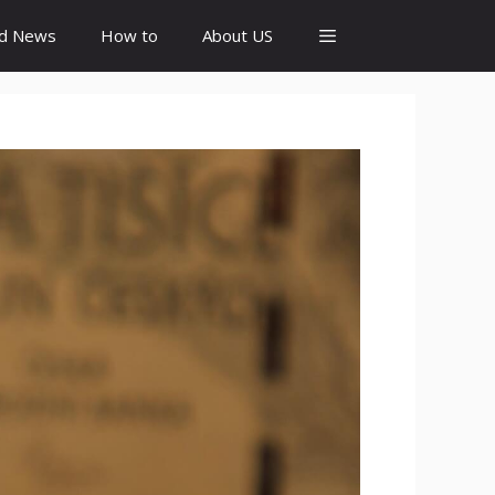
id News
How to
About US