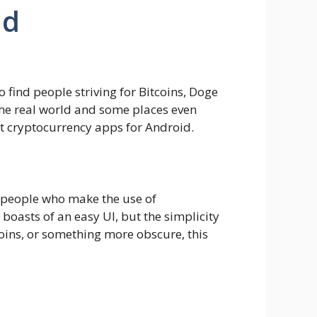
id
 find people striving for Bitcoins, Doge
 the real world and some places even
est cryptocurrency apps for Android.
y people who make the use of
 boasts of an easy UI, but the simplicity
coins, or something more obscure, this