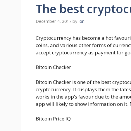
The best cryptoc
December 4, 2017
by
Ion
Cryptocurrency has become a hot favourite
coins, and various other forms of currenc
accept cryptocurrency as payment for goods
Bitcoin Checker
Bitcoin Checker is one of the best crypt
cryptocurrency. It displays them the lates
works in the app’s favour due to the amou
app will likely to show information on it. M
Bitcoin Price IQ