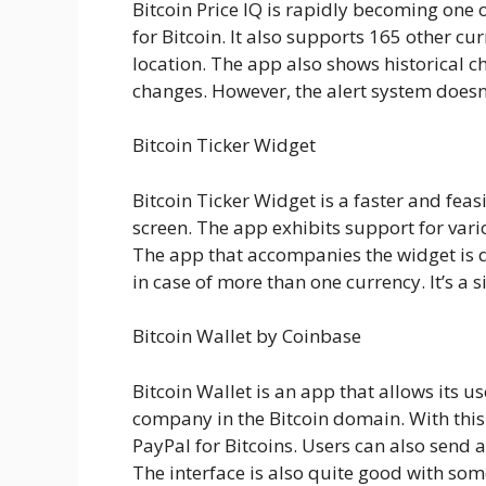
Bitcoin Price IQ is rapidly becoming one 
for Bitcoin. It also supports 165 other c
location. The app also shows historical ch
changes. However, the alert system doesn’t
Bitcoin Ticker Widget
Bitcoin Ticker Widget is a faster and fea
screen. The app exhibits support for var
The app that accompanies the widget is q
in case of more than one currency. It’s a 
Bitcoin Wallet by Coinbase
Bitcoin Wallet is an app that allows its u
company in the Bitcoin domain. With this 
PayPal for Bitcoins. Users can also send a
The interface is also quite good with so