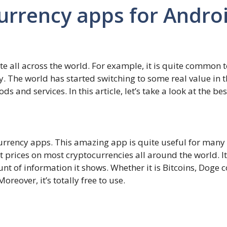
urrency apps for Andro
 all across the world. For example, it is quite common to
y. The world has started switching to some real value in
 and services. In this article, let’s take a look at the b
ocurrency apps. This amazing app is quite useful for man
t prices on most cryptocurrencies all around the world. It
nt of information it shows. Whether it is Bitcoins, Doge 
oreover, it’s totally free to use.