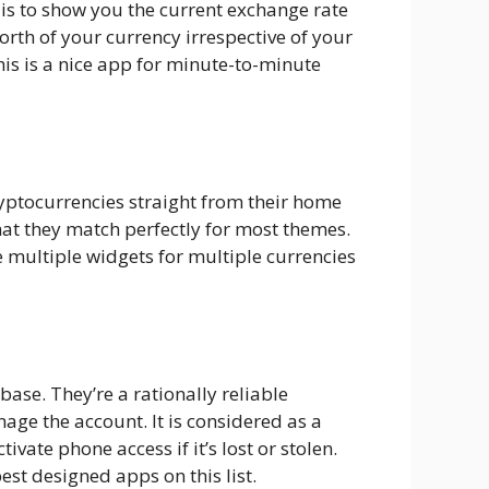
 is to show you the current exchange rate
orth of your currency irrespective of your
his is a nice app for minute-to-minute
ryptocurrencies straight from their home
hat they match perfectly for most themes.
 multiple widgets for multiple currencies
base. They’re a rationally reliable
age the account. It is considered as a
ate phone access if it’s lost or stolen.
st designed apps on this list.