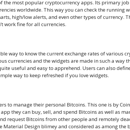
of the most popular cryptocurrency apps. Its primary job
urrencies worldwide. This way you can check the running w
arts, high/low alerts, and even other types of currency. T
 work fine for all currencies.
sible way to know the current exchange rates of various c
ious currencies and the widgets are made in such a way t
uite useful and easy to apprehend. Users can also define
simple way to keep refreshed if you love widgets.
sers to manage their personal Bitcoins. This one is by Coin
app they can buy, sell, and spend Bitcoins as well as man
nd request Bitcoins from other people and remotely deactiv
me Material Design blimey and considered as among the be