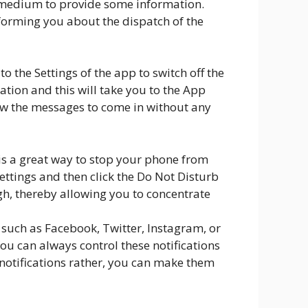
is medium to provide some information.
nforming you about the dispatch of the
to the Settings of the app to switch off the
cation and this will take you to the App
low the messages to come in without any
is a great way to stop your phone from
Settings and then click the Do Not Disturb
gh, thereby allowing you to concentrate
s such as Facebook, Twitter, Instagram, or
You can always control these notifications
e notifications rather, you can make them