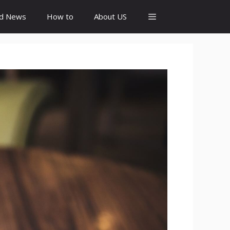
id News
How to
About US