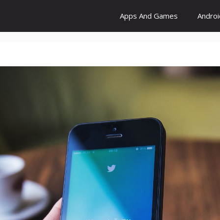
Apps And Games
Andro