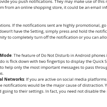
 provide you push notifications. They may make use of th
tem from an online shopping store, it could be an email i
tions. If the notifications sent are highly promotional, go 
doesn’t have the Setting, simply press and hold the notifi
ty to completely turn off the notification or you can al
b Mode
: The feature of Do Not Disturb in Android phones 
do is flick down with two fingertips to display the Quick 
ck to help only the most important messages to pass throu
s.
ial Networks
: If you are active on social media platform
the notifications would be the major cause of distraction. 
going to their settings. In fact, you need not disable th