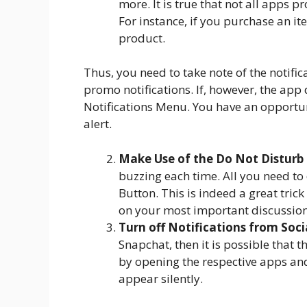
more. It is true that not all apps
For instance, if you purchase an i
product.
Thus, you need to take note of the notifica
promo notifications. If, however, the app 
Notifications Menu. You have an opportuni
alert.
Make Use of the Do Not Distur
buzzing each time. All you need to 
Button. This is indeed a great tri
on your most important discussion
Turn off Notifications from Soc
Snapchat, then it is possible that 
by opening the respective apps and 
appear silently.