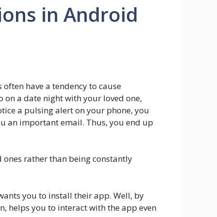
ions in Android
 often have a tendency to cause
 on a date night with your loved one,
tice a pulsing alert on your phone, you
 you an important email. Thus, you end up
d ones rather than being constantly
nts you to install their app. Well, by
rn, helps you to interact with the app even