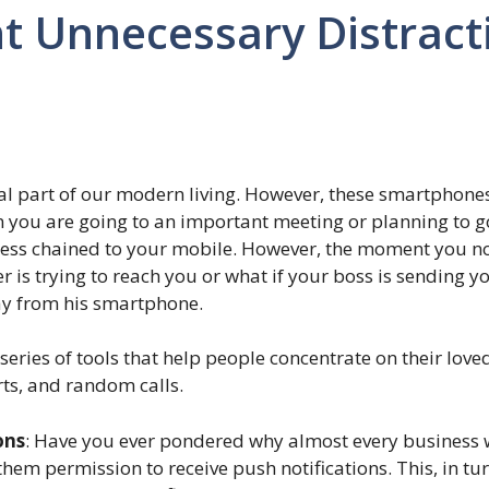
t Unnecessary Distract
l part of our modern living. However, these smartphones
n you are going to an important meeting or planning to go
s less chained to your mobile. However, the moment you no
ter is trying to reach you or what if your boss is sending
ay from his smartphone.
eries of tools that help people concentrate on their love
ts, and random calls.
ons
: Have you ever pondered why almost every business wa
them permission to receive push notifications. This, in tu