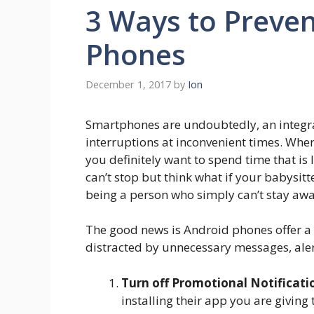
3 Ways to Preven
Phones
December 1, 2017
by
Ion
Smartphones are undoubtedly, an integra
interruptions at inconvenient times. Whe
you definitely want to spend time that i
can’t stop but think what if your babysit
being a person who simply can’t stay aw
The good news is Android phones offer a s
distracted by unnecessary messages, aler
Turn off Promotional Notificati
installing their app you are giving 